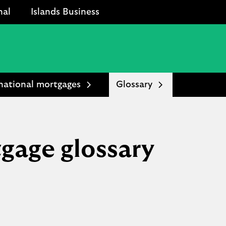
nal
Islands Business
national mortgages
Glossary
gage glossary