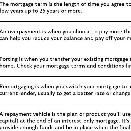
The mortgage term is the length of time you agree to
few years up to 25 years or more.
An overpayment is when you choose to pay more th
can help you reduce your balance and pay off your m
Porting is when you transfer your existing mortgage
home. Check your mortgage terms and conditions firs
Remortgaging is when you switch your mortgage to a
current lender, usually to get a better rate or chang
A repayment vehicle is the plan or product you’ll use
capital) at the end of an interest-only mortgage. It’
provide enough funds and be in place when the final