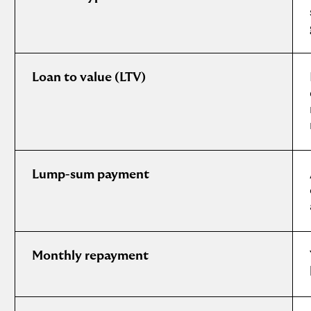
Loan to value (LTV)
Lump-sum payment
Monthly repayment