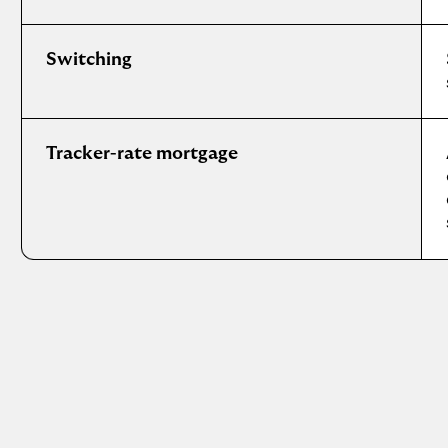
Switching
Tracker-rate mortgage