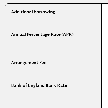
International
mortgage
Additional borrowing
glossary
Annual Percentage Rate (APR)
Arrangement Fee
Bank of England Bank Rate