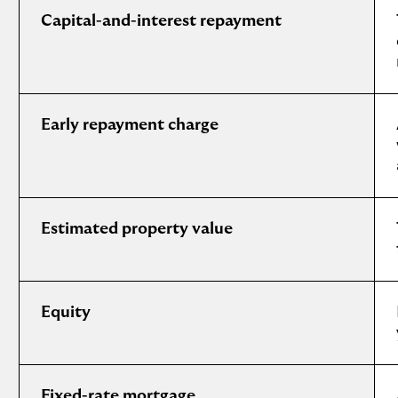
Capital-and-interest repayment
Early repayment charge
Estimated property value
Equity
Fixed-rate mortgage