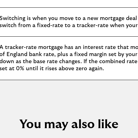
Switching is when you move to a new mortgage deal 
switch from a fixed-rate to a tracker-rate when your
A tracker-rate mortgage has an interest rate that mo
of England bank rate, plus a fixed margin set by you
down as the base rate changes. If the combined rate e
set at 0% until it rises above zero again.
You may also like