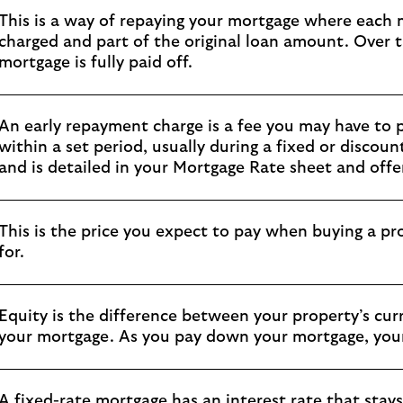
This is a way of repaying your mortgage where each
charged and part of the original loan amount. Over t
mortgage is fully paid off.
An early repayment charge is a fee you may have to p
within a set period, usually during a fixed or disco
and is detailed in your Mortgage Rate sheet and offer
This is the price you expect to pay when buying a pro
for.
Equity is the difference between your property’s cu
your mortgage. As you pay down your mortgage, your 
A fixed-rate mortgage has an interest rate that stays