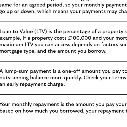
same for an agreed period, so your monthly payments
go up or down, which means your payments may cha
Loan to Value (LTV) is the percentage of a property’
example, if a property costs £100,000 and your mort
maximum LTV you can access depends on factors such
mortgage type, and the amount you borrow.
A lump-sum payment is a one-off amount you pay to
outstanding balance more quickly. Check your terms 
an early repayment charge.
Your monthly repayment is the amount you pay your 
based on how much you borrowed, your repayment ty