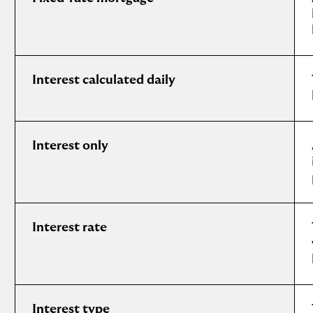
Interest calculated daily
Interest only
Interest rate
Interest type