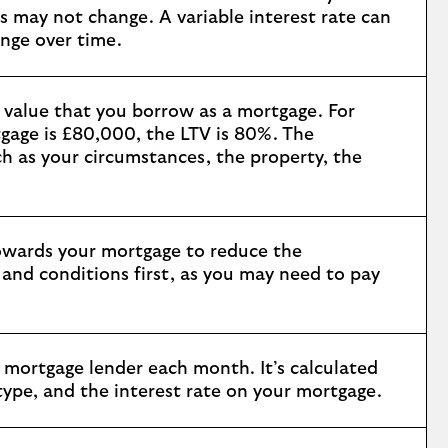
 may not change. A variable interest rate can
nge over time.
s value that you borrow as a mortgage. For
gage is £80,000, the LTV is 80%. The
 as your circumstances, the property, the
wards your mortgage to reduce the
and conditions first, as you may need to pay
mortgage lender each month. It’s calculated
pe, and the interest rate on your mortgage.