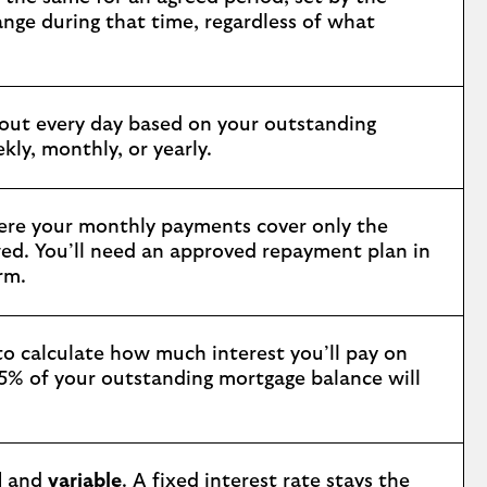
nge during that time, regardless of what
 out every day based on your outstanding
ly, monthly, or yearly.
ere your monthly payments cover only the
wed. You’ll need an approved repayment plan in
rm.
 to calculate how much interest you’ll pay on
 5% of your outstanding mortgage balance will
d
and
variable
. A fixed interest rate stays the