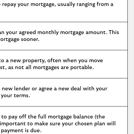
 repay your mortgage, usually ranging from a
an your agreed monthly mortgage amount. This
ortgage sooner.
 to a new property, often when you move
t, as not all mortgages are portable.
 new lender or agree a new deal with your
e your terms.
 to pay off the full mortgage balance (the
s important to make sure your chosen plan will
 payment is due.