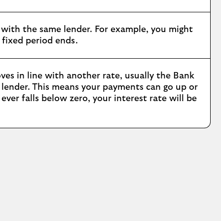
with the same lender. For example, you might
 fixed period ends.
ves in line with another rate, usually the Bank
r lender. This means your payments can go up or
ver falls below zero, your interest rate will be