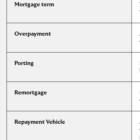
Mortgage term
Overpayment
Porting
Remortgage
Repayment Vehicle