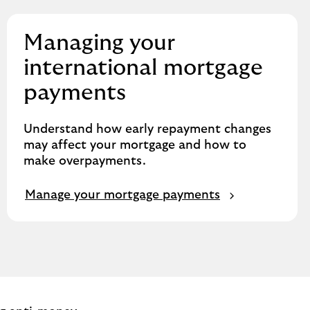
Managing your
international mortgage
payments
Understand how early repayment changes
may affect your mortgage and how to
make overpayments.
Manage your mortgage payments