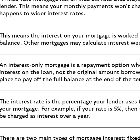
lender. This means your monthly payments won’t cha
happens to wider interest rates.
This means the interest on your mortgage is worked
balance. Other mortgages may calculate interest week
An interest-only mortgage is a repayment option wh
interest on the loan, not the original amount borro
place to pay off the full balance at the end of the te
The interest rate is the percentage your lender uses
your mortgage. For example, if your rate is 5%, then
be charged as interest over a year.
There are two main types of mortgage interest:
fixe