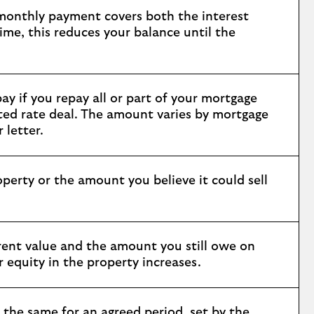
 monthly payment covers both the interest
ime, this reduces your balance until the
ay if you repay all or part of your mortgage
unted rate deal. The amount varies by mortgage
 letter.
perty or the amount you believe it could sell
rrent value and the amount you still owe on
equity in the property increases.
 the same for an agreed period, set by the