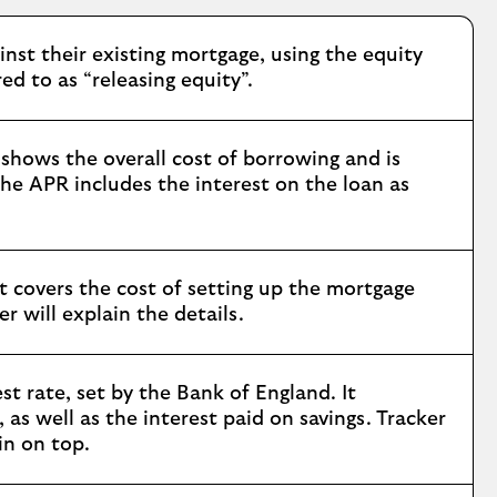
nst their existing mortgage, using the equity
ed to as “releasing equity”.
shows the overall cost of borrowing and is
he APR includes the interest on the loan as
t covers the cost of setting up the mortgage
 will explain the details.
t rate, set by the Bank of England. It
as well as the interest paid on savings. Tracker
in on top.