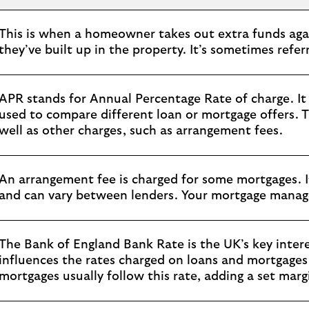
This is when a homeowner takes out extra funds agai
they’ve built up in the property. It’s sometimes referr
APR stands for Annual Percentage Rate of charge. It 
used to compare different loan or mortgage offers. T
well as other charges, such as arrangement fees.
An arrangement fee is charged for some mortgages. I
and can vary between lenders. Your mortgage manager
The Bank of England Bank Rate is the UK’s key interes
influences the rates charged on loans and mortgages, 
mortgages usually follow this rate, adding a set marg