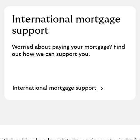
International mortgage
support
Worried about paying your mortgage? Find
out how we can support you.
International mortgage support