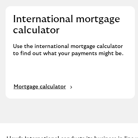
International mortgage
calculator
Use the international mortgage calculator
to find out what your payments might be.
Mortgage calculator