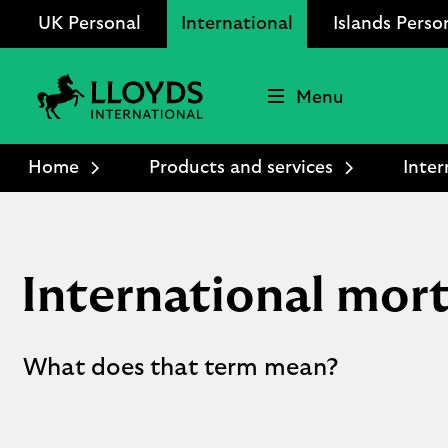
UK Personal
International
Islands Perso
Menu
Lloyds
International
Home
Products and services
Inter
logo
International mort
What does that term mean?