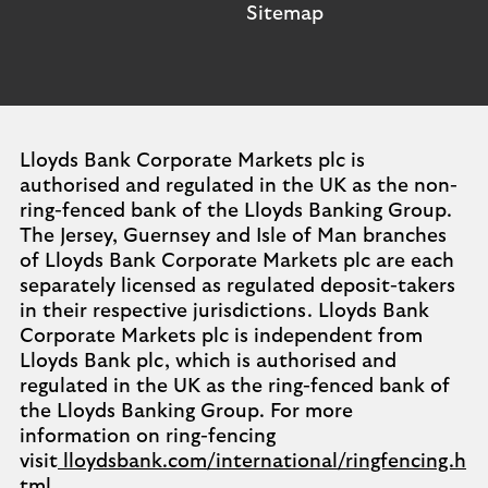
Sitemap
Lloyds Bank Corporate Markets plc is
authorised and regulated in the UK as the non-
ring-fenced bank of the Lloyds Banking Group.
The Jersey, Guernsey and Isle of Man branches
of Lloyds Bank Corporate Markets plc are each
separately licensed as regulated deposit-takers
in their respective jurisdictions. Lloyds Bank
Corporate Markets plc is independent from
Lloyds Bank plc, which is authorised and
regulated in the UK as the ring-fenced bank of
the Lloyds Banking Group. For more
information on ring-fencing
visit
lloydsbank.com/international/ringfencing.h
tml
.