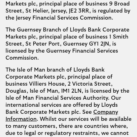
Markets plc, principal place of business 9 Broad
Street, St Helier, Jersey, JE2 3RR, is regulated by
the Jersey Financial Services Commission.
The Guernsey Branch of Lloyds Bank Corporate
Markets plc, principal place of business 1 Smith
Street, St Peter Port, Guernsey GY1 2JN, is
licensed by the Guernsey Financial Services
Commission.
The Isle of Man branch of Lloyds Bank
Corporate Markets plc, principal place of
business Villiers House, 2 Victoria Street,
Douglas, Isle of Man, IM1 2LN, is licensed by the
Isle of Man Financial Services Authority. Our
international services are offered by Lloyds
Bank Corporate Markets plc. See
Company
Information
. Whilst our services will be available
to many customers, there are countries where,
due to legal or regulatory restraints, we cannot