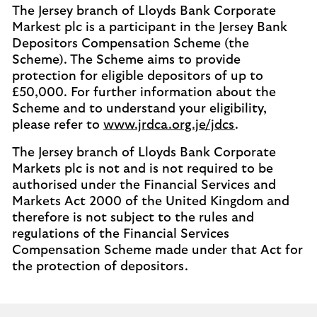
The Jersey branch of Lloyds Bank Corporate
Markest plc is a participant in the Jersey Bank
Depositors Compensation Scheme (the
Scheme). The Scheme aims to provide
protection for eligible depositors of up to
£50,000. For further information about the
Scheme and to understand your eligibility,
please refer to
www.jrdca.org.je/jdcs
.
The Jersey branch of Lloyds Bank Corporate
Markets plc is not and is not required to be
authorised under the Financial Services and
Markets Act 2000 of the United Kingdom and
therefore is not subject to the rules and
regulations of the Financial Services
Compensation Scheme made under that Act for
the protection of depositors.