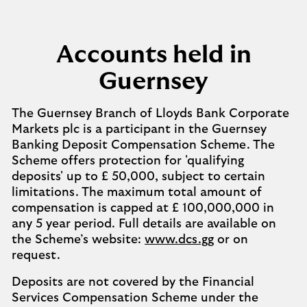
Accounts held in
Guernsey
The Guernsey Branch of Lloyds Bank Corporate
Markets plc is a participant in the Guernsey
Banking Deposit Compensation Scheme. The
Scheme offers protection for 'qualifying
deposits' up to £ 50,000, subject to certain
limitations. The maximum total amount of
compensation is capped at £ 100,000,000 in
any 5 year period. Full details are available on
the Scheme’s website:
www.dcs.gg
or on
request.
Deposits are not covered by the Financial
Services Compensation Scheme under the