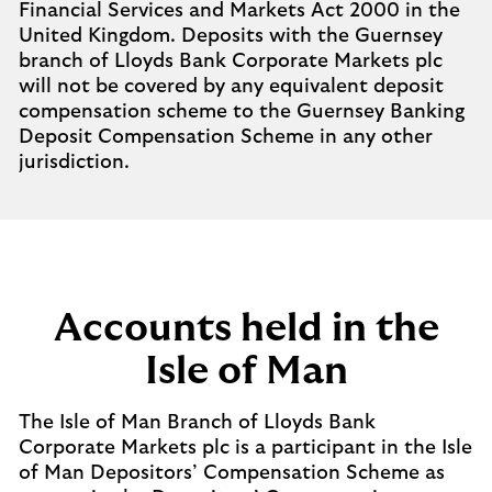
Financial Services and Markets Act 2000 in the
United Kingdom. Deposits with the Guernsey
branch of Lloyds Bank Corporate Markets plc
will not be covered by any equivalent deposit
compensation scheme to the Guernsey Banking
Deposit Compensation Scheme in any other
jurisdiction.
Accounts held in the
Isle of Man
The Isle of Man Branch of Lloyds Bank
Corporate Markets plc is a participant in the Isle
of Man Depositors’ Compensation Scheme as