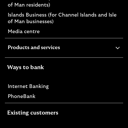
of Man residents)
Islands Business (for Channel Islands and Isle
of Man businesses)
Media centre
expandable
Products and services
section
Ways to bank
Internet Banking
PhoneBank
Existing customers