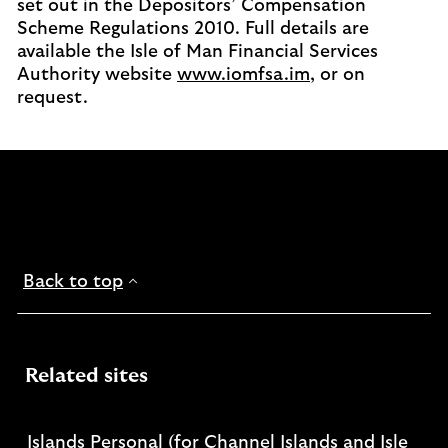
set out in the Depositors’ Compensation
Scheme Regulations 2010. Full details are
available the Isle of Man Financial Services
Authority website
www.iomfsa.im
, or on
request.
Back to top
Related sites
Islands Personal (for Channel Islands and Isle