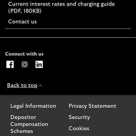
Current interest rates and charging guide
PDF,
(PDF, 180KB)
opens
Contact us
in
a
new
window
Connect with us
Opens Lloyds Bank International Facebook page. Link o
Opens Lloyds Bank International Instagram page. 
Opens Lloyds Bank International LinkedIn 
Back to top
Legal Information
Privacy Statement
Depositor
Security
Compensation
Cookies
Schemes