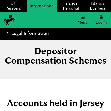
UK
Islands
Islands
International
Personal
Personal
Business
Menu
Log in
Lloyds
International
Legal Information
logo
Depositor
Compensation Schemes
Accounts held in Jersey