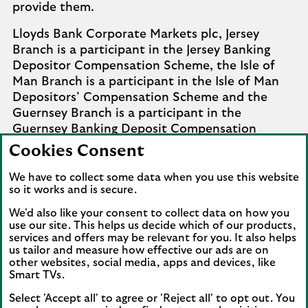
provide them.
Lloyds Bank Corporate Markets plc, Jersey
Branch is a participant in the Jersey Banking
Depositor Compensation Scheme, the Isle of
Man Branch is a participant in the Isle of Man
Depositors’ Compensation Scheme and the
Guernsey Branch is a participant in the
Guernsey Banking Deposit Compensation
Scheme. Further details of the schemes are
Cookies Consent
available from
Company Information
.
We have to collect some data when you use this website
Complaints involving the Isle of Man branch of
so it works and is secure.
Lloyds Bank Corporate Markets plc that it
We'd also like your consent to collect data on how you
cannot settle should be referred to the
use our site. This helps us decide which of our products,
Financial Services Ombudsman Scheme in the
services and offers may be relevant for you. It also helps
us tailor and measure how effective our ads are on
Isle of Man. Complaints involving the Jersey and
other websites, social media, apps and devices, like
Guernsey branches of Lloyds Bank Corporate
Smart TVs.
Markets plc that it cannot settle should be
referred to the Channel Islands Financial
Select 'Accept all' to agree or 'Reject all' to opt out. You