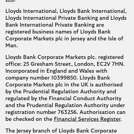
Lloyds International, Lloyds Bank International,
Lloyds International Private Banking and Lloyds
Bank International Private Banking are
registered business names of Lloyds Bank
Corporate Markets plc in Jersey and the Isle of
Man.
Lloyds Bank Corporate Markets plc. registered
office: 25 Gresham Street, London, EC2V 7HN.
Incorporated in England and Wales with
company number 10399850. Lloyds Bank
Corporate Markets plc in the UK is authorised
by the Prudential Regulation Authority and
regulated by the Financial Conduct Authority
and the Prudential Regulation Authority under
registration number 763256. Authorisation can
be checked on the
Financial Services Register
.
The Jersey branch of Lloyds Bank Corporate