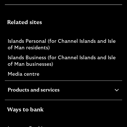
Related sites
Islands Personal (for Channel Islands and Isle
of Man residents)
Islands Business (for Channel Islands and Isle
of Man businesses)
Media centre
expandable
Products and services
section
Ways to bank