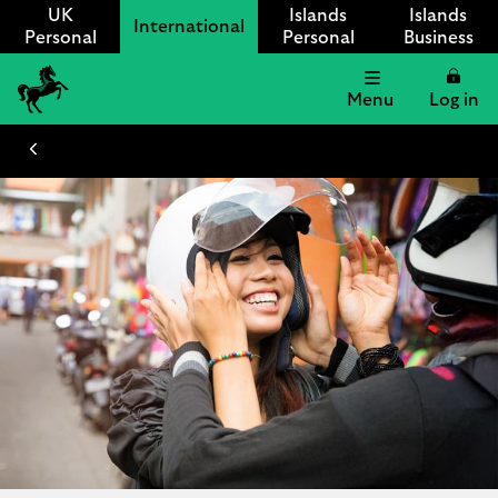
UK
Islands
Islands
International
Personal
Personal
Business
Menu
Log in
Lloyds
International
logo