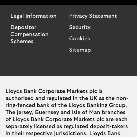
Legal Information
Privacy Statement
Depositor
Security
Compensation
Cookies
Schemes
Sitemap
Lloyds Bank Corporate Markets plc is
authorised and regulated in the UK as the non-
ring-fenced bank of the Lloyds Banking Group.
The Jersey, Guernsey and Isle of Man branches
of Lloyds Bank Corporate Markets plc are each
separately licensed as regulated deposit-takers
in their respective jurisdictions. Lloyds Bank