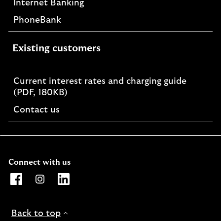
Internet Banking
PhoneBank
Existing customers
Current interest rates and charging guide
PDF,
(PDF, 180KB)
opens
Contact us
in
a
new
window
Connect with us
Opens Lloyds Bank International Facebook page. Link o
Opens Lloyds Bank International Instagram page. 
Opens Lloyds Bank International LinkedIn 
Back to top