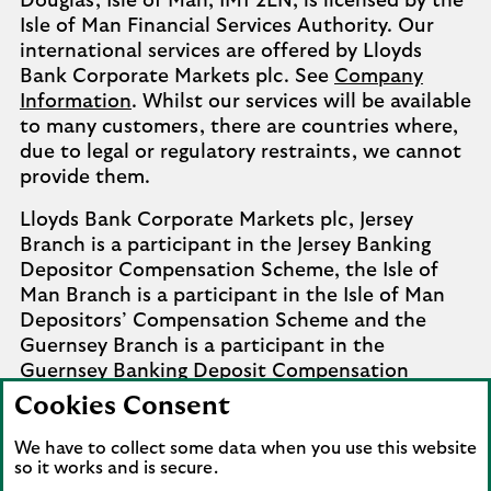
Douglas, Isle of Man, IM1 2LN, is licensed by the
Isle of Man Financial Services Authority. Our
international services are offered by Lloyds
Bank Corporate Markets plc. See
Company
Information
. Whilst our services will be available
to many customers, there are countries where,
due to legal or regulatory restraints, we cannot
provide them.
Lloyds Bank Corporate Markets plc, Jersey
Branch is a participant in the Jersey Banking
Depositor Compensation Scheme, the Isle of
Man Branch is a participant in the Isle of Man
Depositors’ Compensation Scheme and the
Guernsey Branch is a participant in the
Guernsey Banking Deposit Compensation
Scheme. Further details of the schemes are
Cookies Consent
available from
Company Information
.
We have to collect some data when you use this website
Complaints involving the Isle of Man branch of
so it works and is secure.
Lloyds Bank Corporate Markets plc that it