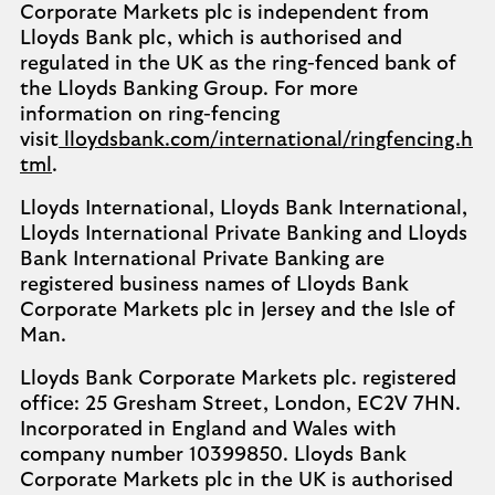
Corporate Markets plc is independent from
Lloyds Bank plc, which is authorised and
regulated in the UK as the ring-fenced bank of
the Lloyds Banking Group. For more
information on ring-fencing
visit
lloydsbank.com/international/ringfencing.h
tml
.
Lloyds International, Lloyds Bank International,
Lloyds International Private Banking and Lloyds
Bank International Private Banking are
registered business names of Lloyds Bank
Corporate Markets plc in Jersey and the Isle of
Man.
Lloyds Bank Corporate Markets plc. registered
office: 25 Gresham Street, London, EC2V 7HN.
Incorporated in England and Wales with
company number 10399850. Lloyds Bank
Corporate Markets plc in the UK is authorised