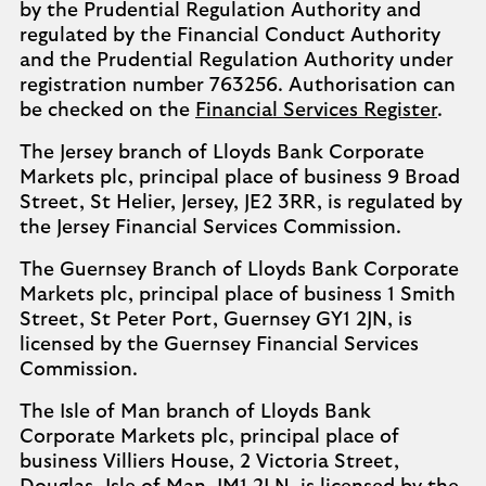
by the Prudential Regulation Authority and
regulated by the Financial Conduct Authority
and the Prudential Regulation Authority under
registration number 763256. Authorisation can
be checked on the
Financial Services Register
.
The Jersey branch of Lloyds Bank Corporate
Markets plc, principal place of business 9 Broad
Street, St Helier, Jersey, JE2 3RR, is regulated by
the Jersey Financial Services Commission.
The Guernsey Branch of Lloyds Bank Corporate
Markets plc, principal place of business 1 Smith
Street, St Peter Port, Guernsey GY1 2JN, is
licensed by the Guernsey Financial Services
Commission.
The Isle of Man branch of Lloyds Bank
Corporate Markets plc, principal place of
business Villiers House, 2 Victoria Street,