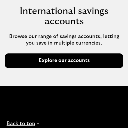
International savings
accounts
Browse our range of savings accounts, letting
you save in multiple currencies.
Explore our accounts
Back to top