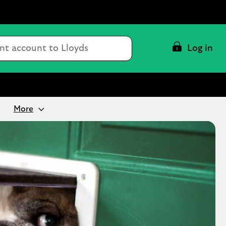
Conduct
Log in
a
search
More