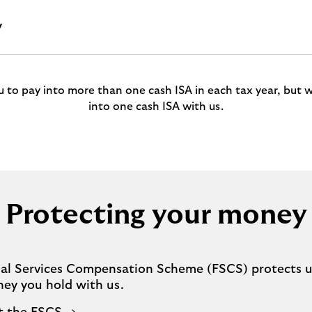
y
ou to pay into more than one cash ISA in each tax year, but w
into one cash ISA with us.
Protecting your money
ial Services Compensation Scheme (FSCS) protects u
ney you hold with us.