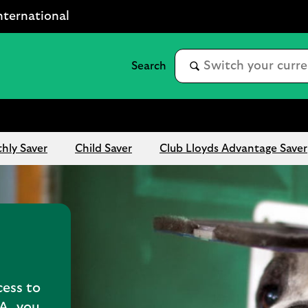
nternational
hly Saver
Child Saver
Club Lloyds Advantage Saver
cess to
SA, you