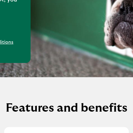
itions
Features and benefits