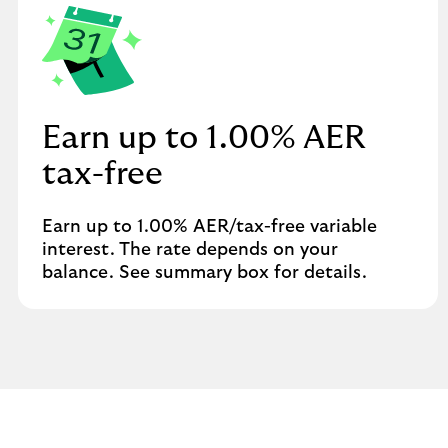
Earn up to 1.00% AER
tax-free
Earn up to 1.00% AER/tax-free variable
interest. The rate depends on your
balance. See summary box for details.