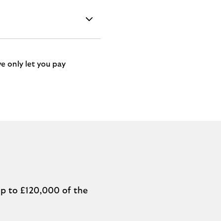
e only let you pay
p to £120,000 of the