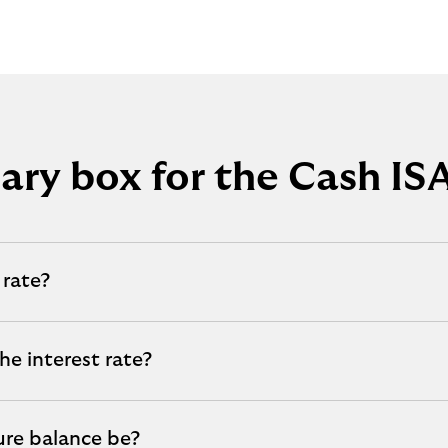
ry box for the Cash ISA
 rate?
he interest rate?
ure balance be?