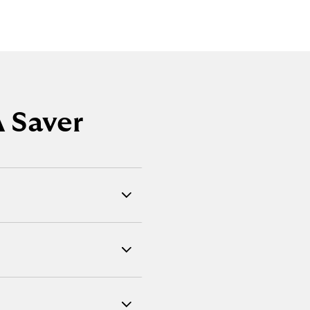
 Saver