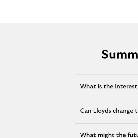
Summa
What is the interest
expandable
section
Can Lloyds change t
expandable
section
What might the fut