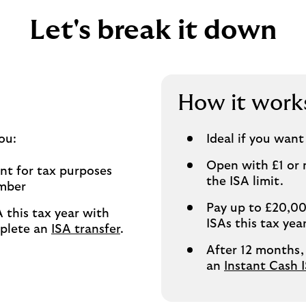
Let's break it down
How it work
ou:
Ideal if you want
Open with £1 or 
ent for tax purposes
the ISA limit.
umber
Pay up to £20,00
 this tax year with
ISAs this tax ye
mplete an
ISA transfer
.
After 12 months,
an
Instant Cash 