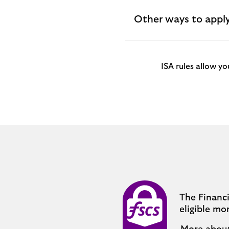
Other ways to appl
expandable
section
ISA rules allow y
The Financ
eligible mo