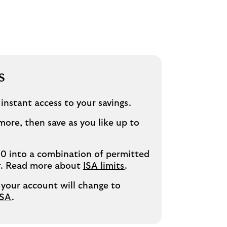
s
 instant access to your savings.
more, then save as you like up to
0 into a combination of permitted
ar. Read more about
ISA limits
.
 your account will change to
ISA
.