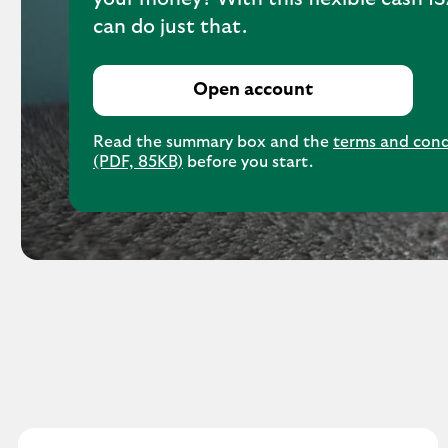
can do just that.
Open account
Read the summary box and the
terms and cond
(PDF, 85KB)
before you start.