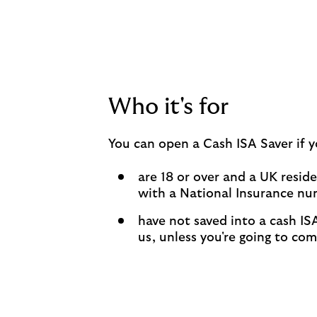
Who it's for
You can open a Cash ISA Saver if y
are 18 or over and a UK resid
with a National Insurance n
have not saved into a cash ISA
us, unless you're going to co