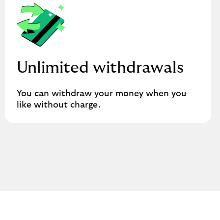
Unlimited withdrawals
You can withdraw your money when you
like without charge.