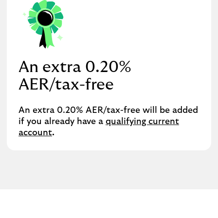
An extra 0.20%
AER/tax-free
An extra 0.20% AER/tax-free will be added
if you already have a
qualifying current
account
.