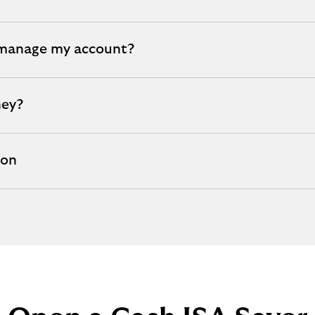
 manage my account?
ney?
ion