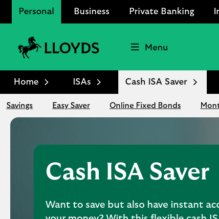
Personal
Business
Private Banking
I
Menu
Lloyds
Bank
Home
ISAs
Cash ISA Saver
Logo
Savings
Easy Saver
Online Fixed Bonds
Mont
Cash ISA Saver
Want to save but also have instant ac
your money? With this flexible cash I