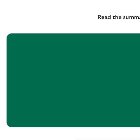
Read the summa