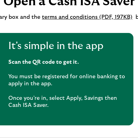
Open a Cash ISA Saver
o
ry box and the
terms and conditions (PDF, 197KB)
b
i
a
n
It's simple in the app
t
Scan the QR code to get it.
You must be registered for online banking to
apply in the app.
Once you’re in, select Apply, Savings then
Cash ISA Saver.