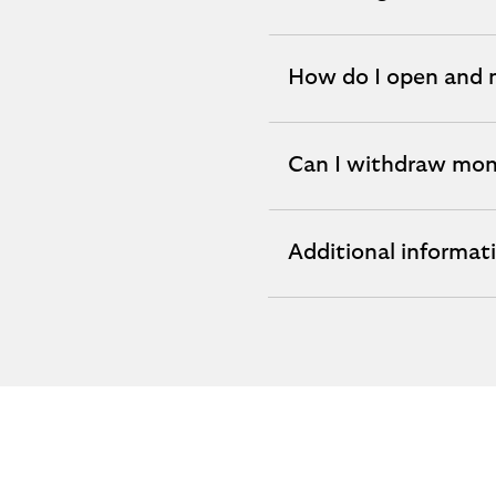
expandable
section
How do I open and
expandable
section
Can I withdraw mo
expandable
section
Additional informat
expandable
section