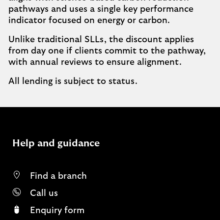
pathways and uses a single key performance
indicator focused on energy or carbon.
Unlike traditional SLLs, the discount applies
from day one if clients commit to the pathway,
with annual reviews to ensure alignment.
All lending is subject to status.
Help and guidance
Find a branch
Call us
Enquiry form