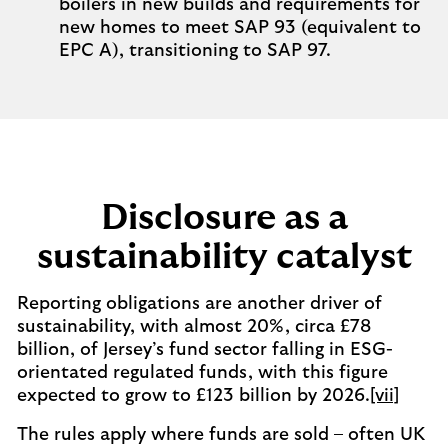
boilers in new builds and requirements for
new homes to meet SAP 93 (equivalent to
EPC A), transitioning to SAP 97.
Disclosure as a
sustainability catalyst
Reporting obligations are another driver of
sustainability, with almost 20%, circa £78
billion, of Jersey’s fund sector falling in ESG-
orientated regulated funds, with this figure
expected to grow to £123 billion by 2026.
[vii]
The rules apply where funds are sold – often UK