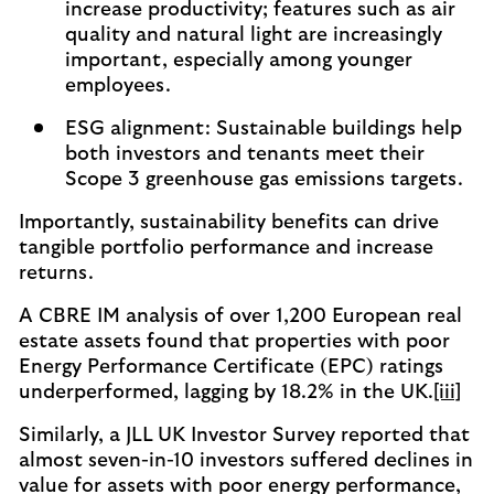
increase productivity; features such as air
quality and natural light are increasingly
important, especially among younger
employees.
ESG alignment: Sustainable buildings help
both investors and tenants meet their
Scope 3 greenhouse gas emissions targets.
Importantly, sustainability benefits can drive
tangible portfolio performance and increase
returns.
A CBRE IM analysis of over 1,200 European real
estate assets found that properties with poor
Energy Performance Certificate (EPC) ratings
underperformed, lagging by 18.2% in the UK.
[iii]
Similarly, a JLL UK Investor Survey reported that
almost seven-in-10 investors suffered declines in
value for assets with poor energy performance,