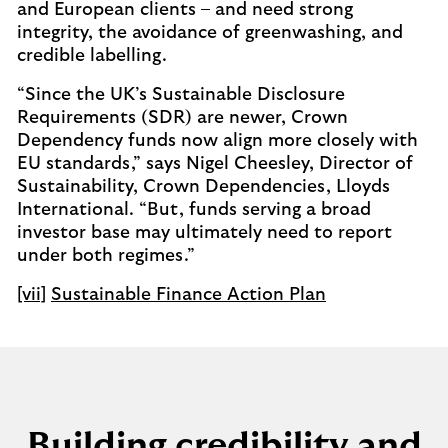
and European clients – and need strong
integrity, the avoidance of greenwashing, and
credible labelling.
“Since the UK’s Sustainable Disclosure
Requirements (SDR) are newer, Crown
Dependency funds now align more closely with
EU standards,” says Nigel Cheesley, Director of
Sustainability, Crown Dependencies, Lloyds
International. “But, funds serving a broad
investor base may ultimately need to report
under both regimes.”
[vii]
Sustainable Finance Action Plan
Building credibility and