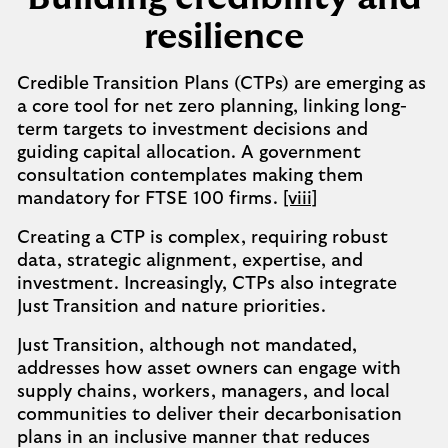
resilience
Credible Transition Plans (CTPs) are emerging as
a core tool for net zero planning, linking long-
term targets to investment decisions and
guiding capital allocation. A government
consultation contemplates making them
mandatory for FTSE 100 firms.
[viii]
Creating a CTP is complex, requiring robust
data, strategic alignment, expertise, and
investment. Increasingly, CTPs also integrate
Just Transition and nature priorities.
Just Transition, although not mandated,
addresses how asset owners can engage with
supply chains, workers, managers, and local
communities to deliver their decarbonisation
plans in an inclusive manner that reduces