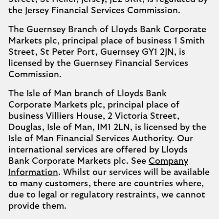
the Jersey Financial Services Commission.
The Guernsey Branch of Lloyds Bank Corporate
Markets plc, principal place of business 1 Smith
Street, St Peter Port, Guernsey GY1 2JN, is
licensed by the Guernsey Financial Services
Commission.
The Isle of Man branch of Lloyds Bank
Corporate Markets plc, principal place of
business Villiers House, 2 Victoria Street,
Douglas, Isle of Man, IM1 2LN, is licensed by the
Isle of Man Financial Services Authority. Our
international services are offered by Lloyds
Bank Corporate Markets plc. See
Company
Information
. Whilst our services will be available
to many customers, there are countries where,
due to legal or regulatory restraints, we cannot
provide them.