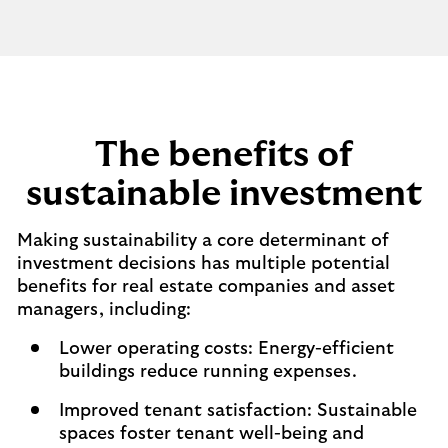
The benefits of
sustainable investment
Making sustainability a core determinant of
investment decisions has multiple potential
benefits for real estate companies and asset
managers, including:
Lower operating costs: Energy-efficient
buildings reduce running expenses.
Improved tenant satisfaction: Sustainable
spaces foster tenant well-being and