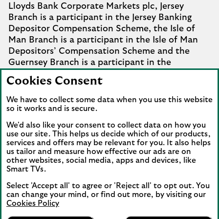
Lloyds Bank Corporate Markets plc, Jersey
Branch is a participant in the Jersey Banking
Depositor Compensation Scheme, the Isle of
Man Branch is a participant in the Isle of Man
Depositors’ Compensation Scheme and the
Guernsey Branch is a participant in the
Guernsey Banking Deposit Compensation
Cookies Consent
Scheme. Further details of the schemes are
available from
Company Information
.
We have to collect some data when you use this website
so it works and is secure.
Complaints involving the Isle of Man branch of
We'd also like your consent to collect data on how you
Lloyds Bank Corporate Markets plc that it
use our site. This helps us decide which of our products,
cannot settle should be referred to the
services and offers may be relevant for you. It also helps
Financial Services Ombudsman Scheme in the
us tailor and measure how effective our ads are on
Isle of Man. Complaints involving the Jersey and
other websites, social media, apps and devices, like
Smart TVs.
Guernsey branches of Lloyds Bank Corporate
Markets plc that it cannot settle should be
Select 'Accept all' to agree or 'Reject all' to opt out. You
referred to the Channel Islands Financial
can change your mind, or find out more, by visiting our
Cookies Policy
Ombudsman.
Lloyds Bank