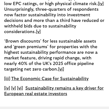
low EPC ratings, or high physical climate risk.
[iv]
Unsurprisingly, three-quarters of respondents
now factor sustainability into investment
decisions and more than a third have reduced or
withheld bids due to sustainability
considerations.
[v]
‘Brown discounts’ for less sustainable assets
and ‘green premiums’ for properties with the
highest sustainability performance are now a
market feature, driving rapid change, with
nearly 40% of the UK’s 2025 office pipeline
targeting net zero carbon.
[vi]
[iii]
The Economic Case for Sustainability
[iv]
[v]
[vi]
Sustainability remains a key driver for
European real estate investors