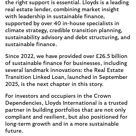
the right support is essential. Lloyds is a leading
real estate lender, combining market insight
with leadership in sustainable finance,
supported by over 40 in-house specialists in
climate strategy, credible transition planning,
sustainability advisory and debt structuring, and
sustainable finance.
Since 2022, we have provided over £26.5 billion
of sustainable finance for businesses, including
several landmark innovations: the Real Estate
Transition Linked Loan, launched in September
2025, is the next chapter in this story.
For investors and occupiers in the Crown
Dependencies, Lloyds International is a trusted
partner in building portfolios that are not only
compliant and resilient, but also positioned for
long-term growth and in a more sustainable
future.