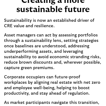
Creating a more
sustainable future
Sustainability is now an established driver of
CRE value and resilience.
Asset managers can act by assessing portfolios
through a sustainability lens, setting strategies
once baselines are understood, addressing
underperforming assets, and leveraging
sustainability to avoid economic stranding risks,
reduce brown discounts and, wherever possible,
capture green premiums.
Corporate occupiers can future-proof
workplaces by aligning real estate with net zero
and employee well-being, helping to boost
productivity, and stay ahead of regulation.
As market participants navigate this transition,