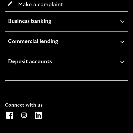
Make a complaint
expandable
Business banking
section
expandable
Commercial lending
section
expandable
Deposit accounts
section
Connect with us
Opens Lloyds Bank International Facebook page. Link o
Opens Lloyds Bank International Instagram page. 
Opens Lloyds Bank International LinkedIn 