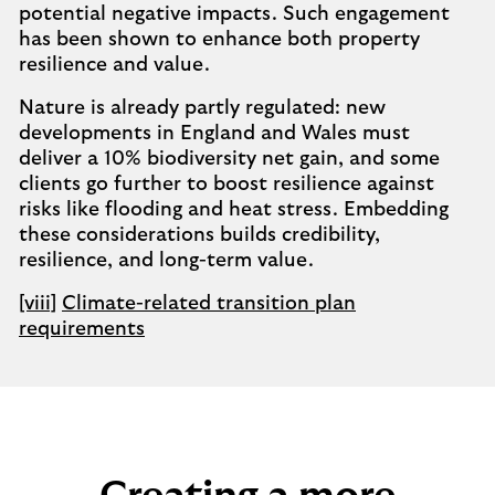
potential negative impacts. Such engagement
has been shown to enhance both property
resilience and value.
Nature is already partly regulated: new
developments in England and Wales must
deliver a 10% biodiversity net gain, and some
clients go further to boost resilience against
risks like flooding and heat stress. Embedding
these considerations builds credibility,
resilience, and long-term value.
[viii]
Climate-related transition plan
requirements