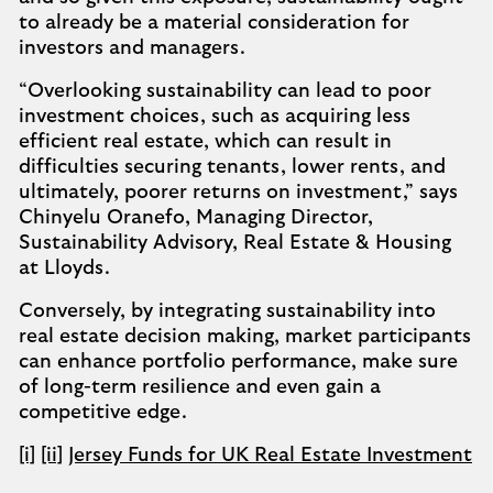
to already be a material consideration for
investors and managers.
“Overlooking sustainability can lead to poor
investment choices, such as acquiring less
efficient real estate, which can result in
difficulties securing tenants, lower rents, and
ultimately, poorer returns on investment,” says
Chinyelu Oranefo, Managing Director,
Sustainability Advisory, Real Estate & Housing
at Lloyds.
Conversely, by integrating sustainability into
real estate decision making, market participants
can enhance portfolio performance, make sure
of long-term resilience and even gain a
competitive edge.
[i]
[ii]
Jersey Funds for UK Real Estate Investment