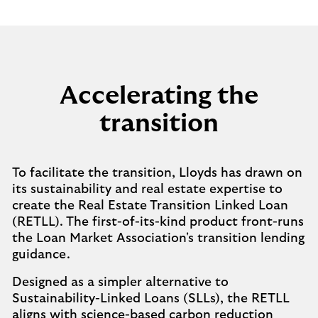
Accelerating the
transition
To facilitate the transition, Lloyds has drawn on
its sustainability and real estate expertise to
create the Real Estate Transition Linked Loan
(RETLL). The first-of-its-kind product front-runs
the Loan Market Association's transition lending
guidance.
Designed as a simpler alternative to
Sustainability-Linked Loans (SLLs), the RETLL
aligns with science-based carbon reduction