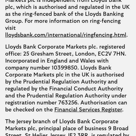
Markets plc is independent from Lloyds Bank
plc, which is authorised and regulated in the UK
as the ring-fenced bank of the Lloyds Banking
Group. For more information on ring-fencing
visit
lloydsbank.com/international/ringfencing.html
.
Lloyds Bank Corporate Markets plc. registered
office: 25 Gresham Street, London, EC2V 7HN.
Incorporated in England and Wales with
company number 10399850. Lloyds Bank
Corporate Markets plc in the UK is authorised
by the Prudential Regulation Authority and
regulated by the Financial Conduct Authority
and the Prudential Regulation Authority under
registration number 763256. Authorisation can
be checked on the
Financial Services Register
.
The Jersey branch of Lloyds Bank Corporate
Markets plc, principal place of business 9 Broad
Street, St Helier, Jersey, JE2 3RR, is regulated by