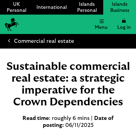
UK
Islands
Islands
International
Personal
Personal
Business
Menu
Log in
Lloyds
International
Commercial real estate
logo
Sustainable commercial
real estate: a strategic
imperative for the
Crown Dependencies
Read time
: roughly 6 mins |
Date of
posting:
06/11/2025