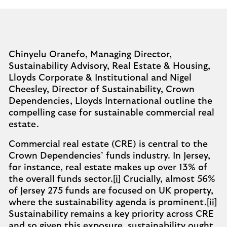
Chinyelu Oranefo, Managing Director,
Sustainability Advisory, Real Estate & Housing,
Lloyds Corporate & Institutional and Nigel
Cheesley, Director of Sustainability, Crown
Dependencies, Lloyds International outline the
compelling case for sustainable commercial real
estate.
Commercial real estate (CRE) is central to the
Crown Dependencies’ funds industry. In Jersey,
for instance, real estate makes up over 13% of
the overall funds sector.
[i]
Crucially, almost 56%
of Jersey 275 funds are focused on UK property,
where the sustainability agenda is prominent.
[ii]
Sustainability remains a key priority across CRE
and so given this exposure, sustainability ought