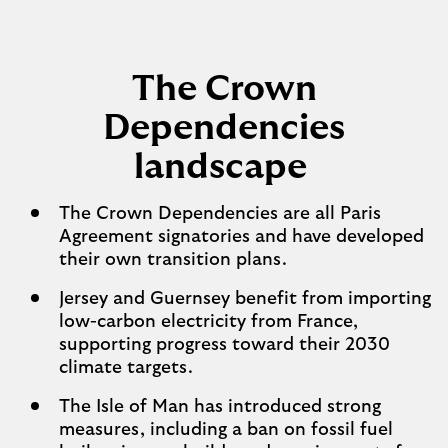
The Crown
Dependencies
landscape
The Crown Dependencies are all Paris
Agreement signatories and have developed
their own transition plans.
Jersey and Guernsey benefit from importing
low-carbon electricity from France,
supporting progress toward their 2030
climate targets.
The Isle of Man has introduced strong
measures, including a ban on fossil fuel