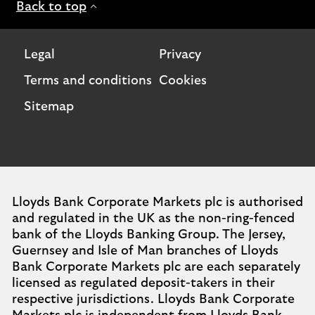
Back to top
Legal
Privacy
Terms and conditions
Cookies
Sitemap
Lloyds Bank Corporate Markets plc is authorised
and regulated in the UK as the non-ring-fenced
bank of the Lloyds Banking Group. The Jersey,
Guernsey and Isle of Man branches of Lloyds
Bank Corporate Markets plc are each separately
licensed as regulated deposit-takers in their
respective jurisdictions. Lloyds Bank Corporate