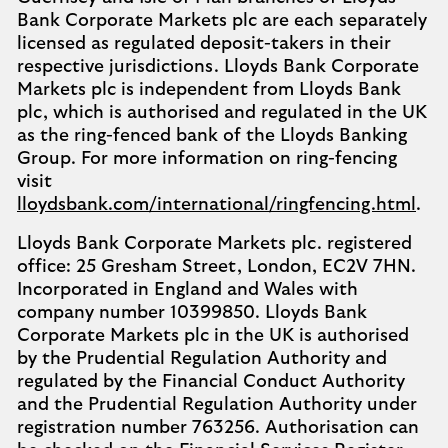
Bank Corporate Markets plc are each separately
licensed as regulated deposit-takers in their
respective jurisdictions. Lloyds Bank Corporate
Markets plc is independent from Lloyds Bank
plc, which is authorised and regulated in the UK
as the ring-fenced bank of the Lloyds Banking
Group. For more information on ring-fencing
visit
lloydsbank.com/international/ringfencing.html
.
Lloyds Bank Corporate Markets plc. registered
office: 25 Gresham Street, London, EC2V 7HN.
Incorporated in England and Wales with
company number 10399850. Lloyds Bank
Corporate Markets plc in the UK is authorised
by the Prudential Regulation Authority and
regulated by the Financial Conduct Authority
and the Prudential Regulation Authority under
registration number 763256. Authorisation can