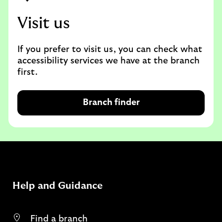
Visit us
If you prefer to visit us, you can check what
accessibility services we have at the branch
first.
Branch finder
Help and Guidance
Find a branch