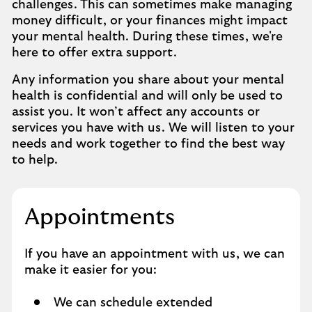
challenges. This can sometimes make managing
money difficult, or your finances might impact
your mental health. During these times, we're
here to offer extra support.
Any information you share about your mental
health is confidential and will only be used to
assist you. It won’t affect any accounts or
services you have with us. We will listen to your
needs and work together to find the best way
to help.
Appointments
If you have an appointment with us, we can
make it easier for you:
We can schedule extended