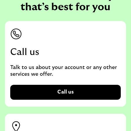
that’s best for you
Call us
Talk to us about your account or any other
services we offer.
Call us