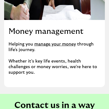
Money management
Helping you
manage your money
through
life's journey.
Whether it’s key life events, health
challenges or money worries, we’re here to
support you.
Contact us in a way