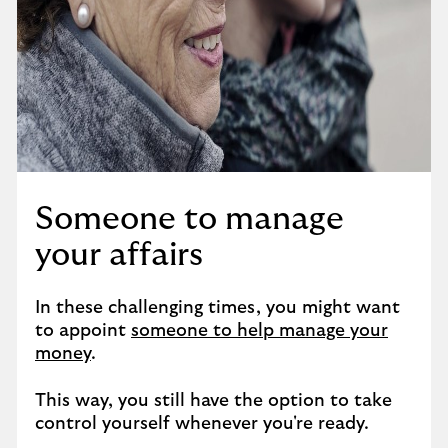
Someone to manage
your affairs
In these challenging times, you might want
to appoint
someone to help manage your
money
.
This way, you still have the option to take
control yourself whenever you're ready.