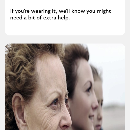
If you're wearing it, we'll know you might
need a bit of extra help.