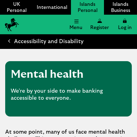
UK
Islands
Islands
International
Personal
Personal
Business
Menu
Register
Log in
Lloyds
International
Accessibility and Disability
logo
Mental health
We’re by your side to make banking
accessible to everyone.
At some point, many of us face mental health