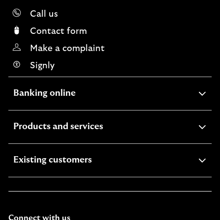
Call us
Contact form
Make a complaint
Signly
expandable
Banking online
section
expandable
Products and services
section
expandable
Existing customers
section
Connect with us