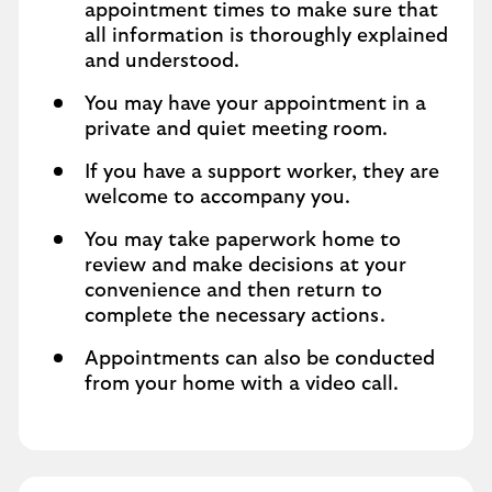
appointment times to make sure that
all information is thoroughly explained
and understood.
You may have your appointment in a
private and quiet meeting room.
If you have a support worker, they are
welcome to accompany you.
You may take paperwork home to
review and make decisions at your
convenience and then return to
complete the necessary actions.
Appointments can also be conducted
from your home with a video call.