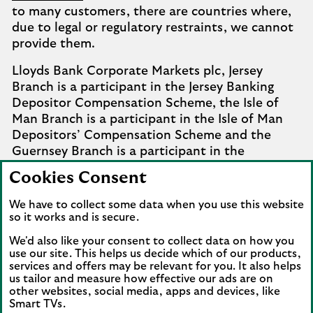
to many customers, there are countries where,
due to legal or regulatory restraints, we cannot
provide them.
Lloyds Bank Corporate Markets plc, Jersey
Branch is a participant in the Jersey Banking
Depositor Compensation Scheme, the Isle of
Man Branch is a participant in the Isle of Man
Depositors’ Compensation Scheme and the
Guernsey Branch is a participant in the
Guernsey Banking Deposit Compensation
Cookies Consent
Scheme. Further details of the schemes are
available from
Company Information
.
We have to collect some data when you use this website
so it works and is secure.
Complaints involving the Isle of Man branch of
We'd also like your consent to collect data on how you
Lloyds Bank Corporate Markets plc that it
use our site. This helps us decide which of our products,
cannot settle should be referred to the
services and offers may be relevant for you. It also helps
Financial Services Ombudsman Scheme in the
us tailor and measure how effective our ads are on
Isle of Man. Complaints involving the Jersey and
other websites, social media, apps and devices, like
Smart TVs.
Guernsey branches of Lloyds Bank Corporate