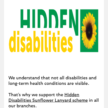
We understand that not all disabilities and
long-term health conditions are visible.
That's why we support the
Hidden
Disabilities Sunflower Lanyard scheme
in all
our branches.