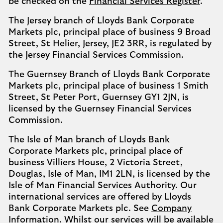
be checked on the
Financial Services Register
.
The Jersey branch of Lloyds Bank Corporate
Markets plc, principal place of business 9 Broad
Street, St Helier, Jersey, JE2 3RR, is regulated by
the Jersey Financial Services Commission.
The Guernsey Branch of Lloyds Bank Corporate
Markets plc, principal place of business 1 Smith
Street, St Peter Port, Guernsey GY1 2JN, is
licensed by the Guernsey Financial Services
Commission.
The Isle of Man branch of Lloyds Bank
Corporate Markets plc, principal place of
business Villiers House, 2 Victoria Street,
Douglas, Isle of Man, IM1 2LN, is licensed by the
Isle of Man Financial Services Authority. Our
international services are offered by Lloyds
Bank Corporate Markets plc. See
Company
Information
. Whilst our services will be available