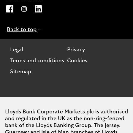
Opens Lloyds Bank International page on Facebook. Lin
Opens Lloyds Bank International page on Instagra
Opens Lloyds Bank International page on L
Back to top
Legal
Privacy
Terms and conditions
Cookies
Sitemap
Lloyds Bank Corporate Markets plc is authorised
and regulated in the UK as the non-ring-fenced
bank of the Lloyds Banking Group. The Jersey,
Guernsey and Isle of Man branches of Lloyds