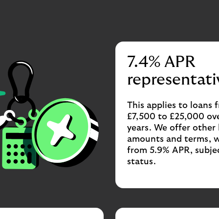
7.4% APR
representati
This applies to loans 
£7,500 to £25,000 ove
years. We offer other
amounts and terms, w
from 5.9% APR, subje
status.