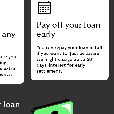
Pay off your loan
 any
early
You can repay your loan in full
if you want to. Just be aware
duce your
we might charge up to 58
ing
days’ interest for early
e extra
settlement.
ments.
 loan