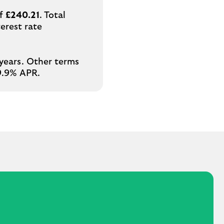
of
£240.21
. Total
erest rate
 years. Other terms
29.9% APR.