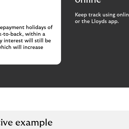
Keep track using onli
or the Lloyds app.
 repayment holidays of
‑to‑back, within a
interest will still be
hich will increase
tive example