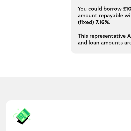
You could borrow
£1
amount repayable wi
(fixed)
7.16%
.
This
representative 
and loan amounts are