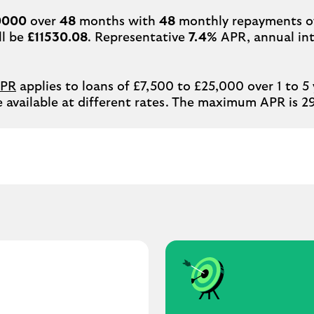
0000
over
48
months with
48
monthly repayments 
ll be
£11530.08
. Representative
7.4%
APR, annual int
APR
applies to loans of £7,500 to £25,000 over 1 to 5
 available at different rates. The maximum APR is 