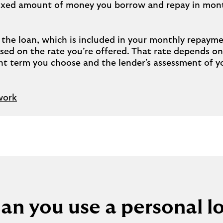
 fixed amount of money you borrow and repay in mont
n the loan, which is included in your monthly repay
based on the rate you’re offered. That rate depends 
t term you choose and the lender's assessment of y
work
an you use a personal lo