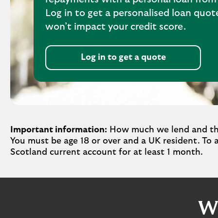
Log in to get a personalised loan quo
won’t impact your credit score.
Log in to get a quote
Important information:
How much we lend and the 
You must be age 18 or over and a UK resident. To 
Scotland current account for at least 1 month.
Wh