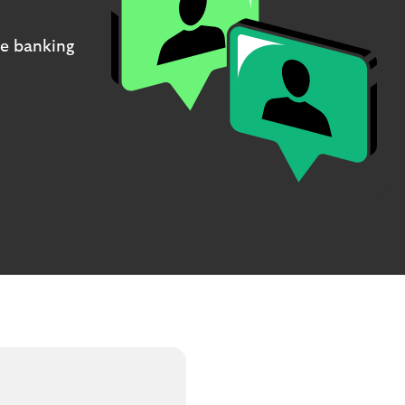
ne banking