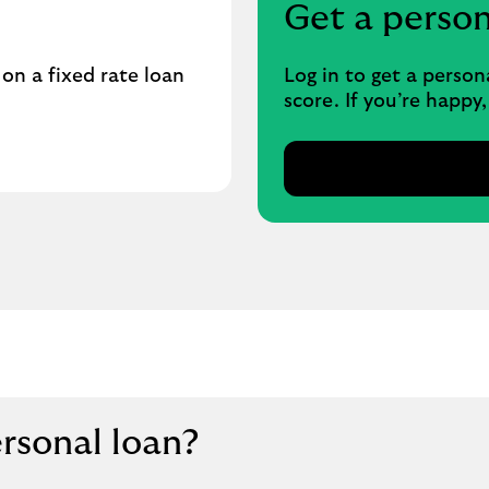
Get a perso
n a fixed rate loan
Log in to get a person
score. If you’re happy
ersonal loan?