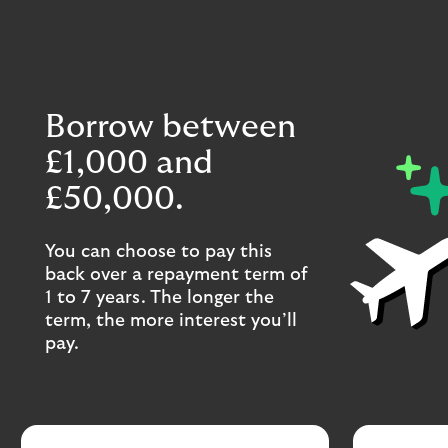
Borrow between
£1,000 and
£50,000.
You can choose to pay this
back over a repayment term of
1 to 7 years. The longer the
term, the more interest you’ll
pay.