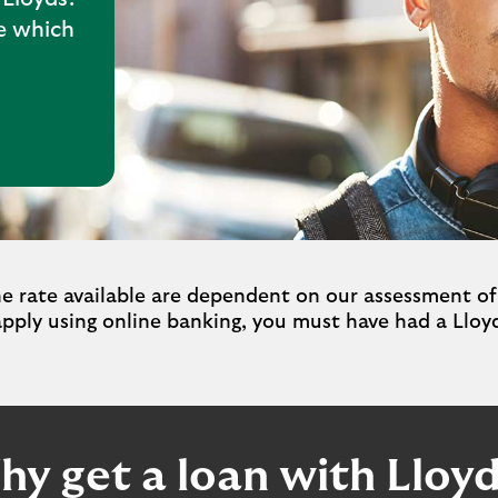
te which
rate available are dependent on our assessment of
apply using online banking, you must have had a Lloyd
y get a loan with Lloy