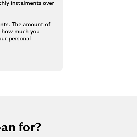
hly instalments over
b
ments. The amount of
on how much you
our personal
an for?