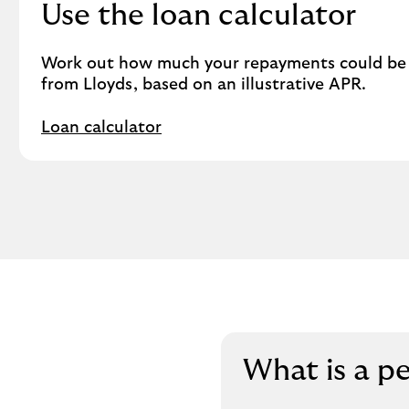
Use the loan calculator
Work out how much your repayments could be o
from Lloyds, based on an illustrative APR.
Loan calculator
What is a p