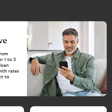
ve
from
r 1 to 5
 loan
ith rates
ct to