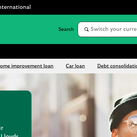
nternational
ome improvement loan
Car loan
Debt consolidati
r
Lloyds.