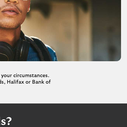
 your circumstances.
s, Halifax or Bank of
ds?