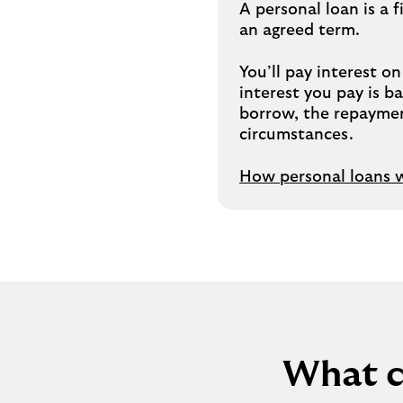
A personal loan is a
an agreed term.
You’ll pay interest o
interest you pay is 
borrow, the repaymen
circumstances.
How personal loans 
What c