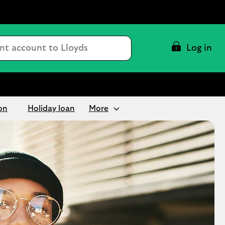
Conduct
Log in
a
search
on
Holiday loan
More