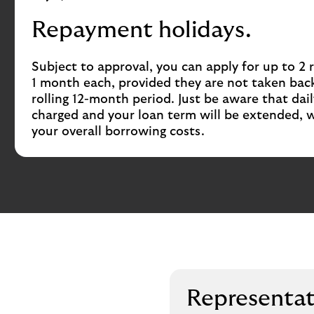
Repayment holidays.
Subject to approval, you can apply for up to 2
1 month each, provided they are not taken back
rolling 12-month period. Just be aware that daily 
charged and your loan term will be extended, w
your overall borrowing costs.
Representa