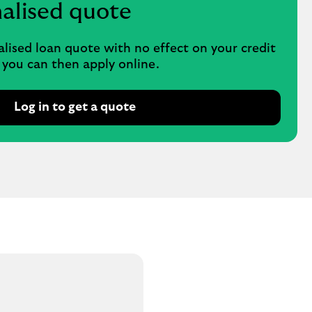
nalised quote
alised loan quote with no effect on your credit
, you can then apply online.
Log in to get a quote
O
p
e
n
s
i
n
s
a
m
e
t
a