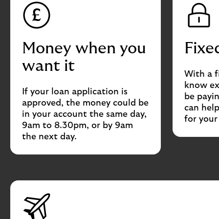
Money when you
Fixe
want it
With a f
know ex
If your loan application is
be payin
approved, the money could be
can hel
in your account the same day,
for you
9am to 8.30pm, or by 9am
the next day.