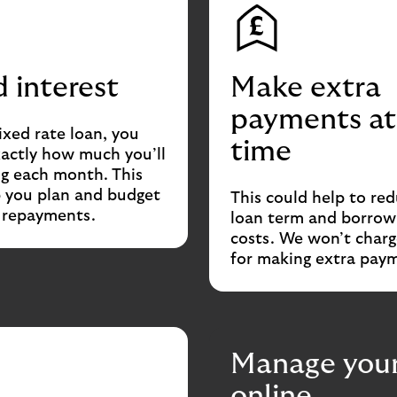
d interest
Make extra
payments at
ixed rate loan, you
time
actly how much you’ll
g each month. This
p you plan and budget
This could help to re
r repayments.
loan term and borrow
costs. We won’t charg
for making extra pay
Manage your
online