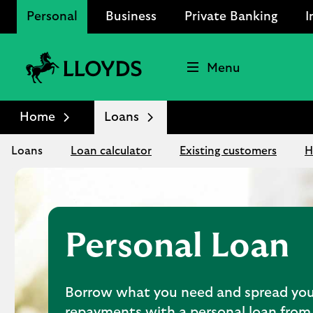
Personal
Business
Private Banking
I
Menu
Lloyds
Bank
Home
Loans
Logo
Loans
Loan calculator
Existing customers
H
Personal Loan
Borrow what you need and spread you
repayments with a personal loan from 