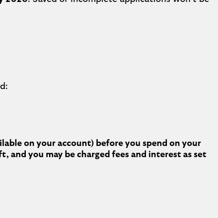
d:
ailable on your account) before you spend on your
ft, and you may be charged fees and interest as set