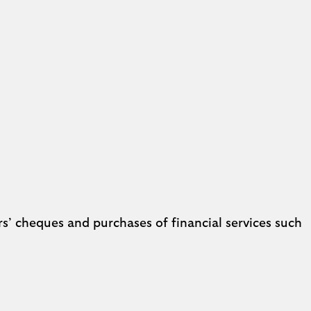
rs’ cheques and purchases of financial services such