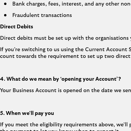
Bank charges, fees, interest, and any other no
Fraudulent transactions
Direct Debits
Direct debits must be set up with the organisations 
If you’re switching to us using the Current Account 
count towards the requirement to set up two direct
4. What do we mean by ‘opening your Account’?
Your Business Account is opened on the date we sen
5. When we'll pay you
If you meet the eligibility requirements above, we’