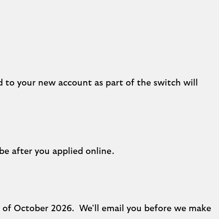
d to your new account as part of the switch will
be after you applied online.
nd of October 2026. We’ll email you before we make