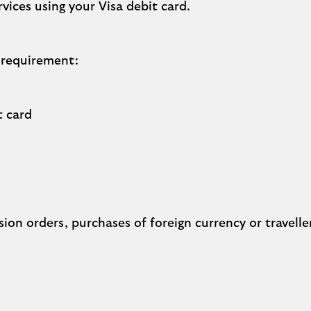
ices using your Visa debit card.
 requirement:
t card
ion orders, purchases of foreign currency or travelle