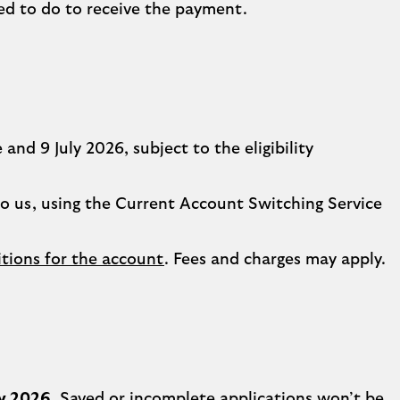
ed to do to receive the payment.
nd 9 July 2026, subject to the eligibility
to us, using the Current Account Switching Service
tions for the account
. Fees and charges may apply.
ly 2026
. Saved or incomplete applications won’t be