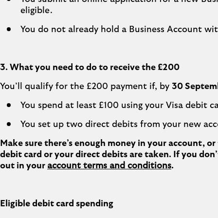
eligible.
You do not already hold a Business Account wit
3. What you need to do to receive the £200
You’ll qualify for the £200 payment if, by
30 Septem
You spend at least £100 using your Visa debit ca
You set up two direct debits from your new ac
Make sure there’s enough money in your account, or t
debit card or your direct debits are taken. If you do
out in your
account terms and conditions
.
Eligible debit card spending