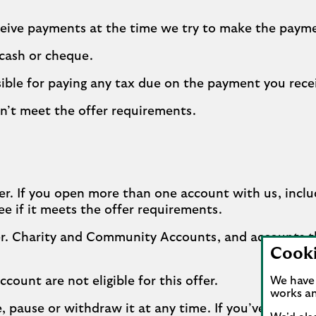
ceive payments at the time we try to make the paym
 cash or cheque.
ible for paying any tax due on the payment you rece
n’t meet the offer requirements.
r. If you open more than one account with us, inclu
ee if it meets the offer requirements.
ffer. Charity and Community Accounts, and accounts t
Cook
count are not eligible for this offer.
We have 
works an
ge, pause or withdraw it at any time. If you’ve alr