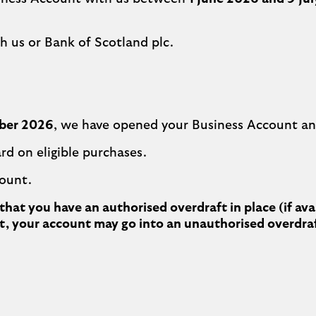
h us or Bank of Scotland plc.
ber 2026
, we have opened your Business Account an
rd on eligible purchases.
count.
hat you have an authorised overdraft in place (if av
n’t, your account may go into an unauthorised overdra