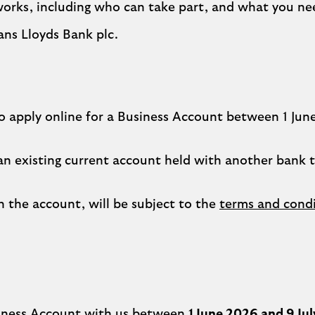
works, including who can take part, and what you ne
ans Lloyds Bank plc.
 apply online for a Business Account between 1 June a
 an existing current account held with another bank 
 the account, will be subject to the
terms and condi
siness Account with us between
1 June 2026 and 9 Ju