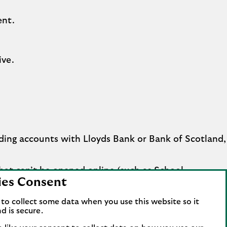
ent.
ive.
ding accounts with Lloyds Bank or Bank of Scotland,
hat can’t be opened online (such as School
ies Consent
to collect some data when you use this website so it
d is secure.
eady opened your Business Account when we make a