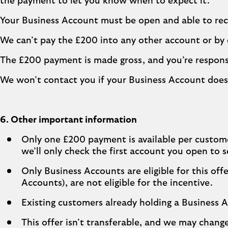
the payment to let you know when to expect it.
Your Business Account must be open and able to re
We can’t pay the £200 into any other account or by
The £200 payment is made gross, and you’re respons
We won’t contact you if your Business Account does
6. Other important information
Only one £200 payment is available per custome
we’ll only check the first account you open to s
Only Business Accounts are eligible for this o
Accounts), are not eligible for the incentive.
Existing customers already holding a Business Ac
This offer isn’t transferable, and we may chan