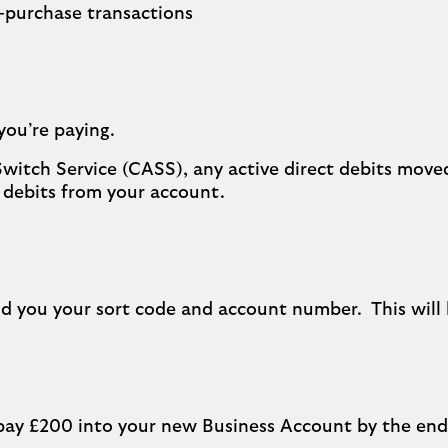
n-purchase transactions
you’re paying.
Switch Service (CASS), any active direct debits move
 debits from your account.
d you your sort code and account number. This will 
ll pay £200 into your new Business Account by the e