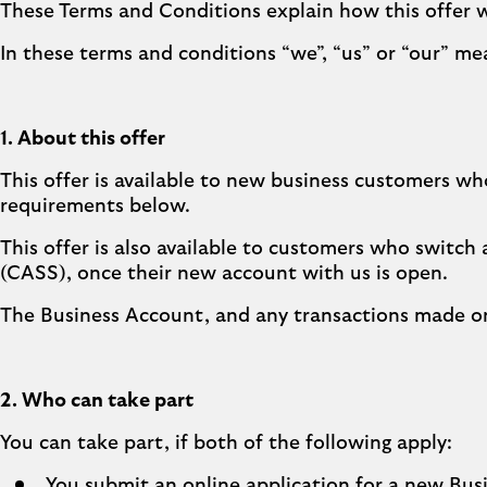
These Terms and Conditions explain how this offer 
In these terms and conditions “we”, “us” or “our” me
1. About this offer
This offer is available to new business customers who
requirements below.
This offer is also available to customers who switch
(CASS), once their new account with us is open.
The Business Account, and any transactions made on
2. Who can take part
You can take part, if both of the following apply:
You submit an online application for a new Bu