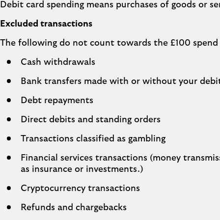
Debit card spending means purchases of goods or serv
Excluded transactions
The following do not count towards the £100 spend
Cash withdrawals
Bank transfers made with or without your debi
Debt repayments
Direct debits and standing orders
Transactions classified as gambling
Financial services transactions (money transmiss
as insurance or investments.)
Cryptocurrency transactions
Refunds and chargebacks