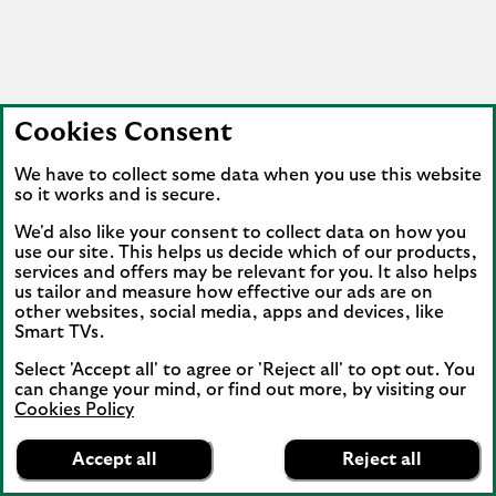
Cookies Consent
We have to collect some data when you use this website
so it works and is secure.
We'd also like your consent to collect data on how you
use our site. This helps us decide which of our products,
services and offers may be relevant for you. It also helps
us tailor and measure how effective our ads are on
other websites, social media, apps and devices, like
Smart TVs.
Select 'Accept all' to agree or 'Reject all' to opt out. You
can change your mind, or find out more, by visiting our
Cookies Policy
Lloyds Bank
App
VIEW
Mobile Banking
Accept all
Reject all
banner.
FREE - In Google Play
details
Dismiss
on