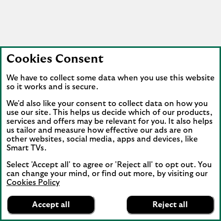
Cookies Consent
We have to collect some data when you use this website
so it works and is secure.
We'd also like your consent to collect data on how you
use our site. This helps us decide which of our products,
services and offers may be relevant for you. It also helps
us tailor and measure how effective our ads are on
other websites, social media, apps and devices, like
Smart TVs.
Select 'Accept all' to agree or 'Reject all' to opt out. You
can change your mind, or find out more, by visiting our
Cookies Policy
Lloyds Bank
App
VIEW
Mobile Banking
Accept all
Reject all
banner.
FREE - In Google Play
details
Dismiss
on