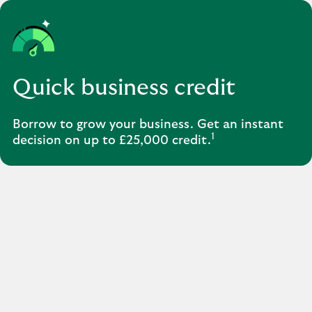
Quick business credit
Borrow to grow your business. Get an instant
1
decision on up to £25,000 credit.