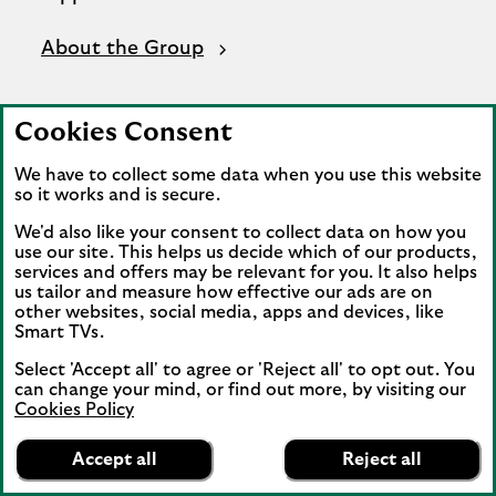
About the Group
Cookies Consent
We have to collect some data when you use this website
so it works and is secure.
We'd also like your consent to collect data on how you
use our site. This helps us decide which of our products,
services and offers may be relevant for you. It also helps
us tailor and measure how effective our ads are on
other websites, social media, apps and devices, like
Smart TVs.
Select 'Accept all' to agree or 'Reject all' to opt out. You
can change your mind, or find out more, by visiting our
Cookies Policy
Lloyds Bank
App
VIEW
Mobile Banking
Accept all
Reject all
banner.
FREE - In Google Play
details
Dismiss
on