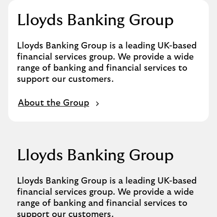
Lloyds Banking Group
Lloyds Banking Group is a leading UK-based
financial services group. We provide a wide
range of banking and financial services to
support our customers.
About the Group
Lloyds Banking Group
Lloyds Banking Group is a leading UK-based
financial services group. We provide a wide
range of banking and financial services to
support our customers.