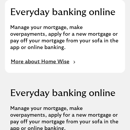
Everyday banking online
Manage your mortgage, make
overpayments, apply for a new mortgage or
pay off your mortgage from your sofa in the
app or online banking.
More about Home Wise
Everyday banking online
Manage your mortgage, make
overpayments, apply for a new mortgage or
pay off your mortgage from your sofa in the
app or online banking.