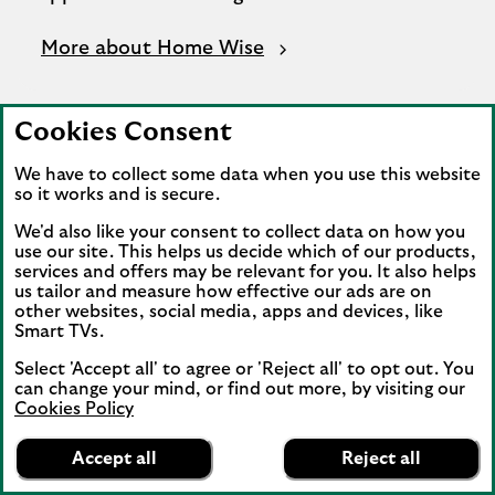
More about Home Wise
Cookies Consent
We have to collect some data when you use this website
so it works and is secure.
We'd also like your consent to collect data on how you
use our site. This helps us decide which of our products,
services and offers may be relevant for you. It also helps
us tailor and measure how effective our ads are on
other websites, social media, apps and devices, like
Smart TVs.
Select 'Accept all' to agree or 'Reject all' to opt out. You
can change your mind, or find out more, by visiting our
Cookies Policy
Lloyds Bank
App
VIEW
Mobile Banking
Accept all
Reject all
banner.
FREE - In Google Play
details
Dismiss
on