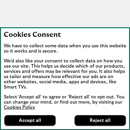
Cookies Consent
We have to collect some data when you use this website
so it works and is secure.
We'd also like your consent to collect data on how you
use our site. This helps us decide which of our products,
services and offers may be relevant for you. It also helps
us tailor and measure how effective our ads are on
other websites, social media, apps and devices, like
Smart TVs.
Select 'Accept all' to agree or 'Reject all' to opt out. You
can change your mind, or find out more, by visiting our
Cookies Policy
Lloyds Bank
App
VIEW
Mobile Banking
Accept all
Reject all
banner.
FREE - In Google Play
details
Dismiss
on