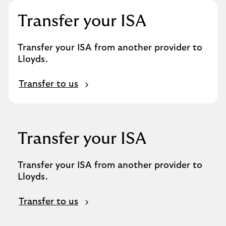
Transfer your ISA
Transfer your ISA from another provider to
Lloyds.
Transfer to us
Transfer your ISA
Transfer your ISA from another provider to
Lloyds.
Transfer to us