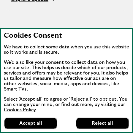
Cookies Consent
We have to collect some data when you use this website
so it works and is secure.
We'd also like your consent to collect data on how you
use our site. This helps us decide which of our products,
services and offers may be relevant for you. It also helps
us tailor and measure how effective our ads are on
other websites, social media, apps and devices, like
Smart TVs.
Select 'Accept all' to agree or 'Reject all' to opt out. You
can change your mind, or find out more, by visiting our
Cookies Policy
Lloyds Bank
App
VIEW
Mobile Banking
Accept all
Reject all
banner.
FREE - In Google Play
details
Dismiss
on