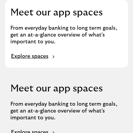
Meet our app spaces
From everyday banking to long term goals,
get an at-a-glance overview of what's
important to you.
Explore spaces
Meet our app spaces
From everyday banking to long term goals,
get an at-a-glance overview of what's
important to you.
Explore spaces