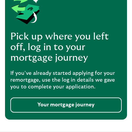
Pick up where you left
off, log in to your
mortgage journey
If you’ve already started applying for your
remortgage, use the log in details we gave
you to complete your application.
Your mortgage journey