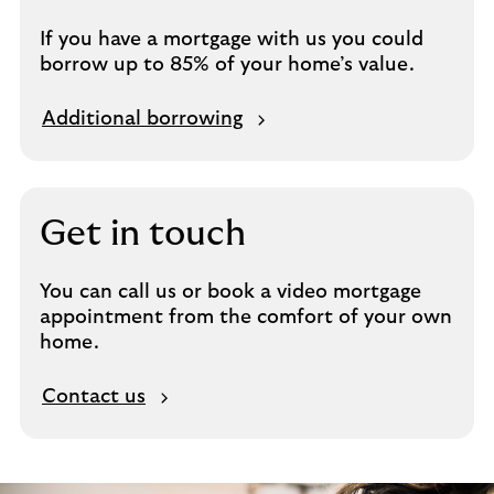
If you have a mortgage with us you could
borrow up to 85% of your home’s value.
Additional borrowing
Get in touch
You can call us or book a video mortgage
appointment from the comfort of your own
home.
Contact us