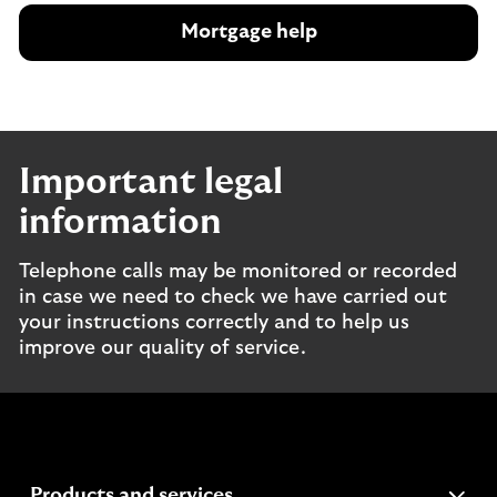
Mortgage help
Important legal
information
Telephone calls may be monitored or recorded
in case we need to check we have carried out
your instructions correctly and to help us
improve our quality of service.
expandable
Products and services