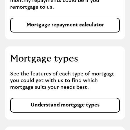
monthly repayments could be if you
e
remortgage to us.
t
a
b
Mortgage repayment calculator
M
o
r
t
g
Mortgage types
a
g
See the features of each type of mortgage
e
you could get with us to find which
t
mortgage suits your needs best.
y
p
e
Understand mortgage types
s
O
p
e
n