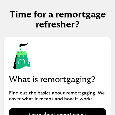
Time for a remortgage
refresher?
What is remortgaging?
Find out the basics about remortgaging. We
cover what it means and how it works.
Learn about remortgaging