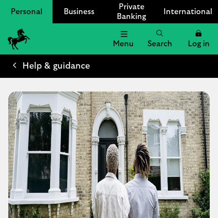
Private
Personal
Business
International
Banking
Menu
Search
Log in
Lloyds
Bank
Help & guidance
Logo