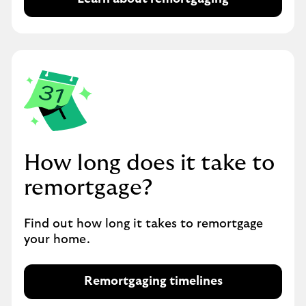
R
e
m
o
r
t
g
a
g
i
How long does it take to
n
g
remortgage?
Find out how long it takes to remortgage
your home.
Remortgaging timelines
R
e