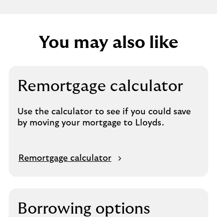
P
r
i
You may also like
n
c
i
p
Remortgage calculator
l
e
Use the calculator to see if you could save
by moving your mortgage to Lloyds.
Remortgage calculator
Borrowing options