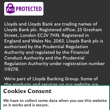
Lloyds and Lloyds Bank are trading names of
Lloyds Bank plc. Registered office: 25 Gresham
Street, London EC2V 7HN. Registered in
England and Wales No. 2065. Lloyds Bank plc is
authorised by the Prudential Regulation
Authority and regulated by the Financial
Conduct Authority and the Prudential
Regulation Authority under registration number
119278.
We're part of Lloyds Banking Group. Some of
the products and services on our website are
provided by different companies within the
Cookies Consent
Group. You can find more details on our
brands
We have to collect some data when you use this website
and legal entities page
.
so it works and is secure.