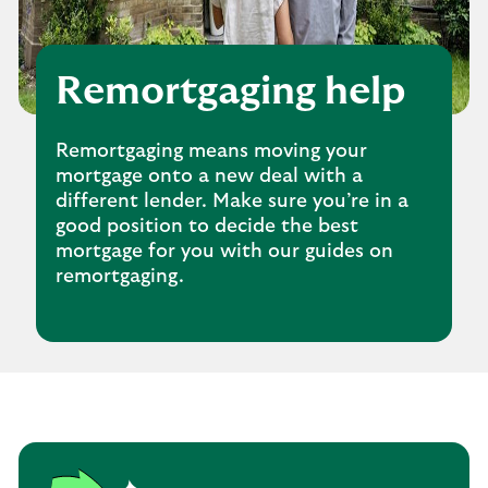
Remortgaging help
Remortgaging means moving your
mortgage onto a new deal with a
different lender. Make sure you’re in a
good position to decide the best
mortgage for you with our guides on
remortgaging.