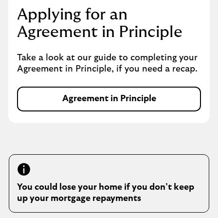
s
Applying for an
i
Agreement in Principle
n
s
a
Take a look at our guide to completing your
m
Agreement in Principle, if you need a recap.
e
t
a
Agreement in Principle
A
b
g
r
e
e
m
e
n
You could lose your home if you don’t keep
t
up your mortgage repayments
i
n