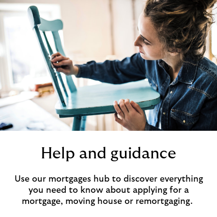
Help and guidance
Use our mortgages hub to discover everything
you need to know about applying for a
mortgage, moving house or remortgaging.