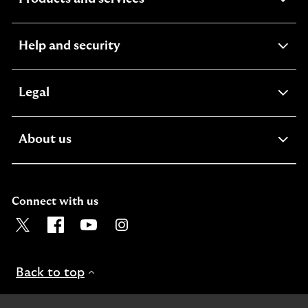
section
expandable
Help and security
section
expandable
Legal
section
expandable
About us
section
Connect with us
Visit the Lloyds Twitter page. Opens in a new browser t
Visit the Lloyds Facebook page. Opens in a new b
Visit the Lloyds Youtube channel. Opens in
Visit the Lloyds Instagram page. Ope
Back to top