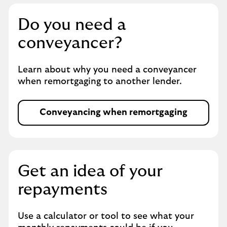
o
r
Do you need a
t
g
conveyancer?
a
g
Learn about why you need a conveyancer
i
when remortgaging to another lender.
n
g
Conveyancing when remortgaging
O
p
e
n
s
Get an idea of your
i
repayments
n
s
a
Use a calculator or tool to see what your
m