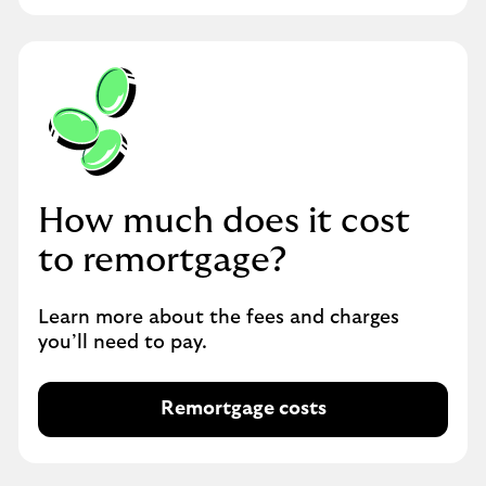
m
o
r
t
g
a
g
i
How much does it cost
n
g
to remortgage?
Learn more about the fees and charges
you’ll need to pay.
Remortgage costs
R
e
m