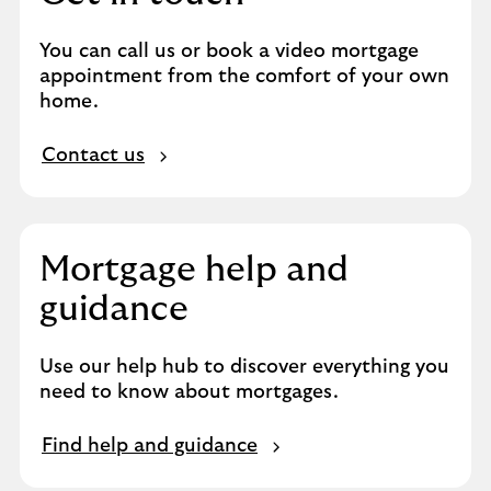
You can call us or book a video mortgage
appointment from the comfort of your own
home.
Contact us
Mortgage help and
guidance
Use our help hub to discover everything you
need to know about mortgages.
Find help and guidance