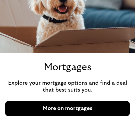
Mortgages
Explore your mortgage options and find a deal
that best suits you.
More on mortgages