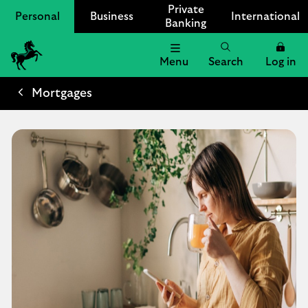
Private
Personal
Business
International
Banking
Menu
Search
Log in
Lloyds
Bank
Mortgages
Logo