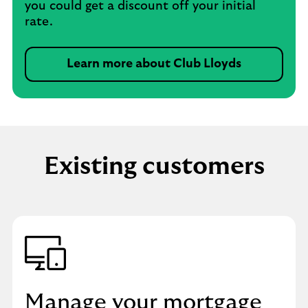
you could get a discount off your initial
rate.
Learn more about Club Lloyds
Existing customers
Manage your mortgage