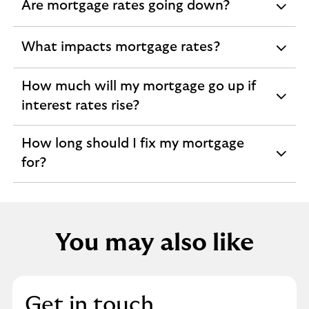
Are mortgage rates going down?
expandable
section
What impacts mortgage rates?
expandable
section
How much will my mortgage go up if
expandable
interest rates rise?
section
How long should I fix my mortgage
expandable
for?
section
You may also like
Get in touch