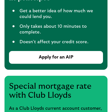
Get a better idea of how much we
could lend you.
Only takes about 10 minutes to
complete.
Doesn’t affect your credit score.
Apply for an AIP
Special mortgage rate
with Club Lloyds
As a Club Lloyds current account customer,