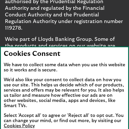
authorised by the Prudential Regulation
Authority and regulated by the Financial
Conduct Authority and the Prudential
Regulation Authority under registration number
119278.
We're part of Lloyds Banking Group. Some of
the products and services on our website are
provided by different companies within the
Cookies Consent
Group. You can find more details on our
brands
We have to collect some data when you use this website
and legal entities page
.
so it works and is secure.
Mobile Banking app
: Our app is available to UK
We'd also like your consent to collect data on how you
personal online banking customers and online
use our site. This helps us decide which of our products,
services and offers may be relevant for you. It also helps
banking customers with accounts held in Jersey,
us tailor and measure how effective our ads are on
the Bailiwick of Guernsey or the Isle of Man. You
other websites, social media, apps and devices, like
need to have a valid registered phone number.
Smart TVs.
Minimum operating systems apply, so check the
Select 'Accept all' to agree or 'Reject all' to opt out. You
App Store or Google Play for details. Device
can change your mind, or find out more, by visiting our
registration required. The app doesn't work on
Cookies Policy