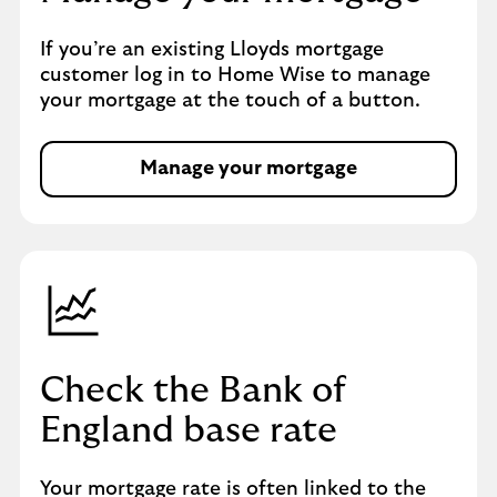
If you’re an existing Lloyds mortgage
customer log in to Home Wise to manage
your mortgage at the touch of a button.
Manage your mortgage
Check the Bank of
England base rate
Your mortgage rate is often linked to the