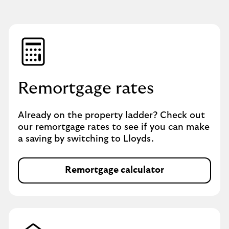
Remortgage rates
Already on the property ladder? Check out
our remortgage rates to see if you can make
a saving by switching to Lloyds.
Remortgage calculator