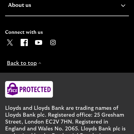
expandable
About us
section
Connect with us
Visit the Lloyds Twitter page. Opens in a new browser t
Visit the Lloyds Facebook page. Opens in a new b
Visit the Lloyds Youtube channel. Opens in
Visit the Lloyds Instagram page. Ope
Back to top
Lloyds and Lloyds Bank are trading names of
Lloyds Bank plc. Registered office: 25 Gresham
Street, London EC2V 7HN. Registered in
England and Wales No. 2065. Lloyds Bank plc is