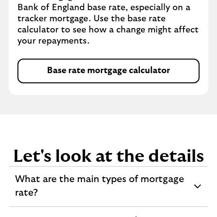
Bank of England base rate, especially on a
tracker mortgage. Use the base rate
calculator to see how a change might affect
your repayments.
Base rate mortgage calculator
Let's look at the details
What are the main types of mortgage
expandable
rate?
section