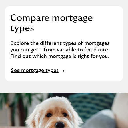
Compare mortgage
types
Explore the different types of mortgages
you can get – from variable to fixed rate.
Find out which mortgage is right for you.
See mortgage types