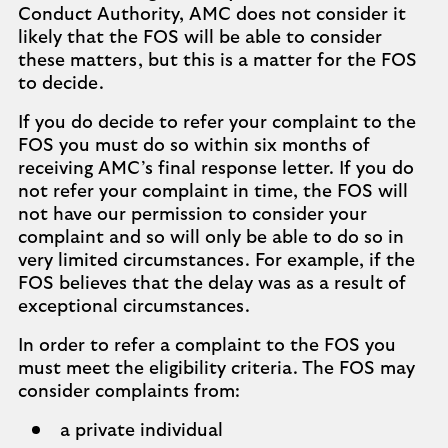
Conduct Authority, AMC does not consider it
likely that the FOS will be able to consider
these matters, but this is a matter for the FOS
to decide.
If you do decide to refer your complaint to the
FOS you must do so within six months of
receiving AMC’s final response letter. If you do
not refer your complaint in time, the FOS will
not have our permission to consider your
complaint and so will only be able to do so in
very limited circumstances. For example, if the
FOS believes that the delay was as a result of
exceptional circumstances.
In order to refer a complaint to the FOS you
must meet the eligibility criteria. The FOS may
consider complaints from:
a private individual