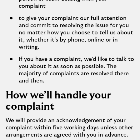
complaint
to give your complaint our full attention
and commit to resolving the issue for you
no matter how you choose to tell us about
it, whether it’s by phone, online or in
writing.
If you have a complaint, we’d like to talk to
you about it as soon as possible. The
majority of complaints are resolved there
and then.
How we’ll handle your
complaint
We will provide an acknowledgement of your
complaint within five working days unless other
arrangements are agreed with you in advance.