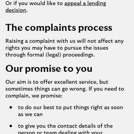
Or if you would like to
appeal a lending
decision
.
The complaints process
Raising a complaint with us will not affect any
rights you may have to pursue the issues
through formal (legal) proceedings.
Our promise to you
Our aim is to offer excellent service, but
sometimes things can go wrong. If you need to
complain, we promise:
to do our best to put things right as soon
as we can
to give you the contact details of the
person or team dealing with your