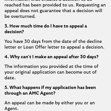
reached has been provided to us. Requesting an
appeal does not guarantee that a decision will
be overturned.
3. How much time do I have to appeal a
decision?
You have 30 days from the date of the decline
letter or Loan Offer letter to appeal a decision.
4. Why can't I make an appeal after 30 days?
The information you provided at the time of
your original application can become out of
date.
5. What happens if my application has been
through an AMC Agent?
An appeal can be made by either you or an
Agent.