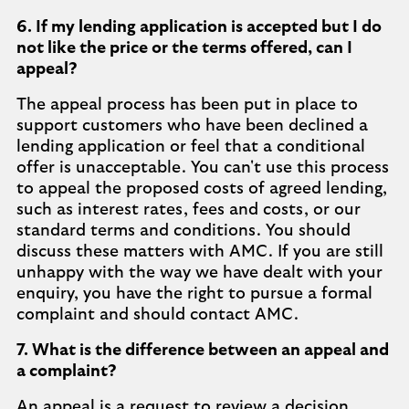
6. If my lending application is accepted but I do
not like the price or the terms offered, can I
appeal?
The appeal process has been put in place to
support customers who have been declined a
lending application or feel that a conditional
offer is unacceptable. You can't use this process
to appeal the proposed costs of agreed lending,
such as interest rates, fees and costs, or our
standard terms and conditions. You should
discuss these matters with AMC. If you are still
unhappy with the way we have dealt with your
enquiry, you have the right to pursue a formal
complaint and should contact AMC.
7. What is the difference between an appeal and
a complaint?
An appeal is a request to review a decision