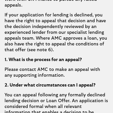
appeals.
If your application for lending is declined, you
have the right to appeal that decision and have
the decision independently reviewed by an
experienced lender from our specialist lending
appeals team. Where AMC approves a loan, you
also have the right to appeal the conditions of
that offer (see note 6).
1. What is the process for an appeal?
Please contact AMC to make an appeal with
any supporting information.
2. Under what circumstances can I appeal?
You can appeal following any formally declined
lending decision or Loan Offer. An application is
considered formal when all relevant
information that enables a decision to be