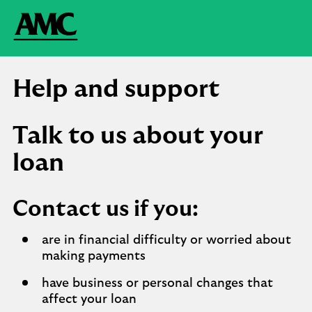
Help and support
Talk to us about your
loan
Contact us if you:
are in financial difficulty or worried about
making payments
have business or personal changes that
affect your loan