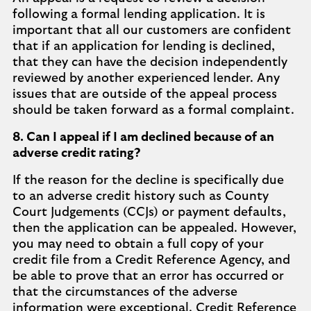
following a formal lending application. It is
important that all our customers are confident
that if an application for lending is declined,
that they can have the decision independently
reviewed by another experienced lender. Any
issues that are outside of the appeal process
should be taken forward as a formal complaint.
8. Can I appeal if I am declined because of an
adverse credit rating?
If the reason for the decline is specifically due
to an adverse credit history such as County
Court Judgements (CCJs) or payment defaults,
then the application can be appealed. However,
you may need to obtain a full copy of your
credit file from a Credit Reference Agency, and
be able to prove that an error has occurred or
that the circumstances of the adverse
information were exceptional. Credit Reference