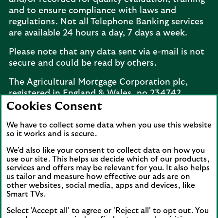
and to ensure compliance with laws and
regulations. Not all Telephone Banking services
are available 24 hours a day, 7 days a week.
Please note that any data sent via e-mail is not
secure and could be read by others.
The Agricultural Mortgage Corporation plc,
registered in England & Wales, no.234742.
Registered office: Keens House, Anton Mill
Cookies Consent
Road, Andover, Hampshire, SP10 2NQ.
We have to collect some data when you use this website
Telephone:
02077 143660
. The Agricultural
so it works and is secure.
Mortgage Corporation plc is a wholly owned
subsidiary of Lloyds Bank plc.
We'd also like your consent to collect data on how you
use our site. This helps us decide which of our products,
services and offers may be relevant for you. It also helps
The Agricultural Mortgage Corporation plc is a
us tailor and measure how effective our ads are on
wholly owned subsidiary of Lloyds Bank plc.
other websites, social media, apps and devices, like
Lloyds Bank plc is a member of Lloyds Banking
Smart TVs.
Group. Lloyds Banking Group is a financial
Select 'Accept all' to agree or 'Reject all' to opt out. You
services group that incorporates a number of