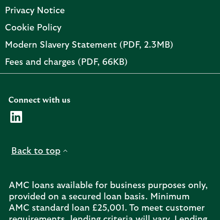
Privacy Notice
Cookie Policy
PDF,
Modern Slavery Statement (PDF, 2.3MB)
opens
PDF,
Fees and charges (PDF, 66KB)
in
opens
new
in
tab
new
Connect with us
tab
Visit the AMC Linkedin page. Opens in a new browser t
Back to top
AMC loans available for business purposes only,
provided on a secured loan basis. Minimum
AMC standard loan £25,001. To meet customer
requirements, lending criteria will vary. Lending