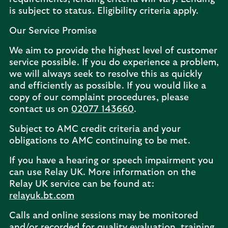
is subject to status. Eligibility criteria apply.
Our Service Promise
We aim to provide the highest level of customer
service possible. If you do experience a problem,
we will always seek to resolve this as quickly
and efficiently as possible. If you would like a
copy of our complaint procedures, please
contact us on
02077 143660
.
Subject to AMC credit criteria and your
obligations to AMC continuing to be met.
If you have a hearing or speech impairment you
can use Relay UK. More information on the
Relay UK service can be found at:
relayuk.bt.com
Calls and online sessions may be monitored
and/or recorded for quality evaluation, training