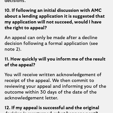
decisions.
10. If following an initial discussion with AMC
about a lending application it is suggested that
my application will not succeed, would I have
the right to appeal?
An appeal can only be made after a decline
decision following a formal application (see
note 2).
11. How quickly will you inform me of the result
of the appeal?
You will receive written acknowledgement of
receipt of the appeal. We then commit to
reviewing your appeal and informing you of the
outcome within 30 days of the date of the
acknowledgement letter.
12. If my appeal is successful and the original