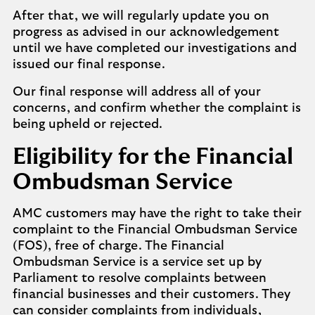
After that, we will regularly update you on
progress as advised in our acknowledgement
until we have completed our investigations and
issued our final response.
Our final response will address all of your
concerns, and confirm whether the complaint is
being upheld or rejected.
Eligibility for the Financial
Ombudsman Service
AMC customers may have the right to take their
complaint to the Financial Ombudsman Service
(FOS), free of charge. The Financial
Ombudsman Service is a service set up by
Parliament to resolve complaints between
financial businesses and their customers. They
can consider complaints from individuals,