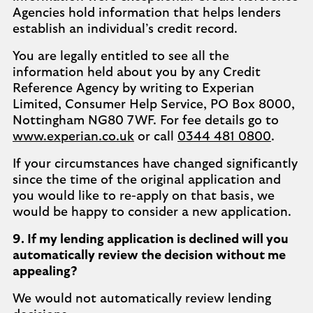
Agencies hold information that helps lenders
establish an individual’s credit record.
You are legally entitled to see all the
information held about you by any Credit
Reference Agency by writing to Experian
Limited, Consumer Help Service, PO Box 8000,
Nottingham NG80 7WF. For fee details go to
www.experian.co.uk
or call
0344 481 0800
.
If your circumstances have changed significantly
since the time of the original application and
you would like to re-apply on that basis, we
would be happy to consider a new application.
9. If my lending application is declined will you
automatically review the decision without me
appealing?
We would not automatically review lending