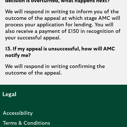
decision is overturned, what happens next?
We will respond in writing to inform you of the
outcome of the appeal at which stage AMC will
process your application for lending. You will
also receive a payment of £150 in recognition of
your successful appeal.
13. If my appeal is unsuccessful, how will AMC
notify me?
We will respond in writing confirming the
outcome of the appeal.
Legal
Accessibility
Terms & Conditions