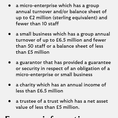
a micro-enterprise which has a group
annual turnover and/or balance sheet of
up to €2 million (sterling equivalent) and
fewer than 10 staff
a small business which has a group annual
turnover of up to £6.5 million and fewer
than 50 staff or a balance sheet of less
than £5 million
a guarantor that has provided a guarantee
or security in respect of an obligation of a
micro-enterprise or small business
a charity which has an annual income of
less than £6.5 million
a trustee of a trust which has a net asset
value of less than £5 million.