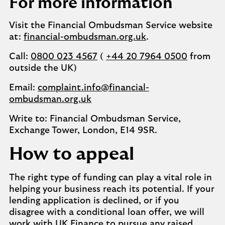
For more information
Visit the Financial Ombudsman Service website
at:
financial-ombudsman.org.uk
.
Call:
0800 023 4567
(
+44 20 7964 0500
from
outside the UK)
Email:
complaint.info@financial-
ombudsman.org.uk
Write to: Financial Ombudsman Service,
Exchange Tower, London, E14 9SR.
How to appeal
The right type of funding can play a vital role in
helping your business reach its potential. If your
lending application is declined, or if you
disagree with a conditional loan offer, we will
work with UK Finance to pursue any raised