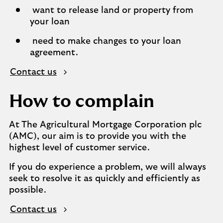
want to release land or property from
your loan
need to make changes to your loan
agreement.
Contact us
How to complain
At The Agricultural Mortgage Corporation plc
(AMC), our aim is to provide you with the
highest level of customer service.
If you do experience a problem, we will always
seek to resolve it as quickly and efficiently as
possible.
Contact us