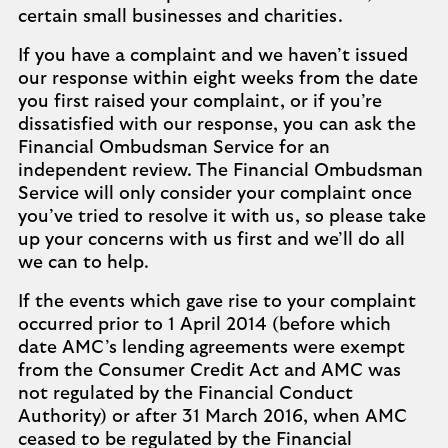
certain small businesses and charities.
If you have a complaint and we haven’t issued
our response within eight weeks from the date
you first raised your complaint, or if you’re
dissatisfied with our response, you can ask the
Financial Ombudsman Service for an
independent review. The Financial Ombudsman
Service will only consider your complaint once
you’ve tried to resolve it with us, so please take
up your concerns with us first and we’ll do all
we can to help.
If the events which gave rise to your complaint
occurred prior to 1 April 2014 (before which
date AMC’s lending agreements were exempt
from the Consumer Credit Act and AMC was
not regulated by the Financial Conduct
Authority) or after 31 March 2016, when AMC
ceased to be regulated by the Financial