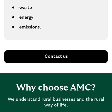
waste
energy
emissions.
Contact us
Why choose AMC?
We understand rural businesses and the rural
way of life.