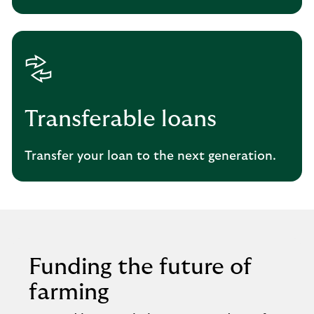
Transferable loans
Transfer your loan to the next generation.
Funding the future of
farming