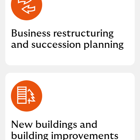
Business restructuring
and succession planning
New buildings and
building improvements