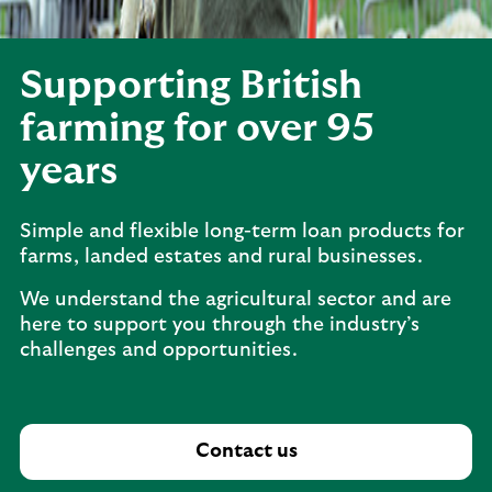
Supporting British
farming for over 95
years
Simple and flexible long-term loan products for
farms, landed estates and rural businesses.
We understand the agricultural sector and are
here to support you through the industry’s
challenges and opportunities.
Contact us