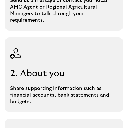
Send us a message or contact your local
AMC Agent or Regional Agricultural
Managers to talk through your
requirements.
2. About you
Share supporting information such as
financial accounts, bank statements and
budgets.