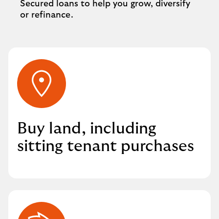
Secured loans to help you grow, diversify
or refinance.
Buy land, including
sitting tenant purchases