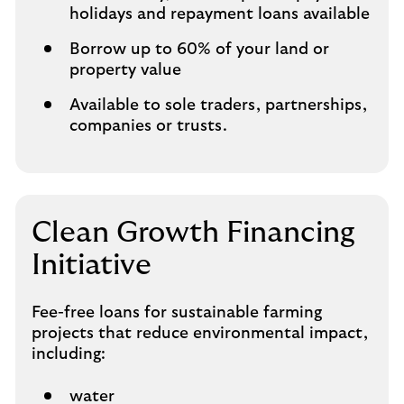
holidays and repayment loans available
Borrow up to 60% of your land or
property value
Available to sole traders, partnerships,
companies or trusts.
Clean Growth Financing
Initiative
Fee-free loans for sustainable farming
projects that reduce environmental impact,
including:
water