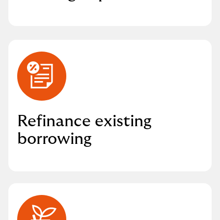
Refinance existing
borrowing