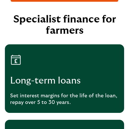
Specialist finance for
farmers
Long-term loans
Set interest margins for the life of the loan,
repay over 5 to 30 years.