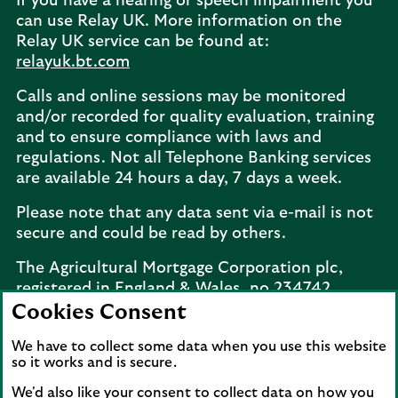
If you have a hearing or speech impairment you
can use Relay UK. More information on the
Relay UK service can be found at:
relayuk.bt.com
Calls and online sessions may be monitored
and/or recorded for quality evaluation, training
and to ensure compliance with laws and
regulations. Not all Telephone Banking services
are available 24 hours a day, 7 days a week.
Please note that any data sent via e-mail is not
secure and could be read by others.
The Agricultural Mortgage Corporation plc,
registered in England & Wales, no.234742.
Registered office: Keens House, Anton Mill
Cookies Consent
Road, Andover, Hampshire, SP10 2NQ.
We have to collect some data when you use this website
Telephone:
02077 143660
. The Agricultural
so it works and is secure.
Mortgage Corporation plc is a wholly owned
subsidiary of Lloyds Bank plc.
We'd also like your consent to collect data on how you