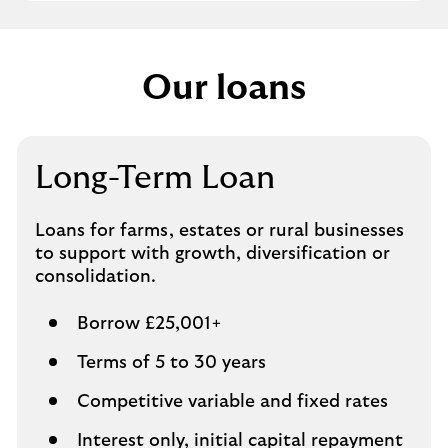
Our loans
Long-Term Loan
Loans for farms, estates or rural businesses
to support with growth, diversification or
consolidation.
Borrow £25,001+
Terms of 5 to 30 years
Competitive variable and fixed rates
Interest only, initial capital repayment