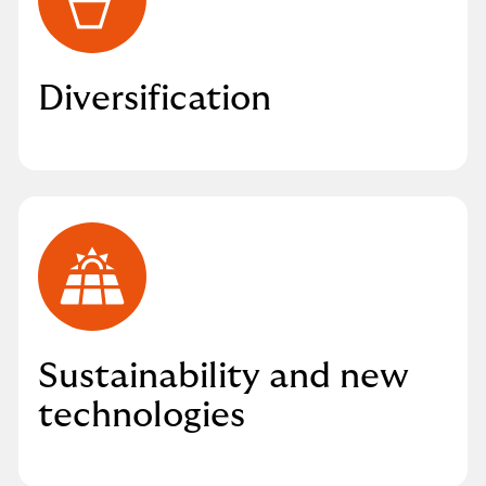
Diversification
Sustainability and new
technologies