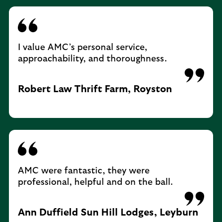
I value AMC’s personal service,
approachability, and thoroughness.
Robert Law Thrift Farm, Royston
AMC were fantastic, they were
professional, helpful and on the ball.
Ann Duffield Sun Hill Lodges, Leyburn