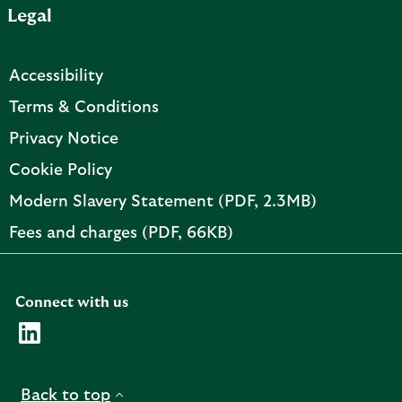
Legal
p
e
n
Accessibility
s
i
Terms & Conditions
n
Privacy Notice
n
e
Cookie Policy
w
PDF,
Modern Slavery Statement (PDF, 2.3MB)
t
opens
a
PDF,
Fees and charges (PDF, 66KB)
in
b
opens
new
in
tab
new
Connect with us
tab
Visit the AMC Linkedin page. Opens in a new browser t
Back to top