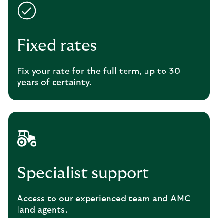
Fixed rates
Fix your rate for the full term, up to 30
years of certainty.
Specialist support
Access to our experienced team and AMC
land agents.