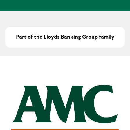
Part of the Lloyds Banking Group family