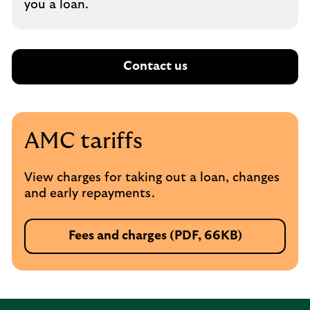
you a loan.
Contact us
AMC tariffs
View charges for taking out a loan, changes
and early repayments.
Fees and charges (PDF, 66KB)
P
D
F
,
o