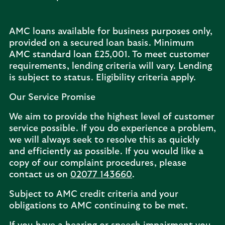
AMC loans available for business purposes only,
provided on a secured loan basis. Minimum
AMC standard loan £25,001. To meet customer
requirements, lending criteria will vary. Lending
is subject to status. Eligibility criteria apply.
Our Service Promise
We aim to provide the highest level of customer
service possible. If you do experience a problem,
we will always seek to resolve this as quickly
and efficiently as possible. If you would like a
copy of our complaint procedures, please
contact us on
02077 143660
.
Subject to AMC credit criteria and your
obligations to AMC continuing to be met.