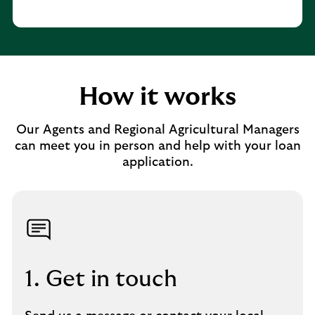
How it works
Our Agents and Regional Agricultural Managers
can meet you in person and help with your loan
application.
1. Get in touch