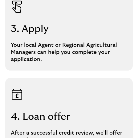
3. Apply
Your local Agent or Regional Agricultural
Managers can help you complete your
application.
4. Loan offer
After a successful credit review, we’ll offer