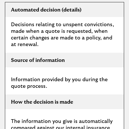
Automated decision (details)
Decisions relating to unspent convictions,
made when a quote is requested, when
certain changes are made to a policy, and
at renewal.
Source of information
Information provided by you during the
quote process.
How the decision is made
The information you give is automatically
compared against our internal insurance