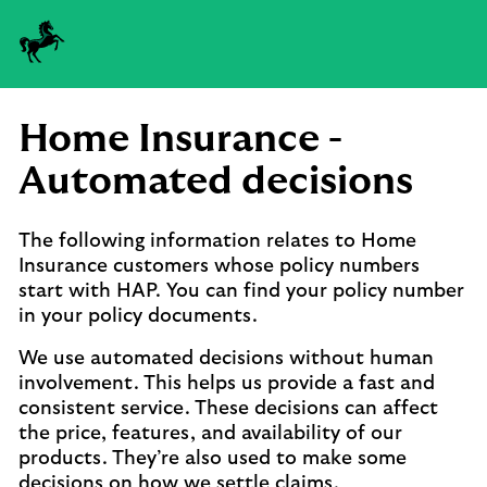
Lloyds
logo
Home Insurance -
Automated decisions
The following information relates to Home
Insurance customers whose policy numbers
start with HAP. You can find your policy number
in your policy documents.
We use automated decisions without human
involvement. This helps us provide a fast and
consistent service. These decisions can affect
the price, features, and availability of our
products. They’re also used to make some
decisions on how we settle claims.