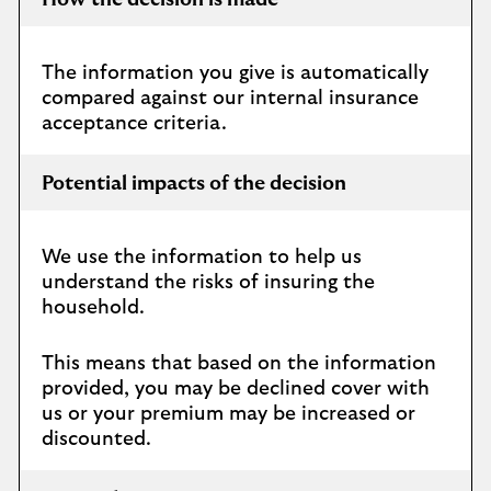
How the decision is made
The information you give is automatically
compared against our internal insurance
acceptance criteria.
Potential impacts of the decision
We use the information to help us
understand the risks of insuring the
household.
This means that based on the information
provided, you may be declined cover with
us or your premium may be increased or
discounted.