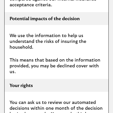
acceptance criteria.
Potential impacts of the decision
We use the information to help us
understand the risks of insuring the
household.
This means that based on the information
provided, you may be declined cover with
us.
Your rights
You can ask us to review our automated
decisions within one month of the decision