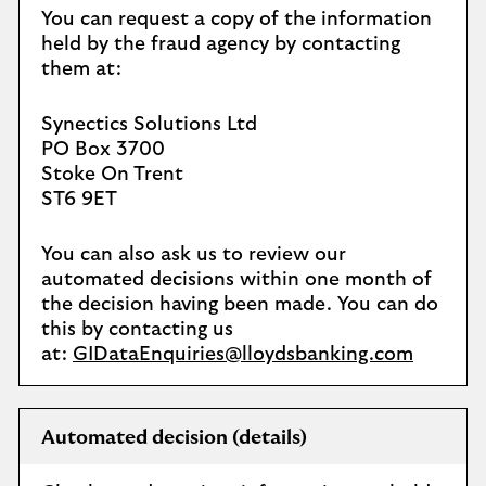
You can request a copy of the information
held by the fraud agency by contacting
them at:
Synectics Solutions Ltd
PO Box 3700
Stoke On Trent
ST6 9ET
You can also ask us to review our
automated decisions within one month of
the decision having been made. You can do
this by contacting us
at:
GIDataEnquiries@lloydsbanking.com
Automated decision (details)