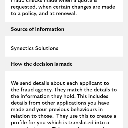
Fraud checks made when a quote is
requested, when certain changes are made
to a policy, and at renewal.
Source of information
Synectics Solutions
How the decision is made
We send details about each applicant to
the fraud agency. They match the details to
the information they hold. This includes
details from other applications you have
made and your previous behaviours in
relation to those. They use this to create a
profile for you which is translated into a