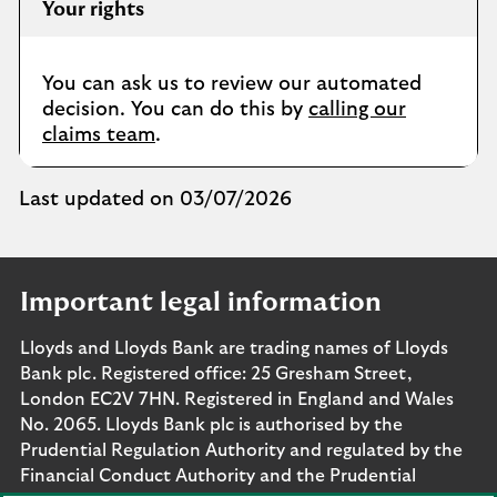
Your rights
You can ask us to review our automated
decision. You can do this by
calling our
claims team
.
Last updated on 03/07/2026
Important legal information
Lloyds and Lloyds Bank are trading names of Lloyds
Bank plc. Registered office: 25 Gresham Street,
London EC2V 7HN. Registered in England and Wales
No. 2065. Lloyds Bank plc is authorised by the
Prudential Regulation Authority and regulated by the
Financial Conduct Authority and the Prudential