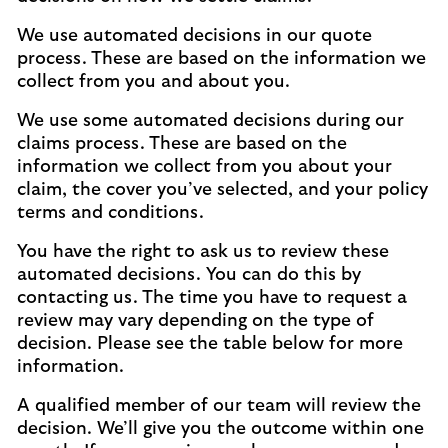
We use automated decisions in our quote
process. These are based on the information we
collect from you and about you.
We use some automated decisions during our
claims process. These are based on the
information we collect from you about your
claim, the cover you’ve selected, and your policy
terms and conditions.
You have the right to ask us to review these
automated decisions. You can do this by
contacting us. The time you have to request a
review may vary depending on the type of
decision. Please see the table below for more
information.
A qualified member of our team will review the
decision. We’ll give you the outcome within one