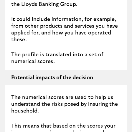
the Lloyds Banking Group.
It could include information, for example,
from other products and services you have
applied for, and how you have operated
these.
The profile is translated into a set of
numerical scores.
Potential impacts of the decision
The numerical scores are used to help us
understand the risks posed by insuring the
household.
This means that based on the scores your