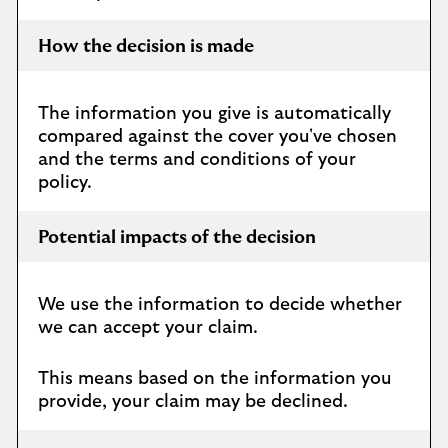
How the decision is made
The information you give is automatically
compared against the cover you've chosen
and the terms and conditions of your
policy.
Potential impacts of the decision
We use the information to decide whether
we can accept your claim.
This means based on the information you
provide, your claim may be declined.