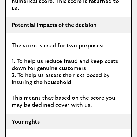
numerical score. This score is returned to
us.
Potential impacts of the decision
The score is used for two purposes:
1. To help us reduce fraud and keep costs
down for genuine customers.
2. To help us assess the risks posed by
insuring the household.
This means that based on the score you
may be declined cover with us.
Your rights