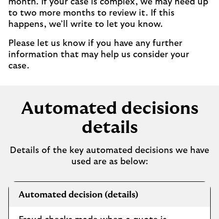
month. If your case is complex, we may need up
to two more months to review it. If this
happens, we’ll write to let you know.
Please let us know if you have any further
information that may help us consider your
case.
Automated decisions
details
Details of the key automated decisions we have
used are as below:
Automated
Automated decision (details)
decisions
information