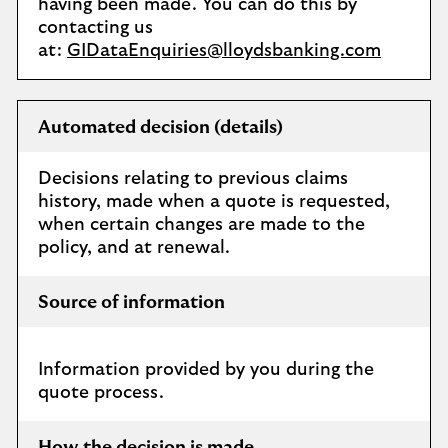
having been made. You can do this by
contacting us
at:
GIDataEnquiries@lloydsbanking.com
Automated decision (details)
Decisions relating to previous claims
history, made when a quote is requested,
when certain changes are made to the
policy, and at renewal.
Source of information
Information provided by you during the
quote process.