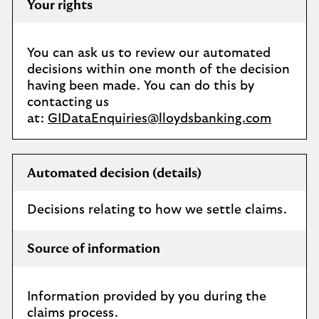
Your rights
You can ask us to review our automated
decisions within one month of the decision
having been made. You can do this by
contacting us
at:
GIDataEnquiries@lloydsbanking.com
Automated decision (details)
Decisions relating to how we settle claims.
Source of information
Information provided by you during the
claims process.