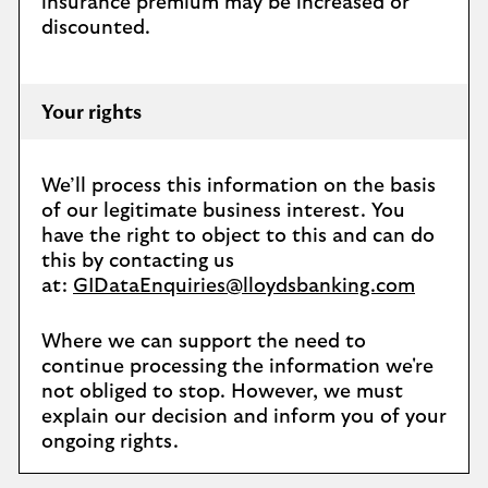
insurance premium may be increased or
discounted.
Your rights
We’ll process this information on the basis
of our legitimate business interest. You
have the right to object to this and can do
this by contacting us
at:
GIDataEnquiries@lloydsbanking.com
Where we can support the need to
continue processing the information we're
not obliged to stop. However, we must
explain our decision and inform you of your
ongoing rights.