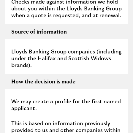
Checks made against information we hold
about you within the Lloyds Banking Group
when a quote is requested, and at renewal.
Source of information
Lloyds Banking Group companies (including
under the Halifax and Scottish Widows
brands).
How the decision is made
We may create a profile for the first named
applicant.
This is based on information previously
provided to us and other companies within