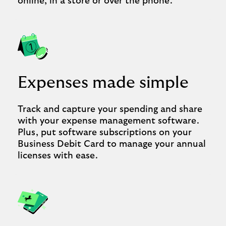
online, in a store or over the phone.
Expenses made simple
Track and capture your spending and share
with your expense management software.
Plus, put software subscriptions on your
Business Debit Card to manage your annual
licenses with ease.