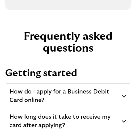
Frequently asked
questions
Getting started
How do I apply for a Business Debit
expandable
Card online?
section
How long does it take to receive my
expandable
card after applying?
section