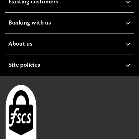
expandable
Existing customers
section
expandable
Banking with us
section
expandable
About us
section
expandable
Site policies
section