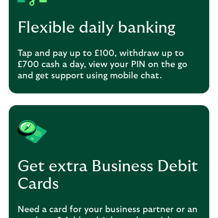
Flexible daily banking
Tap and pay up to £100, withdraw up to
£700 cash a day, view your PIN on the go
and get support using mobile chat.
Get extra Business Debit
Cards
Need a card for your business partner or an