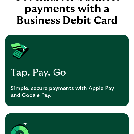
payments with a
Business Debit Card
Tap. Pay. Go
Simple, secure payments with Apple Pay
and Google Pay.