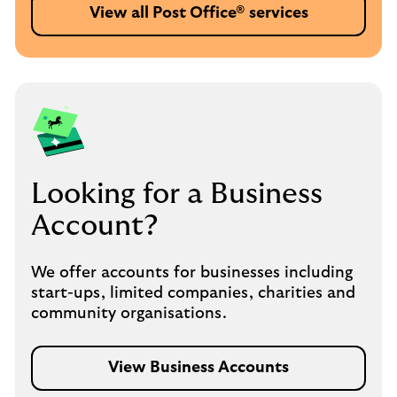
View all Post Office® services
Looking for a Business
Account?
We offer accounts for businesses including
start-ups, limited companies, charities and
community organisations.
View Business Accounts