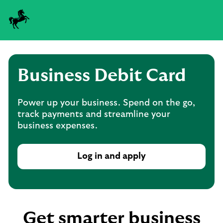
Business Debit Card
Power up your business. Spend on the go,
track payments and streamline your
business expenses.
Log in and apply
Get smarter business