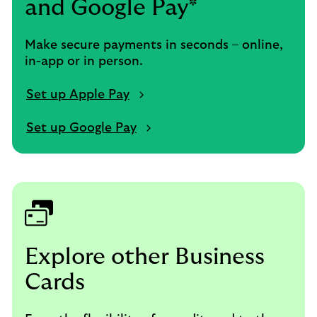
and Google Pay*
Make secure payments in seconds – online,
in-app or in person.
Set up Apple Pay
Set up Google Pay
Explore other Business
Cards