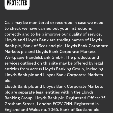
Calls may be monitored or recorded in case we need
to check we have carried out your instructions
correctly and to help improve our quality of service.
Lloyds and Lloyds Bank are trading names of Lloyds
Bank plc, Bank of Scotland plc, Lloyds Bank Corporate
Markets plc and Lloyds Bank Corporate Markets
Wertpapierhandelsbank GmbH. The products and
services outlined on this site may be offered by legal
entities from across Lloyds Banking Group, including
Lloyds Bank plc and Lloyds Bank Corporate Markets
plc.
Lloyds Bank plc and Lloyds Bank Corporate Markets
plc are separate legal entities within the Lloyds
Banking Group. Lloyds Bank plc. Registered Office: 25
Gresham Street, London EC2V 7HN. Registered in
England and Wales no. 2065. Bank of Scotland plc.