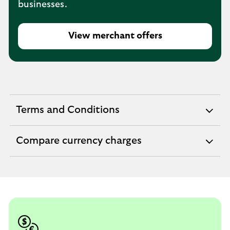
businesses.
View merchant offers
Terms and Conditions
expandable
section
Compare currency charges
expandable
section