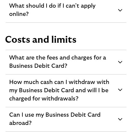
What should I do if I can’t apply
expandable
online?
section
Costs and limits
What are the fees and charges for a
expandable
Business Debit Card?
section
How much cash can I withdraw with
my Business Debit Card and will I be
expandable
charged for withdrawals?
section
Can I use my Business Debit Card
expandable
abroad?
section