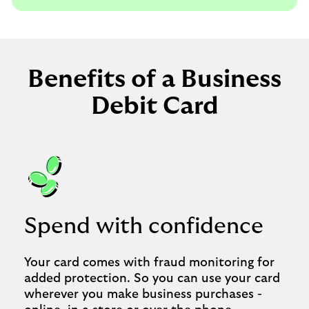
Benefits of a Business
Debit Card
Spend with confidence
Your card comes with fraud monitoring for
added protection. So you can use your card
wherever you make business purchases -