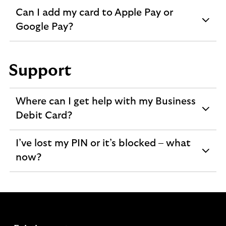
Can I add my card to Apple Pay or
expandable
Google Pay?
section
Support
Where can I get help with my Business
expandable
Debit Card?
section
I’ve lost my PIN or it’s blocked – what
expandable
now?
section