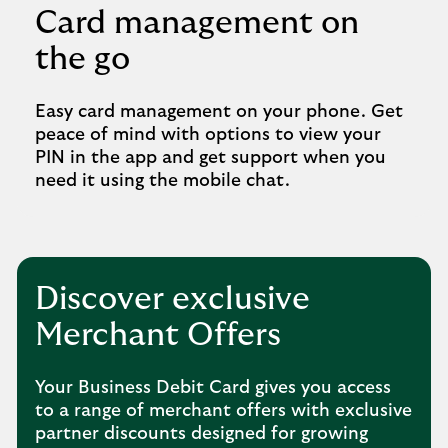
Card management on
the go
Easy card management on your phone. Get
peace of mind with options to view your
PIN in the app and get support when you
need it using the mobile chat.
Discover exclusive
Merchant Offers
Your Business Debit Card gives you access
to a range of merchant offers with exclusive
partner discounts designed for growing