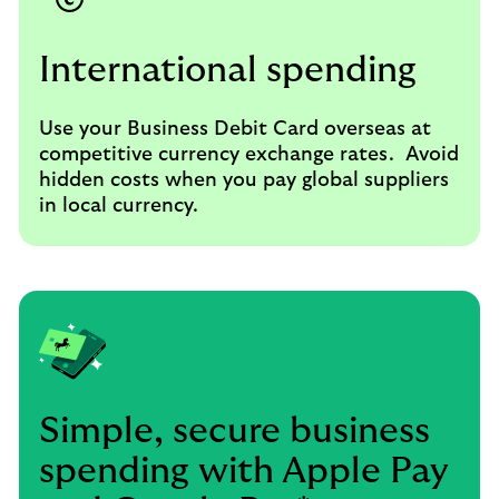
International spending
Use your Business Debit Card overseas at
competitive currency exchange rates. Avoid
hidden costs when you pay global suppliers
in local currency.
Simple, secure business
spending with Apple Pay