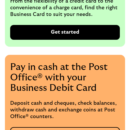
From the flexibility of a credit card to the
convenience of a charge card, find the right
Business Card to suit your needs.
Get started
Pay in cash at the Post
Office® with your
Business Debit Card
Deposit cash and cheques, check balances,
withdraw cash and exchange coins at Post
Office® counters.