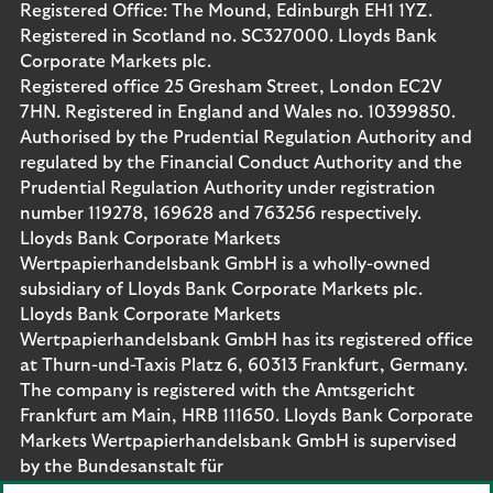
Registered Office: The Mound, Edinburgh EH1 1YZ.
Registered in Scotland no. SC327000. Lloyds Bank
Corporate Markets plc.
Registered office 25 Gresham Street, London EC2V
7HN. Registered in England and Wales no. 10399850.
Authorised by the Prudential Regulation Authority and
regulated by the Financial Conduct Authority and the
Prudential Regulation Authority under registration
number 119278, 169628 and 763256 respectively.
Lloyds Bank Corporate Markets
Wertpapierhandelsbank GmbH is a wholly-owned
subsidiary of Lloyds Bank Corporate Markets plc.
Lloyds Bank Corporate Markets
Wertpapierhandelsbank GmbH has its registered office
at Thurn-und-Taxis Platz 6, 60313 Frankfurt, Germany.
The company is registered with the Amtsgericht
Frankfurt am Main, HRB 111650. Lloyds Bank Corporate
Markets Wertpapierhandelsbank GmbH is supervised
by the Bundesanstalt für
Finanzdienstleistungsaufsicht. Eligible deposits with us