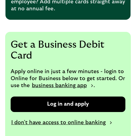
employee? Add multiple cards straight away
at no annual fee.
Get a Business Debit
Card
Apply online in just a few minutes - login to
Online for Business below to get started. Or
use the
business banking app
.
Log in and apply
I don't have access to online banking