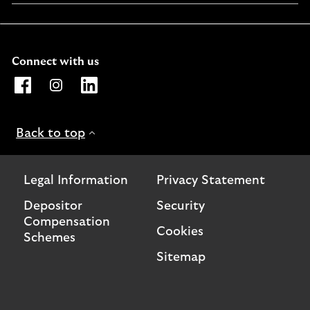
a
new
window
Connect with us
Opens Lloyds Bank International Facebook page. Link o
Opens Lloyds Bank International Instagram page. 
Opens Lloyds Bank International LinkedIn 
Back to top
Legal Information
Privacy Statement
Depositor
Security
Compensation
Cookies
Schemes
Sitemap