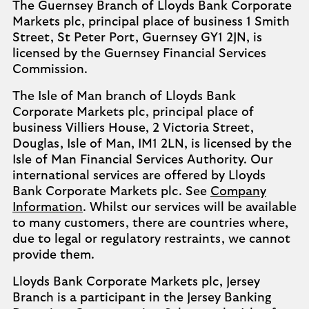
The Guernsey Branch of Lloyds Bank Corporate
Markets plc, principal place of business 1 Smith
Street, St Peter Port, Guernsey GY1 2JN, is
licensed by the Guernsey Financial Services
Commission.
The Isle of Man branch of Lloyds Bank
Corporate Markets plc, principal place of
business Villiers House, 2 Victoria Street,
Douglas, Isle of Man, IM1 2LN, is licensed by the
Isle of Man Financial Services Authority. Our
international services are offered by Lloyds
Bank Corporate Markets plc. See
Company
Information
. Whilst our services will be available
to many customers, there are countries where,
due to legal or regulatory restraints, we cannot
provide them.
Lloyds Bank Corporate Markets plc, Jersey
Branch is a participant in the Jersey Banking