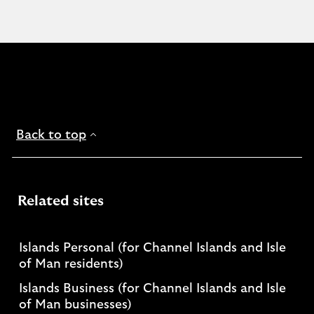
Back to top
Related sites
Islands Personal (for Channel Islands and Isle
of Man residents)
Islands Business (for Channel Islands and Isle
of Man businesses)