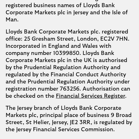
registered business names of Lloyds Bank
Corporate Markets plc in Jersey and the Isle of
Man.
Lloyds Bank Corporate Markets plc. registered
office: 25 Gresham Street, London, EC2V 7HN.
Incorporated in England and Wales with
company number 10399850. Lloyds Bank
Corporate Markets plc in the UK is authorised
by the Prudential Regulation Authority and
regulated by the Financial Conduct Authority
and the Prudential Regulation Authority under
registration number 763256. Authorisation can
be checked on the
Financial Services Register
.
The Jersey branch of Lloyds Bank Corporate
Markets plc, principal place of business 9 Broad
Street, St Helier, Jersey, JE2 3RR, is regulated by
the Jersey Financial Services Commission.