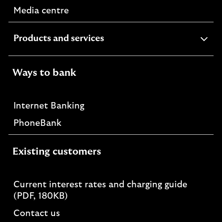
Media centre
expandable
Products and services
section
Ways to bank
Internet Banking
PhoneBank
Existing customers
Current interest rates and charging guide
PDF,
(PDF, 180KB)
opens
Contact us
in