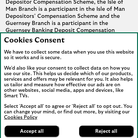
Depositor Compensation Scheme, the Isle of
Man Branch is a participant in the Isle of Man
Depositors’ Compensation Scheme and the
Guernsey Branch is a participant in the
Guernsey Banking Deposit Compensation
Scheme. Further details of the schemes are
Cookies Consent
available from
Company Information
.
We have to collect some data when you use this website
Complaints involving the Isle of Man branch of
so it works and is secure.
Lloyds Bank Corporate Markets plc that it
We'd also like your consent to collect data on how you
cannot settle should be referred to the
use our site. This helps us decide which of our products,
Financial Services Ombudsman Scheme in the
services and offers may be relevant for you. It also helps
us tailor and measure how effective our ads are on
Isle of Man. Complaints involving the Jersey and
other websites, social media, apps and devices, like
Guernsey branches of Lloyds Bank Corporate
Smart TVs.
Markets plc that it cannot settle should be
referred to the Channel Islands Financial
Select 'Accept all' to agree or 'Reject all' to opt out. You
can change your mind, or find out more, by visiting our
Ombudsman.
Cookies Policy
Lloyds Bank
View our information on how to complain
.
App
VIEW
Mobile Banking
Accept all
Reject all
banner.
FREE - In Google Play
details