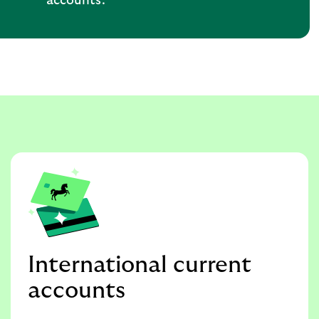
accounts.
International current
accounts