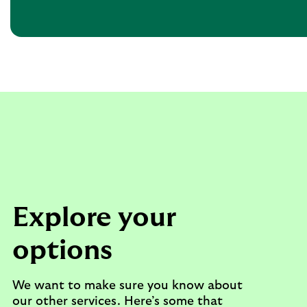
Explore your
options
We want to make sure you know about
our other services. Here’s some that