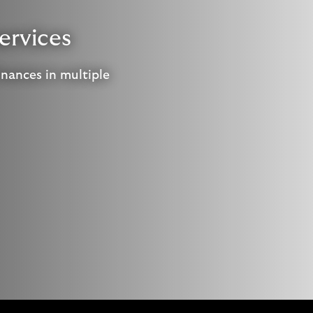
ervices
inances in multiple