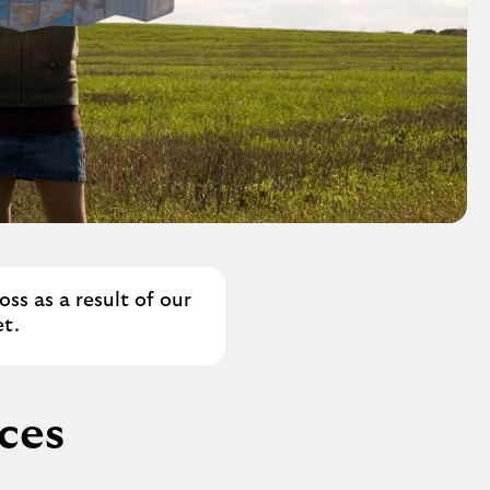
ss as a result of our
t.
ices