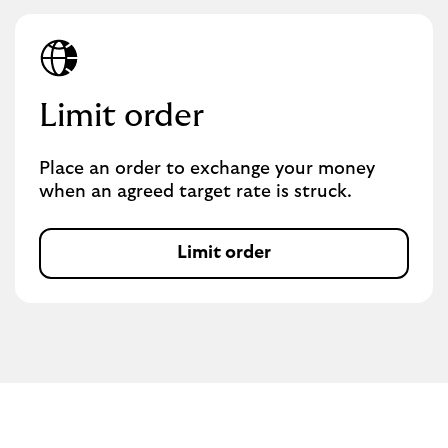
Limit order
Place an order to exchange your money
when an agreed target rate is struck.
Limit order