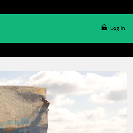
Log in