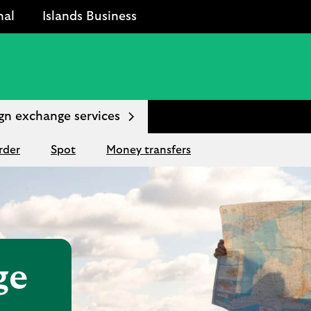
nal
Islands Business
gn exchange services
rder
Spot
Money transfers
ge