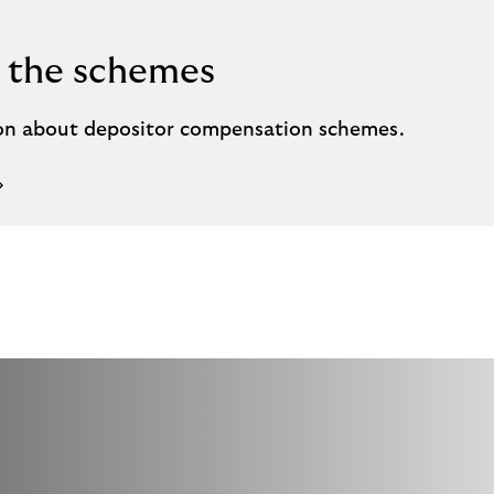
 the schemes
on about depositor compensation schemes.