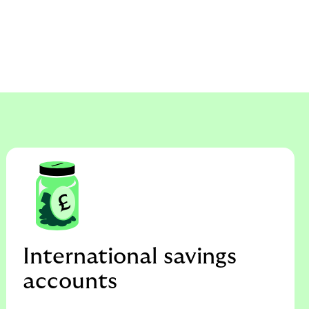
International savings
accounts