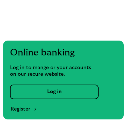
Online banking
Log in to mange or your accounts
on our secure website.
Log in
Register