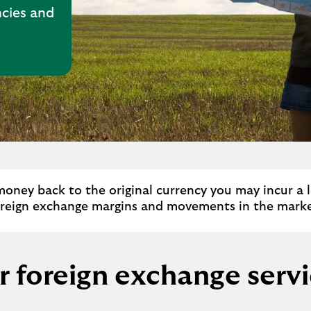
cies and
money back to the original currency you may incur a lo
oreign exchange margins and movements in the marke
 foreign exchange serv