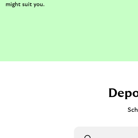
might suit you.
Depo
Sch