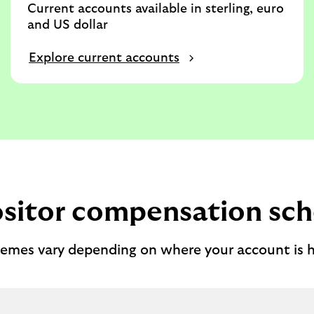
Current accounts available in sterling, euro
and US dollar
Explore current accounts
sitor compensation sc
emes vary depending on where your account is h