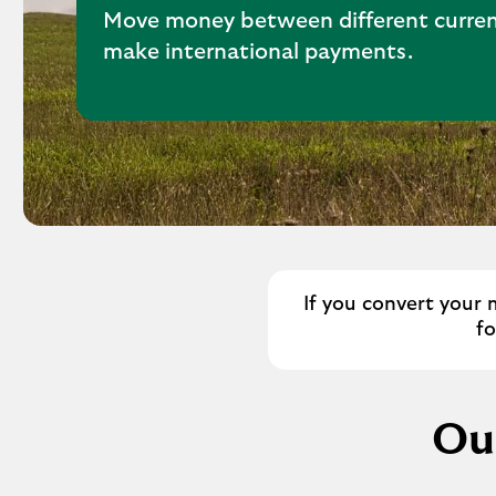
Move money between different curren
make international payments.
If you convert your 
f
Our