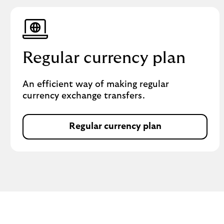
Regular currency plan
An efficient way of making regular
currency exchange transfers.
Regular currency plan