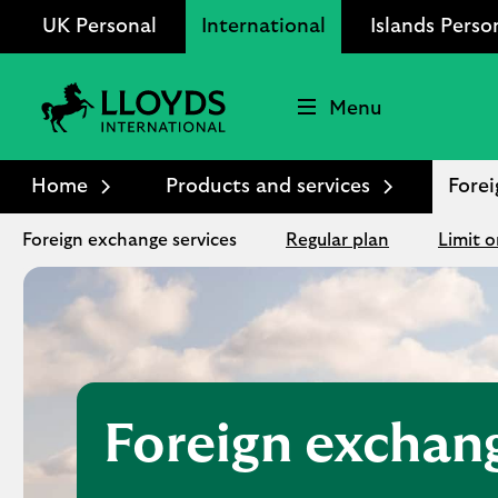
UK Personal
International
Islands Perso
Menu
Lloyds
International
Home
Products and services
Forei
logo
Foreign exchange services
Regular plan
Limit o
Foreign exchan