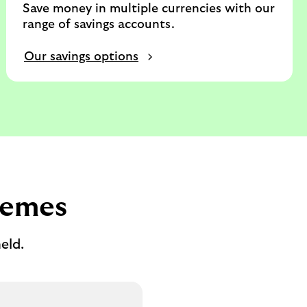
Save money in multiple currencies with our
range of savings accounts.
Our savings options
hemes
eld.