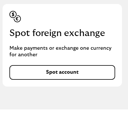
Spot foreign exchange
Make payments or exchange one currency
for another
Spot account