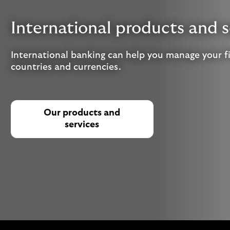
International products and s
International banking can help you manage your f
countries and currencies.
Our products and
services