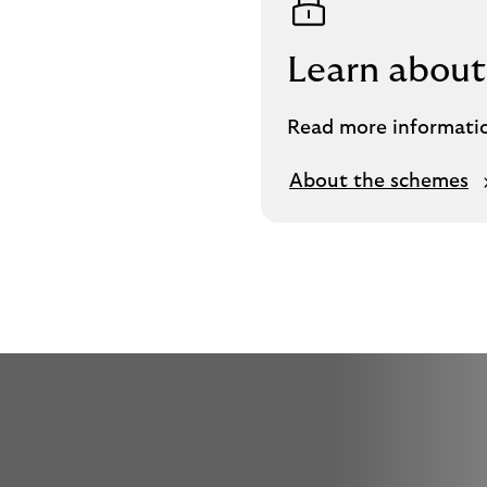
Learn about
Read more informati
About the schemes