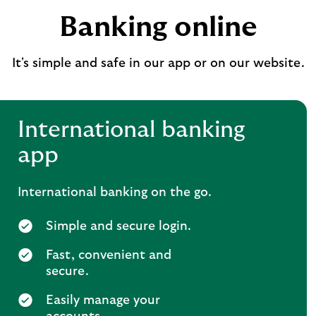
Banking online
It's simple and safe in our app or on our website.
International banking
app
International banking on the go.
Simple and secure login.
Fast, convenient and
secure.
Easily manage your