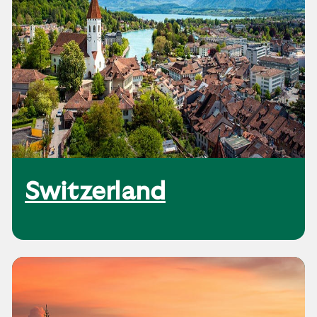
Switzerland