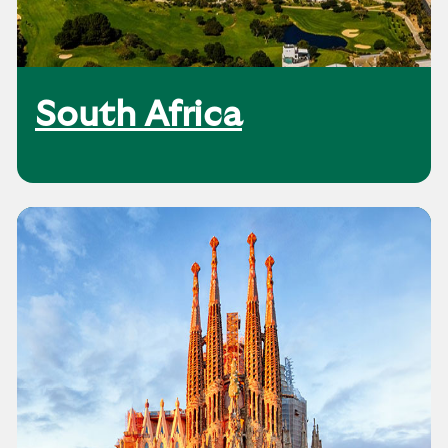
South Africa