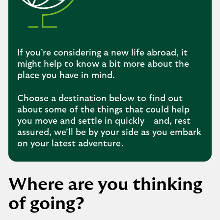
If you’re considering a new life abroad, it
might help to know a bit more about the
place you have in mind.
Choose a destination below to find out
about some of the things that could help
you move and settle in quickly – and, rest
assured, we’ll be by your side as you embark
on your latest adventure.
Where are you thinking
of going?