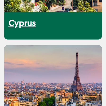
Cyprus