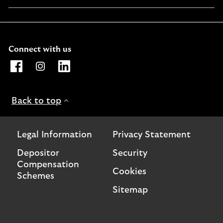
in
a
new
window
Connect with us
Opens Lloyds Bank International Facebook page. Link o
Opens Lloyds Bank International Instagram page. 
Opens Lloyds Bank International LinkedIn 
Back to top
Legal Information
Privacy Statement
Depositor
Security
Compensation
Cookies
Schemes
Sitemap