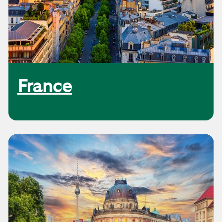
France