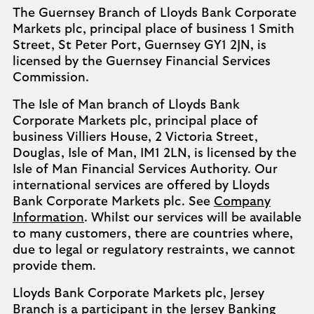
The Guernsey Branch of Lloyds Bank Corporate
Markets plc, principal place of business 1 Smith
Street, St Peter Port, Guernsey GY1 2JN, is
licensed by the Guernsey Financial Services
Commission.
The Isle of Man branch of Lloyds Bank
Corporate Markets plc, principal place of
business Villiers House, 2 Victoria Street,
Douglas, Isle of Man, IM1 2LN, is licensed by the
Isle of Man Financial Services Authority. Our
international services are offered by Lloyds
Bank Corporate Markets plc. See
Company
Information
. Whilst our services will be available
to many customers, there are countries where,
due to legal or regulatory restraints, we cannot
provide them.
Lloyds Bank Corporate Markets plc, Jersey
Branch is a participant in the Jersey Banking