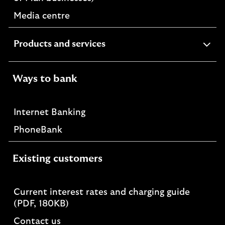
Media centre
expandable
Products and services
section
Ways to bank
Internet Banking
PhoneBank
Existing customers
Current interest rates and charging guide
PDF,
(PDF, 180KB)
opens
Contact us