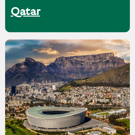
Qatar