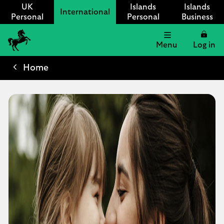
UK
Islands
Islands
International
Personal
Personal
Business
Menu
Log in
Lloyds
International
Home
logo