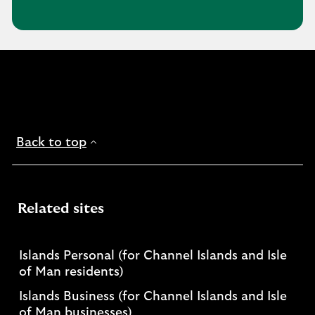
Back to top
Related sites
Islands Personal (for Channel Islands and Isle
of Man residents)
Islands Business (for Channel Islands and Isle
of Man businesses)