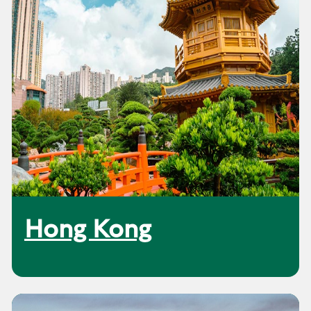
Hong Kong