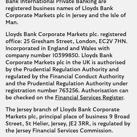
Bank International Private Banking are
registered business names of Lloyds Bank
Corporate Markets plc in Jersey and the Isle of
Man.
Lloyds Bank Corporate Markets plc. registered
office: 25 Gresham Street, London, EC2V 7HN.
Incorporated in England and Wales with
company number 10399850. Lloyds Bank
Corporate Markets plc in the UK is authorised
by the Prudential Regulation Authority and
regulated by the Financial Conduct Authority
and the Prudential Regulation Authority under
registration number 763256. Authorisation can
be checked on the
Financial Services Register
.
The Jersey branch of Lloyds Bank Corporate
Markets plc, principal place of business 9 Broad
Street, St Helier, Jersey, JE2 3RR, is regulated by
the Jersey Financial Services Commission.