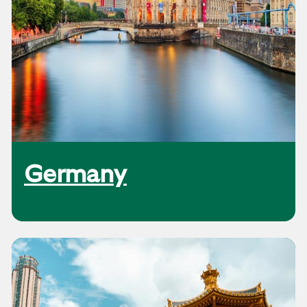
Germany