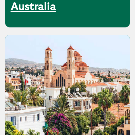
Australia