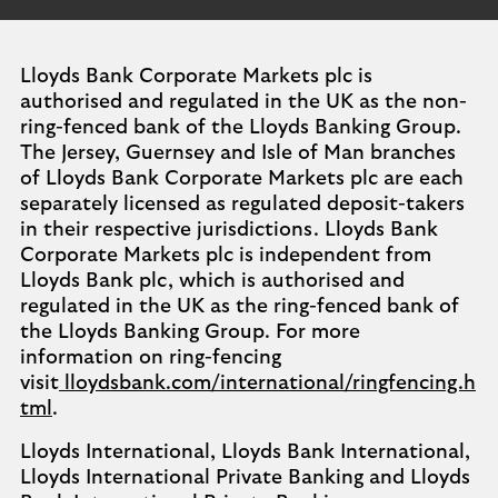
Lloyds Bank Corporate Markets plc is
authorised and regulated in the UK as the non-
ring-fenced bank of the Lloyds Banking Group.
The Jersey, Guernsey and Isle of Man branches
of Lloyds Bank Corporate Markets plc are each
separately licensed as regulated deposit-takers
in their respective jurisdictions. Lloyds Bank
Corporate Markets plc is independent from
Lloyds Bank plc, which is authorised and
regulated in the UK as the ring-fenced bank of
the Lloyds Banking Group. For more
information on ring-fencing
visit
lloydsbank.com/international/ringfencing.h
tml
.
Lloyds International, Lloyds Bank International,
Lloyds International Private Banking and Lloyds