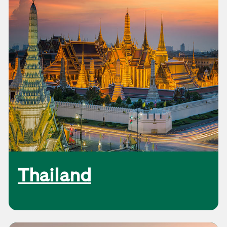
Thailand