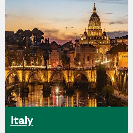
Italy