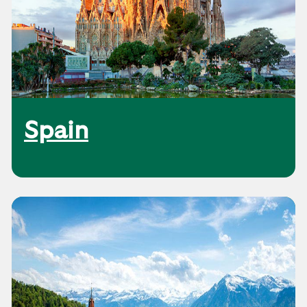
Spain