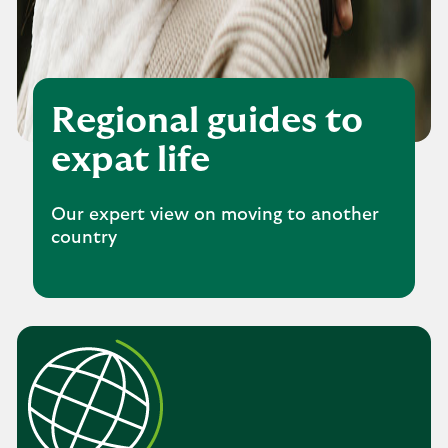
Regional guides to
expat life
Our expert view on moving to another
country