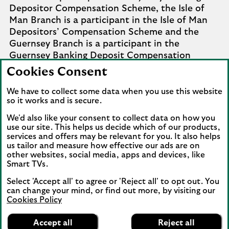
Depositor Compensation Scheme, the Isle of
Man Branch is a participant in the Isle of Man
Depositors’ Compensation Scheme and the
Guernsey Branch is a participant in the
Guernsey Banking Deposit Compensation
Scheme. Further details of the schemes are
Cookies Consent
available from
Company Information
.
We have to collect some data when you use this website
Complaints involving the Isle of Man branch of
so it works and is secure.
Lloyds Bank Corporate Markets plc that it
We'd also like your consent to collect data on how you
cannot settle should be referred to the
use our site. This helps us decide which of our products,
Financial Services Ombudsman Scheme in the
services and offers may be relevant for you. It also helps
us tailor and measure how effective our ads are on
Isle of Man. Complaints involving the Jersey and
other websites, social media, apps and devices, like
Guernsey branches of Lloyds Bank Corporate
Smart TVs.
Markets plc that it cannot settle should be
referred to the Channel Islands Financial
Select 'Accept all' to agree or 'Reject all' to opt out. You
can change your mind, or find out more, by visiting our
Ombudsman.
Cookies Policy
Lloyds Bank
View our information on how to complain
.
App
VIEW
Mobile Banking
Accept all
Reject all
banner.
FREE - In Google Play
details