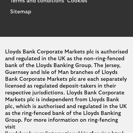
Terms and conditions
Cookies
Sitemap
Lloyds Bank Corporate Markets plc is authorised
and regulated in the UK as the non-ring-fenced
bank of the Lloyds Banking Group. The Jersey,
Guernsey and Isle of Man branches of Lloyds
Bank Corporate Markets plc are each separately
licensed as regulated deposit-takers in their
respective jurisdictions. Lloyds Bank Corporate
Markets plc is independent from Lloyds Bank
plc, which is authorised and regulated in the UK
as the ring-fenced bank of the Lloyds Banking
Group. For more information on ring-fencing
visit