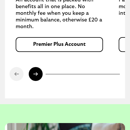
An account that is packed with
Pay 
benefits all in one place. No
mont
monthly fee when you keep a
inte
minimum balance, otherwise £20 a
month.
Premier Plus Account
O
p
e
n
s
i
n
s
a
m
e
t
a