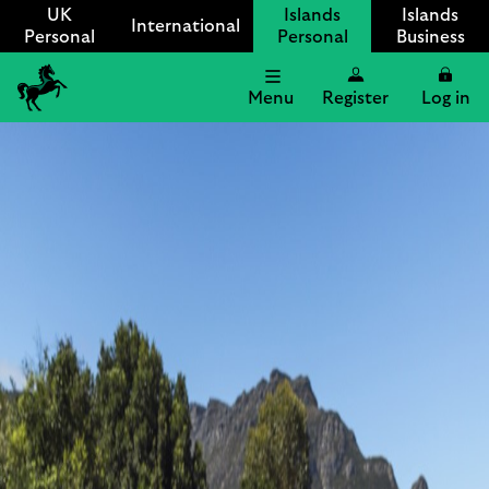
UK
Islands
Islands
International
Personal
Personal
Business
Menu
Register
Log in
Lloyds
International
logo