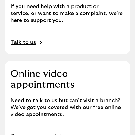
n
If you need help with a product or
s
service, or want to make a complaint, we’re
a
here to support you.
m
e
t
O
a
Talk to us
p
b
e
n
s
Online video
i
appointments
n
s
a
Need to talk to us but can’t visit a branch?
m
We’ve got you covered with our free online
e
video appointments.
t
a
b