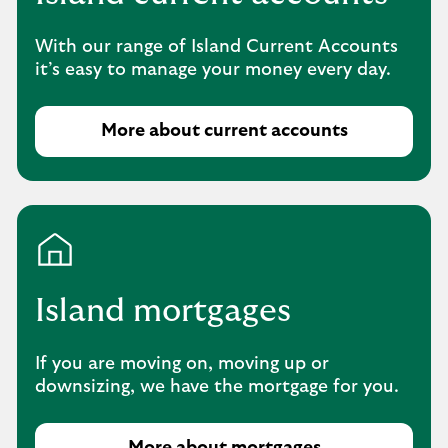
o
u
With our range of Island Current Accounts
r
it’s easy to manage your money every day.
s
a
v
More about current accounts
i
n
g
s
p
r
o
Island mortgages
d
u
c
If you are moving on, moving up or
t
downsizing, we have the mortgage for you.
s