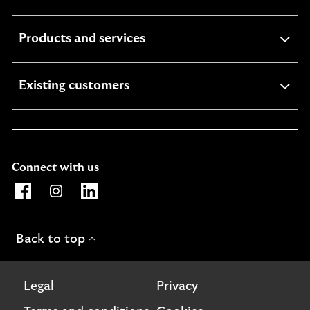
section
expandable
Products and services
section
expandable
Existing customers
section
Connect with us
Opens Lloyds Bank International page on Facebook. Lin
Opens Lloyds Bank International page on Instagra
Opens Lloyds Bank International page on L
Back to top
Legal
Privacy