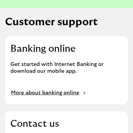
e
s
t
Customer support
a
n
a
p
Banking online
p
o
Get started with Internet Banking or
i
download our mobile app.
n
t
m
O
More about banking online
e
p
n
e
t
n
.
s
Contact us
i