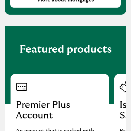
More about mortgages
Featured products
Premier Plus
Is
Account
Sa