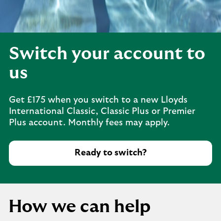
Switch your account to
us
Get £175 when you switch to a new Lloyds
International Classic, Classic Plus or Premier
Plus account. Monthly fees may apply.
Ready to switch?
How we can help