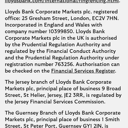
lloydsbank.com/international/ringfencing.html
.
Lloyds Bank Corporate Markets plc. registered
office: 25 Gresham Street, London, EC2V 7HN.
Incorporated in England and Wales with
company number 10399850. Lloyds Bank
Corporate Markets plc in the UK is authorised
by the Prudential Regulation Authority and
regulated by the Financial Conduct Authority
and the Prudential Regulation Authority under
registration number 763256. Authorisation can
be checked on the
Financial Services Register
.
The Jersey branch of Lloyds Bank Corporate
Markets plc, principal place of business 9 Broad
Street, St Helier, Jersey, JE2 3RR, is regulated by
the Jersey Financial Services Commission.
The Guernsey Branch of Lloyds Bank Corporate
Markets plc, principal place of business 1 Smith
Street, St Peter Port, Guernsey GY1 2JN, is