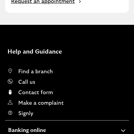
O
Request an appointment
p
e
n
s
i
n
s
Help and Guidance
a
m
e
Find a branch
t
Call us
a
b
Contact form
Make a complaint
Signly
expandable
Banking online