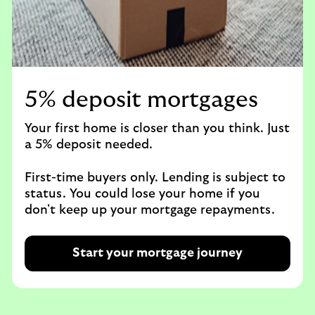
5% deposit mortgages
Your first home is closer than you think. Just
a 5% deposit needed.​
First-time buyers only. Lending is subject to
status. You could lose your home if you
don't keep up your mortgage repayments.
Start your mortgage journey
R
e
q
u