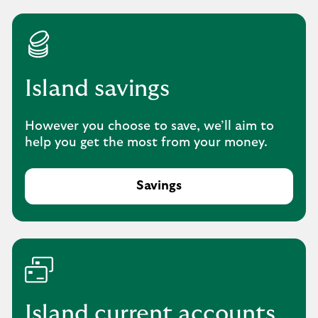
Island savings
However you choose to save, we’ll aim to
help you get the most from your money.
Savings
-
e
x
p
l
o
r
e
Island current accounts