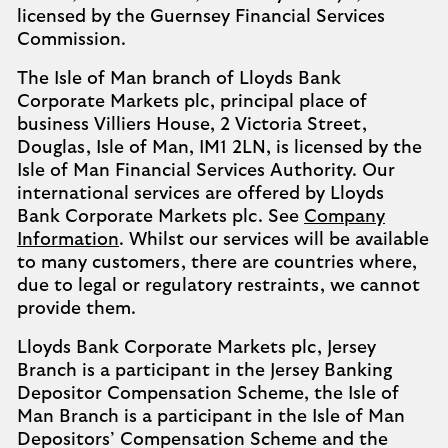
licensed by the Guernsey Financial Services
Commission.
The Isle of Man branch of Lloyds Bank
Corporate Markets plc, principal place of
business Villiers House, 2 Victoria Street,
Douglas, Isle of Man, IM1 2LN, is licensed by the
Isle of Man Financial Services Authority. Our
international services are offered by Lloyds
Bank Corporate Markets plc. See
Company
Information
. Whilst our services will be available
to many customers, there are countries where,
due to legal or regulatory restraints, we cannot
provide them.
Lloyds Bank Corporate Markets plc, Jersey
Branch is a participant in the Jersey Banking
Depositor Compensation Scheme, the Isle of
Man Branch is a participant in the Isle of Man
Depositors’ Compensation Scheme and the