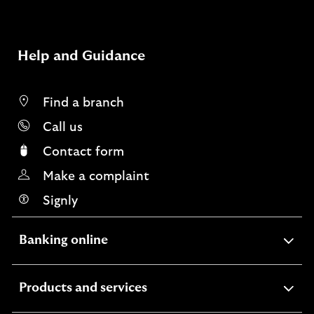
Help and Guidance
Find a branch
Call us
Contact form
Make a complaint
Signly
expandable
Banking online
section
expandable
Products and services
section