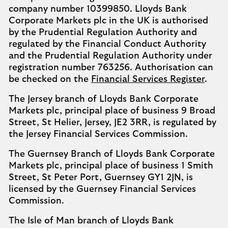
company number 10399850. Lloyds Bank
Corporate Markets plc in the UK is authorised
by the Prudential Regulation Authority and
regulated by the Financial Conduct Authority
and the Prudential Regulation Authority under
registration number 763256. Authorisation can
be checked on the
Financial Services Register
.
The Jersey branch of Lloyds Bank Corporate
Markets plc, principal place of business 9 Broad
Street, St Helier, Jersey, JE2 3RR, is regulated by
the Jersey Financial Services Commission.
The Guernsey Branch of Lloyds Bank Corporate
Markets plc, principal place of business 1 Smith
Street, St Peter Port, Guernsey GY1 2JN, is
licensed by the Guernsey Financial Services
Commission.
The Isle of Man branch of Lloyds Bank