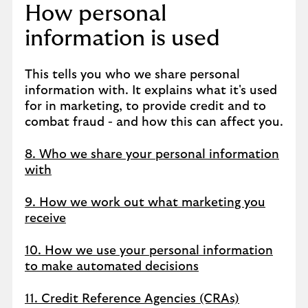
How personal
information is used
This tells you who we share personal
information with. It explains what it's used
for in marketing, to provide credit and to
combat fraud - and how this can affect you.
8. Who we share your personal information
with
9. How we work out what marketing you
receive
10. How we use your personal information
to make automated decisions
11. Credit Reference Agencies (CRAs)