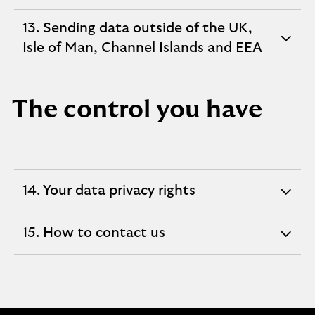
section
13. Sending data outside of the UK,
expandable
Isle of Man, Channel Islands and EEA
section
The control you have
14. Your data privacy rights
expandable
section
15. How to contact us
expandable
section