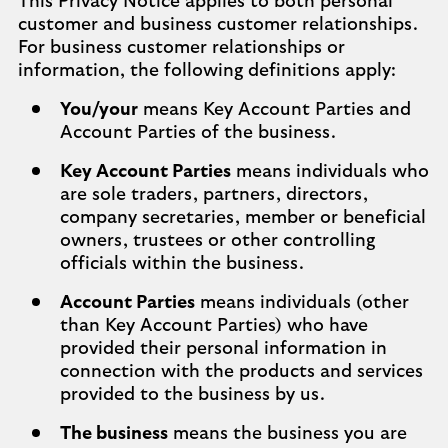
This Privacy Notice applies to both personal
customer and business customer relationships.
For business customer relationships or
information, the following definitions apply:
You/your
means Key Account Parties and
Account Parties of the business.
Key Account Parties
means individuals who
are sole traders, partners, directors,
company secretaries, member or beneficial
owners, trustees or other controlling
officials within the business.
Account Parties
means individuals (other
than Key Account Parties) who have
provided their personal information in
connection with the products and services
provided to the business by us.
The business
means the business you are