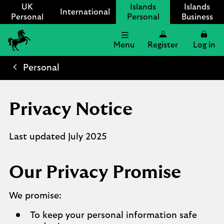
UK
Islands
Islands
International
Personal
Personal
Business
Menu
Register
Log in
Lloyds
International
Personal
logo
Privacy Notice
Last updated July 2025
Our Privacy Promise
We promise:
To keep your personal information safe