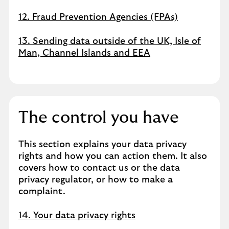
12. Fraud Prevention Agencies (FPAs)
13. Sending data outside of the UK, Isle of
Man, Channel Islands and EEA
The control you have
This section explains your data privacy
rights and how you can action them. It also
covers how to contact us or the data
privacy regulator, or how to make a
complaint.
14. Your data privacy rights