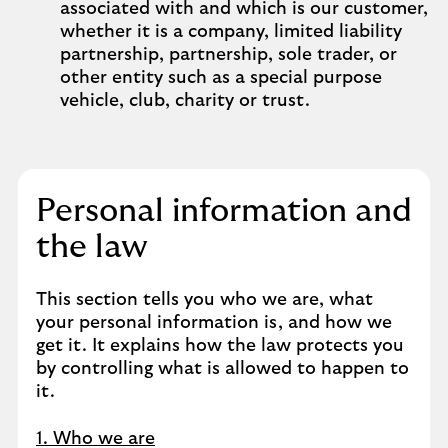
associated with and which is our customer,
whether it is a company, limited liability
partnership, partnership, sole trader, or
other entity such as a special purpose
vehicle, club, charity or trust.
Personal information and
the law
This section tells you who we are, what
your personal information is, and how we
get it. It explains how the law protects you
by controlling what is allowed to happen to
it.
1. Who we are