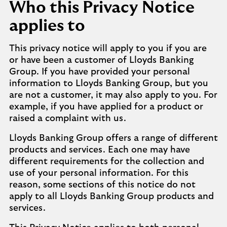
Who this Privacy Notice
applies to
This privacy notice will apply to you if you are
or have been a customer of Lloyds Banking
Group. If you have provided your personal
information to Lloyds Banking Group, but you
are not a customer, it may also apply to you. For
example, if you have applied for a product or
raised a complaint with us.
Lloyds Banking Group offers a range of different
products and services. Each one may have
different requirements for the collection and
use of your personal information. For this
reason, some sections of this notice do not
apply to all Lloyds Banking Group products and
services.