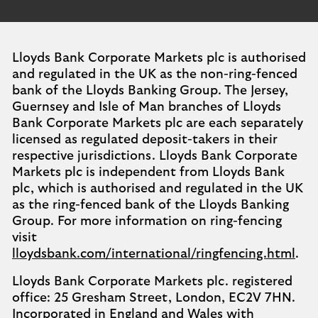
Lloyds Bank Corporate Markets plc is authorised
and regulated in the UK as the non-ring-fenced
bank of the Lloyds Banking Group. The Jersey,
Guernsey and Isle of Man branches of Lloyds
Bank Corporate Markets plc are each separately
licensed as regulated deposit-takers in their
respective jurisdictions. Lloyds Bank Corporate
Markets plc is independent from Lloyds Bank
plc, which is authorised and regulated in the UK
as the ring-fenced bank of the Lloyds Banking
Group. For more information on ring-fencing
visit
lloydsbank.com/international/ringfencing.html
.
Lloyds Bank Corporate Markets plc. registered
office: 25 Gresham Street, London, EC2V 7HN.
Incorporated in England and Wales with