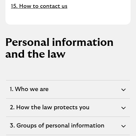
15. How to contact us
Personal information
and the law
1. Who we are
expandable
section
2. How the law protects you
expandable
section
3. Groups of personal information
expandable