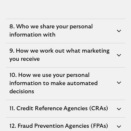
8. Who we share your personal
expandable
information with
section
9. How we work out what marketing
expandable
you receive
section
10. How we use your personal
information to make automated
expandable
decisions
section
11. Credit Reference Agencies (CRAs)
expandable
section
12. Fraud Prevention Agencies (FPAs)
expandable