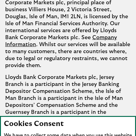
Corporate Markets plc, principal place of
business Villiers House, 2 Victoria Street,
Douglas, Isle of Man, IM1 2LN, is licensed by the
Isle of Man Financial Services Authority. Our
international services are offered by Lloyds
Bank Corporate Markets plc. See
Company
Information
. Whilst our services will be available
to many customers, there are countries where,
due to legal or regulatory restraints, we cannot
provide them.
Lloyds Bank Corporate Markets plc, Jersey
Branch is a participant in the Jersey Banking
Depositor Compensation Scheme, the Isle of
Man Branch is a participant in the Isle of Man
Depositors’ Compensation Scheme and the
Guernsey Branch is a participant in the
Guernsey Banking Deposit Compensation
Cookies Consent
Scheme. Further details of the schemes are
available from
Company Information
.
We have to collect some data when you use this website