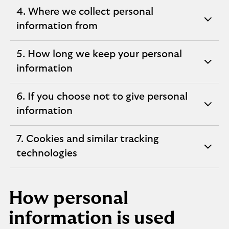
section
4. Where we collect personal
expandable
information from
section
5. How long we keep your personal
expandable
information
section
6. If you choose not to give personal
expandable
information
section
7. Cookies and similar tracking
expandable
technologies
section
How personal
information is used