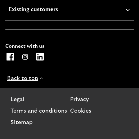
expandable
Existing customers
section
Connect with us
Opens Lloyds Bank International page on Facebook. Lin
Opens Lloyds Bank International page on Instagra
Opens Lloyds Bank International page on L
Back to top
Legal
Privacy
Terms and conditions
Cookies
Sitemap