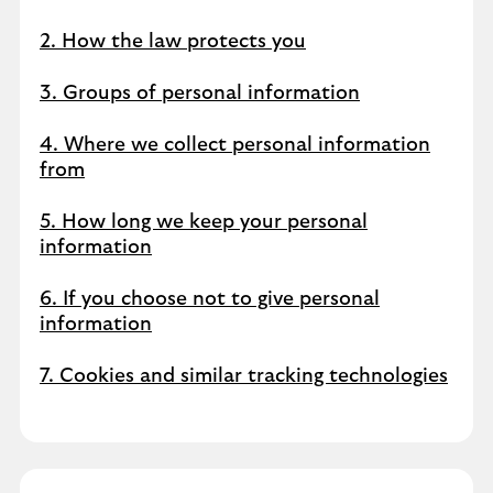
2. How the law protects you
3. Groups of personal information
4. Where we collect personal information
from
5. How long we keep your personal
information
6. If you choose not to give personal
information
7. Cookies and similar tracking technologies