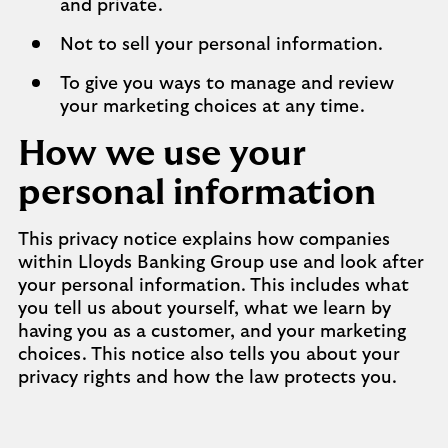
and private.
Not to sell your personal information.
To give you ways to manage and review
your marketing choices at any time.
How we use your
personal information
This privacy notice explains how companies
within Lloyds Banking Group use and look after
your personal information. This includes what
you tell us about yourself, what we learn by
having you as a customer, and your marketing
choices. This notice also tells you about your
privacy rights and how the law protects you.