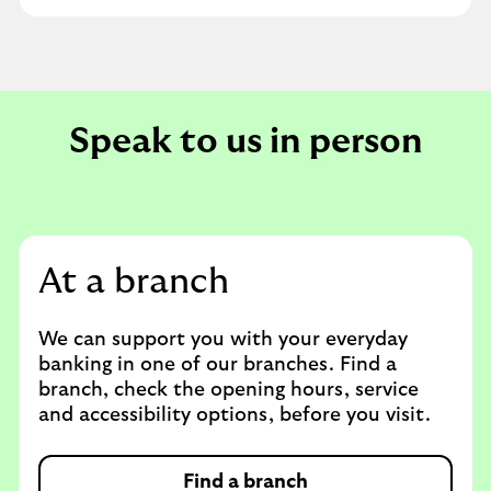
Speak to us in person
At a branch
We can support you with your everyday
banking in one of our branches. Find a
branch, check the opening hours, service
and accessibility options, before you visit.
Find a branch