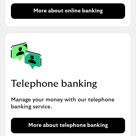
More about online banking
Telephone banking
Manage your money with our telephone
banking service.
More about telephone banking