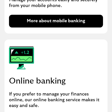
Manage your accounts easily and securely
from your mobile phone.
More about mobile banking
Online banking
If you prefer to manage your finances
online, our online banking service makes it
easy and safe.