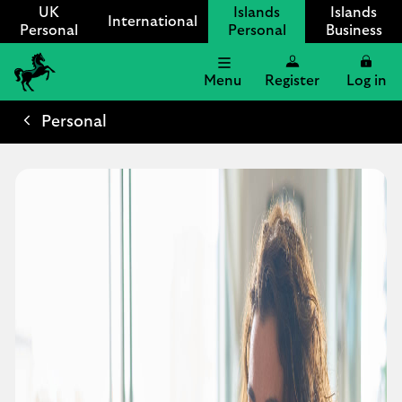
UK
Islands
Islands
International
Personal
Personal
Business
Menu
Register
Log in
Lloyds
International
Personal
logo