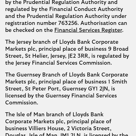
by the Prudential Regulation Authority and
regulated by the Financial Conduct Authority
and the Prudential Regulation Authority under
registration number 763256. Authorisation can
be checked on the
Financial Services Register
.
The Jersey branch of Lloyds Bank Corporate
Markets plc, principal place of business 9 Broad
Street, St Helier, Jersey, JE2 3RR, is regulated by
the Jersey Financial Services Commission.
The Guernsey Branch of Lloyds Bank Corporate
Markets plc, principal place of business 1 Smith
Street, St Peter Port, Guernsey GY1 2JN, is
licensed by the Guernsey Financial Services
Commission.
The Isle of Man branch of Lloyds Bank
Corporate Markets plc, principal place of
business Villiers House, 2 Victoria Street,
Douglas, Isle of Man, IM1 2LN, is licensed by the