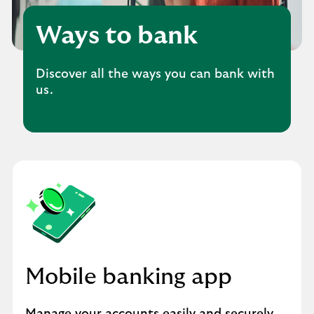
Ways to bank
Discover all the ways you can bank with
us.
Mobile banking app