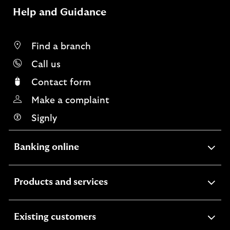
Help and Guidance
Find a branch
Call us
Contact form
Make a complaint
Signly
expandable
Banking online
section
expandable
Products and services
section
expandable
Existing customers
section