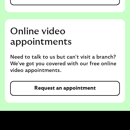
Online video
appointments
Need to talk to us but can’t visit a branch?
We’ve got you covered with our free online
video appointments.
Request an appointment