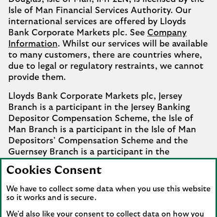
Isle of Man Financial Services Authority. Our
international services are offered by Lloyds
Bank Corporate Markets plc. See
Company
Information
. Whilst our services will be available
to many customers, there are countries where,
due to legal or regulatory restraints, we cannot
provide them.
Lloyds Bank Corporate Markets plc, Jersey
Branch is a participant in the Jersey Banking
Depositor Compensation Scheme, the Isle of
Man Branch is a participant in the Isle of Man
Depositors’ Compensation Scheme and the
Guernsey Branch is a participant in the
Guernsey Banking Deposit Compensation
Cookies Consent
Scheme. Further details of the schemes are
available from
Company Information
.
We have to collect some data when you use this website
so it works and is secure.
Complaints involving the Isle of Man branch of
We'd also like your consent to collect data on how you
Lloyds Bank Corporate Markets plc that it