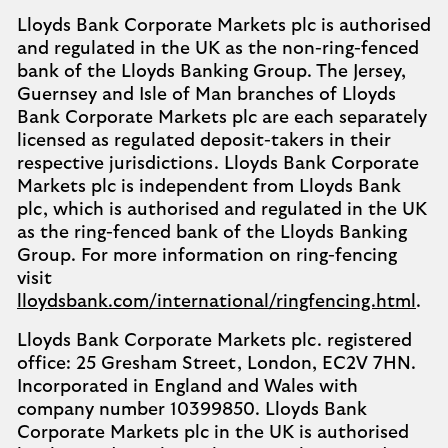
Lloyds Bank Corporate Markets plc is authorised
and regulated in the UK as the non-ring-fenced
bank of the Lloyds Banking Group. The Jersey,
Guernsey and Isle of Man branches of Lloyds
Bank Corporate Markets plc are each separately
licensed as regulated deposit-takers in their
respective jurisdictions. Lloyds Bank Corporate
Markets plc is independent from Lloyds Bank
plc, which is authorised and regulated in the UK
as the ring-fenced bank of the Lloyds Banking
Group. For more information on ring-fencing
visit
lloydsbank.com/international/ringfencing.html
.
Lloyds Bank Corporate Markets plc. registered
office: 25 Gresham Street, London, EC2V 7HN.
Incorporated in England and Wales with
company number 10399850. Lloyds Bank
Corporate Markets plc in the UK is authorised