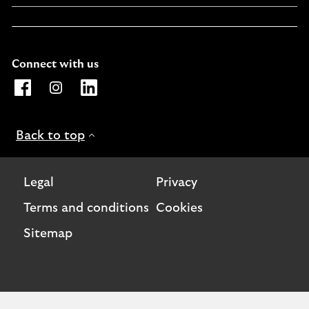
Connect with us
Opens Lloyds Bank International page on Facebook. Lin
Opens Lloyds Bank International page on Instagra
Opens Lloyds Bank International page on L
Back to top
Legal
Privacy
Terms and conditions
Cookies
Sitemap