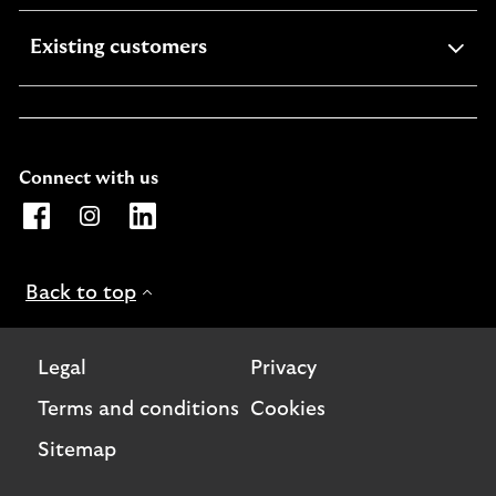
expandable
Existing customers
section
Connect with us
Opens Lloyds Bank International page on Facebook. Lin
Opens Lloyds Bank International page on Instagra
Opens Lloyds Bank International page on L
Back to top
Legal
Privacy
Terms and conditions
Cookies
Sitemap