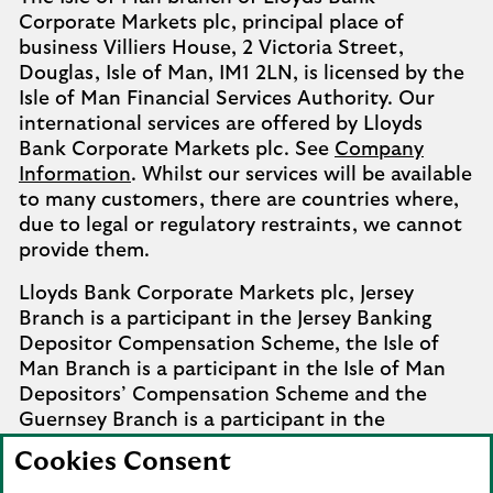
Corporate Markets plc, principal place of
business Villiers House, 2 Victoria Street,
Douglas, Isle of Man, IM1 2LN, is licensed by the
Isle of Man Financial Services Authority. Our
international services are offered by Lloyds
Bank Corporate Markets plc. See
Company
Information
. Whilst our services will be available
to many customers, there are countries where,
due to legal or regulatory restraints, we cannot
provide them.
Lloyds Bank Corporate Markets plc, Jersey
Branch is a participant in the Jersey Banking
Depositor Compensation Scheme, the Isle of
Man Branch is a participant in the Isle of Man
Depositors’ Compensation Scheme and the
Guernsey Branch is a participant in the
Guernsey Banking Deposit Compensation
Cookies Consent
Scheme. Further details of the schemes are