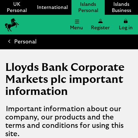
UK
Islands
Islands
International
Personal
Personal
Business
Menu
Register
Log in
Lloyds
International
Personal
logo
Lloyds Bank Corporate
Markets plc important
information
Important information about our
company, our products and the
terms and conditions for using this
site.