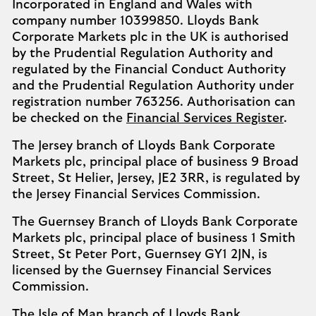
Incorporated in England and Wales with
company number 10399850. Lloyds Bank
Corporate Markets plc in the UK is authorised
by the Prudential Regulation Authority and
regulated by the Financial Conduct Authority
and the Prudential Regulation Authority under
registration number 763256. Authorisation can
be checked on the
Financial Services Register
.
The Jersey branch of Lloyds Bank Corporate
Markets plc, principal place of business 9 Broad
Street, St Helier, Jersey, JE2 3RR, is regulated by
the Jersey Financial Services Commission.
The Guernsey Branch of Lloyds Bank Corporate
Markets plc, principal place of business 1 Smith
Street, St Peter Port, Guernsey GY1 2JN, is
licensed by the Guernsey Financial Services
Commission.
The Isle of Man branch of Lloyds Bank