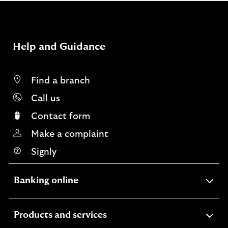
Help and Guidance
Find a branch
Call us
Contact form
Make a complaint
Signly
expandable
Banking online
section
expandable
Products and services
section