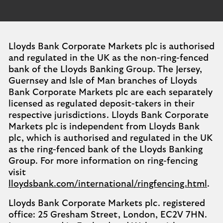
Lloyds Bank Corporate Markets plc is authorised
and regulated in the UK as the non-ring-fenced
bank of the Lloyds Banking Group. The Jersey,
Guernsey and Isle of Man branches of Lloyds
Bank Corporate Markets plc are each separately
licensed as regulated deposit-takers in their
respective jurisdictions. Lloyds Bank Corporate
Markets plc is independent from Lloyds Bank
plc, which is authorised and regulated in the UK
as the ring-fenced bank of the Lloyds Banking
Group. For more information on ring-fencing
visit
lloydsbank.com/international/ringfencing.html
.
Lloyds Bank Corporate Markets plc. registered
office: 25 Gresham Street, London, EC2V 7HN.