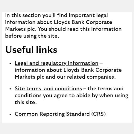
In this section you'll find important legal
information about Lloyds Bank Corporate
Markets plc. You should read this information
before using the site.
Useful links
Legal and regulatory information
–
information about Lloyds Bank Corporate
Markets plc and our related companies.
Site terms and conditions
– the terms and
conditions you agree to abide by when using
this site.
Common Reporting Standard (CRS)