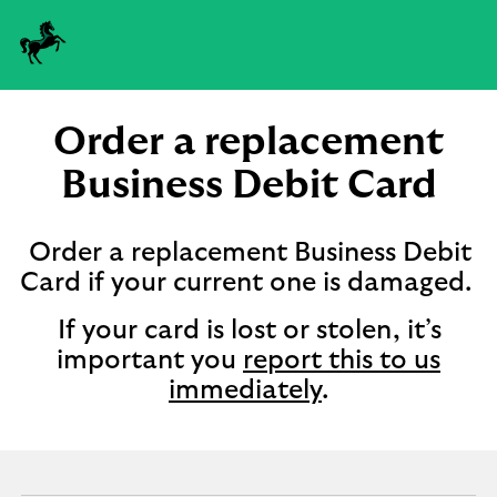
Order a replacement
Business Debit Card
Order a replacement Business Debit
Card if your current one is damaged.
If your card is lost or stolen, it’s
important you
report this to us
immediately
.