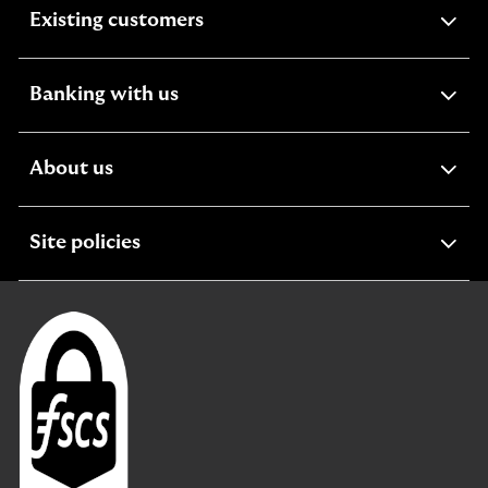
expandable
Existing customers
section
expandable
Banking with us
section
expandable
About us
section
expandable
Site policies
section