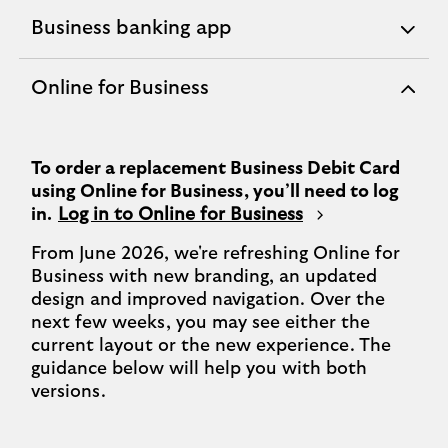
Business banking app
expandable
section
Online for Business
expandable
section
To order a replacement Business Debit Card
using Online for Business, you’ll need to log
in.
Log in to Online for Business
From June 2026, we're refreshing Online for
Business with new branding, an updated
design and improved navigation. Over the
next few weeks, you may see either the
current layout or the new experience. The
guidance below will help you with both
versions.