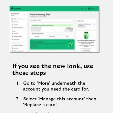
If you see the new look, use
these steps
Go to ‘More’ underneath the
account you need the card for.
Select ‘Manage this account’ then
‘Replace a card’.