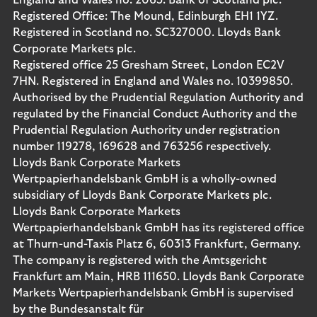
England and Wales no. 2065. Bank of Scotland plc.
Registered Office: The Mound, Edinburgh EH1 1YZ.
Registered in Scotland no. SC327000. Lloyds Bank
Corporate Markets plc.
Registered office 25 Gresham Street, London EC2V
7HN. Registered in England and Wales no. 10399850.
Authorised by the Prudential Regulation Authority and
regulated by the Financial Conduct Authority and the
Prudential Regulation Authority under registration
number 119278, 169628 and 763256 respectively.
Lloyds Bank Corporate Markets
Wertpapierhandelsbank GmbH is a wholly-owned
subsidiary of Lloyds Bank Corporate Markets plc.
Lloyds Bank Corporate Markets
Wertpapierhandelsbank GmbH has its registered office
at Thurn-und-Taxis Platz 6, 60313 Frankfurt, Germany.
The company is registered with the Amtsgericht
Frankfurt am Main, HRB 111650. Lloyds Bank Corporate
Markets Wertpapierhandelsbank GmbH is supervised
by the Bundesanstalt für