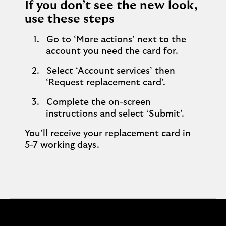
If you don’t see the new look,
use these steps
Go to ‘More actions’ next to the
account you need the card for.
Select ‘Account services’ then
‘Request replacement card’.
Complete the on-screen
instructions and select ‘Submit’.
You’ll receive your replacement card in
5-7 working days.