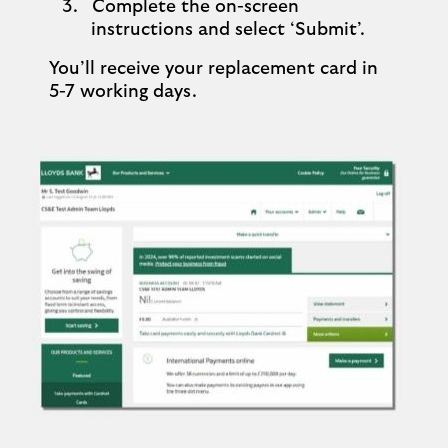
Complete the on-screen
instructions and select ‘Submit’.
You’ll receive your replacement card in
5-7 working days.