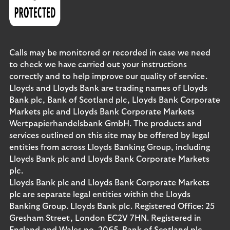
Calls may be monitored or recorded in case we need
to check we have carried out your instructions
correctly and to help improve our quality of service.
Lloyds and Lloyds Bank are trading names of Lloyds
Bank plc, Bank of Scotland plc, Lloyds Bank Corporate
Markets plc and Lloyds Bank Corporate Markets
Wertpapierhandelsbank GmbH. The products and
services outlined on this site may be offered by legal
entities from across Lloyds Banking Group, including
Lloyds Bank plc and Lloyds Bank Corporate Markets
plc.
Lloyds Bank plc and Lloyds Bank Corporate Markets
plc are separate legal entities within the Lloyds
Banking Group. Lloyds Bank plc. Registered Office: 25
Gresham Street, London EC2V 7HN. Registered in