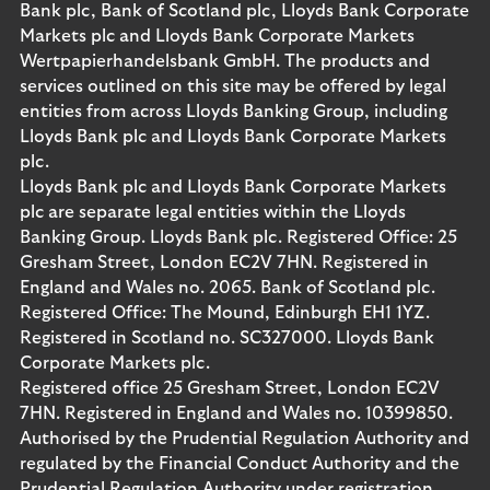
Bank plc, Bank of Scotland plc, Lloyds Bank Corporate
Markets plc and Lloyds Bank Corporate Markets
Wertpapierhandelsbank GmbH. The products and
services outlined on this site may be offered by legal
entities from across Lloyds Banking Group, including
Lloyds Bank plc and Lloyds Bank Corporate Markets
plc.
Lloyds Bank plc and Lloyds Bank Corporate Markets
plc are separate legal entities within the Lloyds
Banking Group. Lloyds Bank plc. Registered Office: 25
Gresham Street, London EC2V 7HN. Registered in
England and Wales no. 2065. Bank of Scotland plc.
Registered Office: The Mound, Edinburgh EH1 1YZ.
Registered in Scotland no. SC327000. Lloyds Bank
Corporate Markets plc.
Registered office 25 Gresham Street, London EC2V
7HN. Registered in England and Wales no. 10399850.
Authorised by the Prudential Regulation Authority and
regulated by the Financial Conduct Authority and the
Prudential Regulation Authority under registration