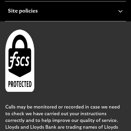
expandable
Site policies
section
Calls may be monitored or recorded in case we need
to check we have carried out your instructions
correctly and to help improve our quality of service.
Lloyds and Lloyds Bank are trading names of Lloyds