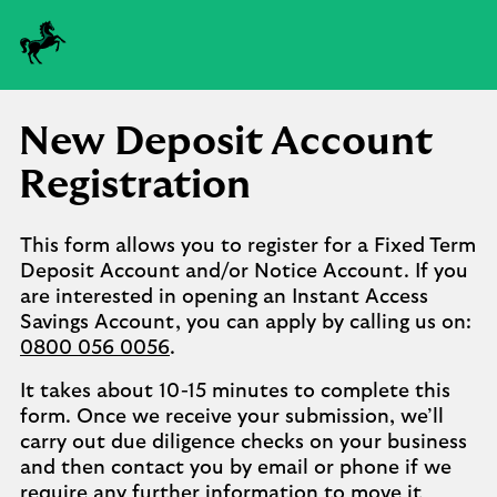
New Deposit Account
Registration
This form allows you to register for a Fixed Term
Deposit Account and/or Notice Account. If you
are interested in opening an Instant Access
Savings Account, you can apply by calling us on:
0800 056 0056
.
It takes about 10-15 minutes to complete this
form. Once we receive your submission, we’ll
carry out due diligence checks on your business
and then contact you by email or phone if we
require any further information to move it