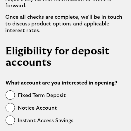
forward.
Once all checks are complete, we’ll be in touch
to discuss product options and applicable
interest rates.
Eligibility for deposit
accounts
What account are you interested in opening?
Fixed Term Deposit
Notice Account
Instant Access Savings