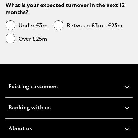
What is your expected turnover in the next 12
months?
Under £3m
Between £3m - £25m
Over £25m
expandable
Existing customers
section
expandable
Banking with us
section
expandable
About us
section