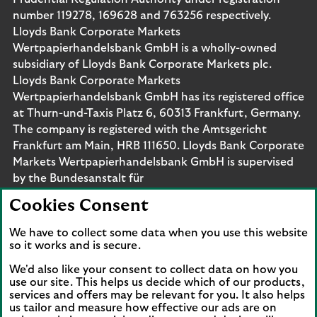
number 119278, 169628 and 763256 respectively.
Lloyds Bank Corporate Markets
Wertpapierhandelsbank GmbH is a wholly-owned
subsidiary of Lloyds Bank Corporate Markets plc.
Lloyds Bank Corporate Markets
Wertpapierhandelsbank GmbH has its registered office
at Thurn-und-Taxis Platz 6, 60313 Frankfurt, Germany.
The company is registered with the Amtsgericht
Frankfurt am Main, HRB 111650. Lloyds Bank Corporate
Markets Wertpapierhandelsbank GmbH is supervised
by the Bundesanstalt für
Finanzdienstleistungsaufsicht. Eligible deposits with us
Cookies Consent
are protected by the Financial Services Compensation
Scheme (FSCS). We are covered by the Financial
We have to collect some data when you use this website
Ombudsman Service (FOS). Please note that due to
so it works and is secure.
FSCS and FOS eligibility criteria not all business
We'd also like your consent to collect data on how you
customers will be covered.
use our site. This helps us decide which of our products,
services and offers may be relevant for you. It also helps
us tailor and measure how effective our ads are on