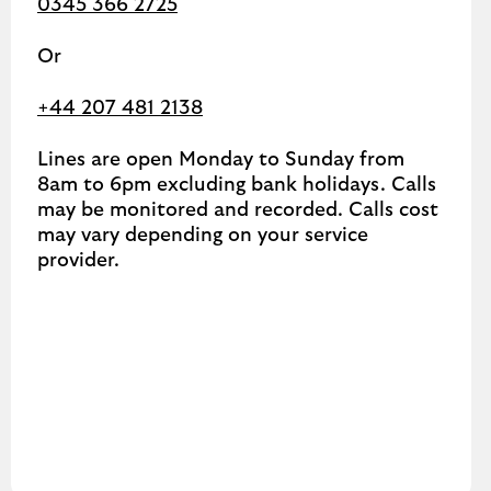
0345 366 2725
Or
+44 207 481 2138
Lines are open Monday to Sunday from
8am to 6pm excluding bank holidays. Calls
may be monitored and recorded. Calls cost
may vary depending on your service
provider.