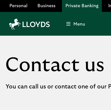
Personal
Business
Private Banking
I
Menu
Lloyds
Bank
Logo
Contact us
You can call us or contact one of our P