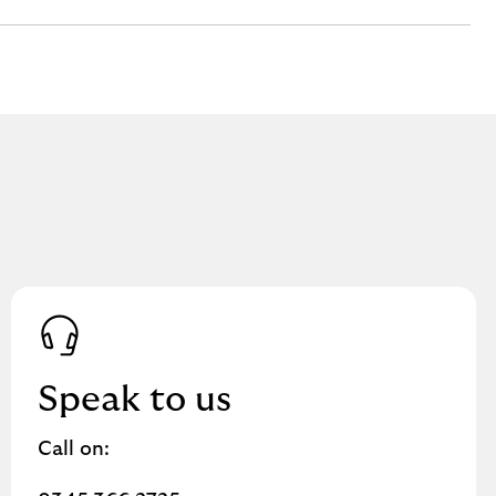
Speak to us
Call on: