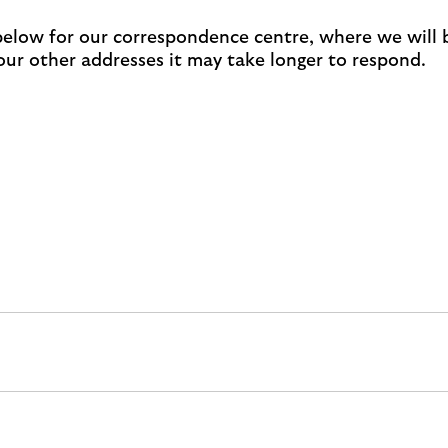
 below for our correspondence centre, where we will 
 our other addresses it may take longer to respond.