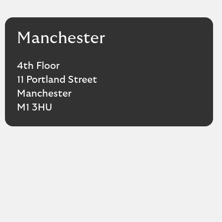
Manchester
4th Floor
11 Portland Street
Manchester
M1 3HU