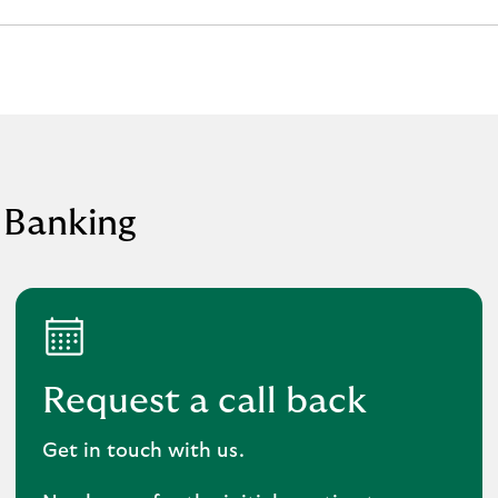
 Banking
Request a call back
Get in touch with us.