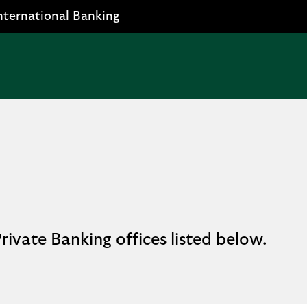
nternational Banking
rivate Banking offices listed below.