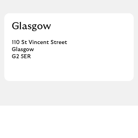
Glasgow
110 St Vincent Street
Glasgow
G2 5ER