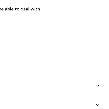
be able to deal with