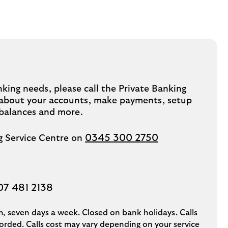
king needs, please call the Private Banking
k about your accounts, make payments, setup
 balances and more.
0345 300 2750
ng Service Centre on
07 481 2138
, seven days a week. Closed on bank holidays. Calls
rded. Calls cost may vary depending on your service