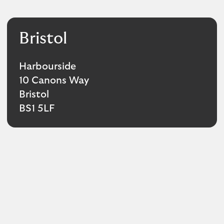
Bristol
Harbourside
10 Canons Way
Bristol
BS1 5LF