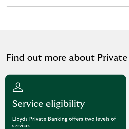
section
Find out more about Private
Service eligibility
Lloyds Private Banking offers two levels of
service.