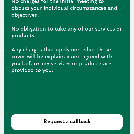
No charges for the initial meeting to
discuss your individual circumstances and
objectives.
No obligation to take any of our services or
products.
Any charges that apply and what these
cover will be explained and agreed with
you before any services or products are
provided to you.
Request a callback