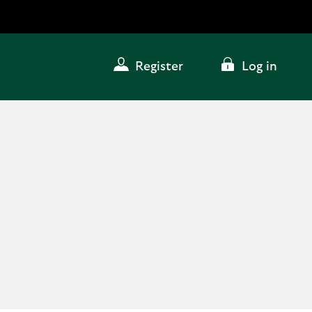
Register
Log in