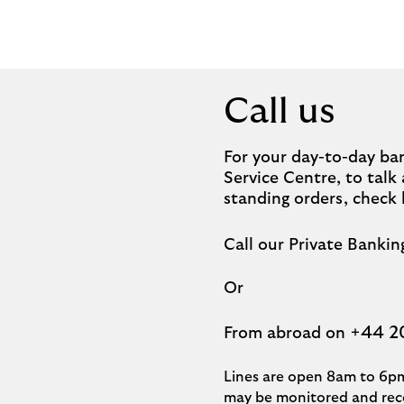
Call us
For your day-to-day ban
Service Centre, to tal
standing orders, check
Call our Private Banki
Or
+44 2
From abroad on
Lines are open 8am to 6pm
may be monitored and reco