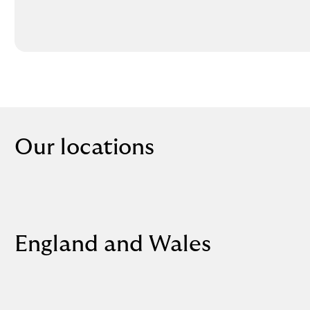
Our locations
England and Wales