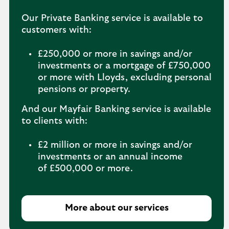
Our Private Banking service is available to
customers with:
£250,000 or more in savings and/or
investments or a mortgage of £750,000
or more with Lloyds, excluding personal
pensions or property.
And our Mayfair Banking service is available
to clients with:
£2 million or more in savings and/or
investments or an annual income
of £500,000 or more.
More about our services