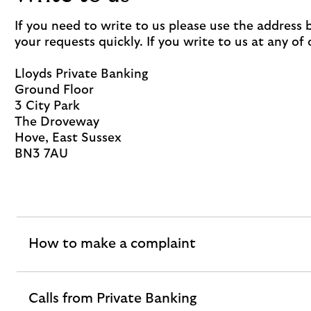
If you need to write to us please use the address
your requests quickly. If you write to us at any of
Lloyds Private Banking
Ground Floor
3 City Park
The Droveway
Hove, East Sussex
BN3 7AU
How to make a complaint
expandable
section
Calls from Private Banking
expandable