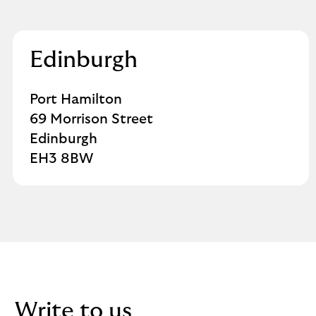
Edinburgh
Port Hamilton
69 Morrison Street
Edinburgh
EH3 8BW
Write to us