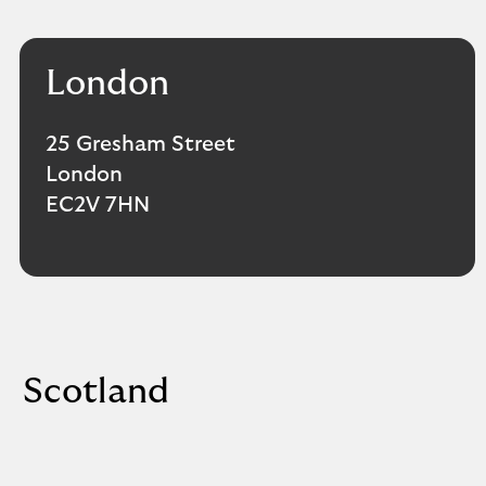
London
25 Gresham Street
London
EC2V 7HN
Scotland