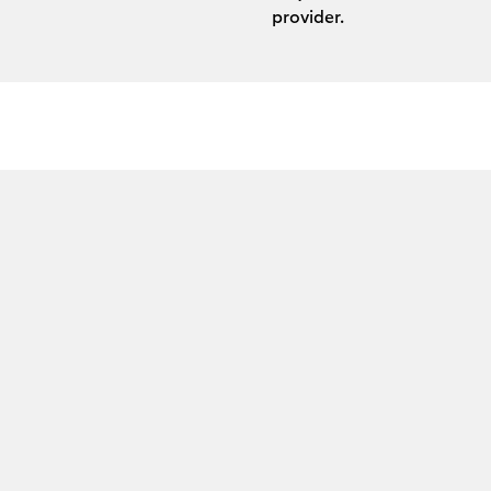
provider.