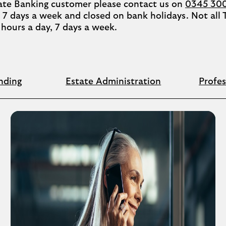
ivate Banking customer please contact us on
0345 30
7 days a week and closed on bank holidays. Not all
4 hours a day, 7 days a week.
nding
Estate Administration
Profes