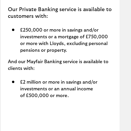
Our Private Banking service is available to
customers with:
£250,000 or more in savings and/or
investments or a mortgage of £750,000
or more with Lloyds, excluding personal
pensions or property.
And our Mayfair Banking service is available to
clients with:
£2 million or more in savings and/or
investments or an annual income
of £500,000 or more.