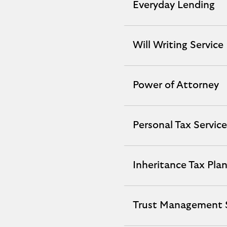
Everyday Lending
Everyday
Lending
expandable
Will Writing Service
Will
section
Writing
Service
Power of Attorney
Power
expandable
of
section
Attorney
Personal Tax Service
Personal
expandable
Tax
section
Service
Inheritance Tax Pla
Inheritance
expandable
Tax
section
Planning
Trust Management S
Trust
expandable
Management