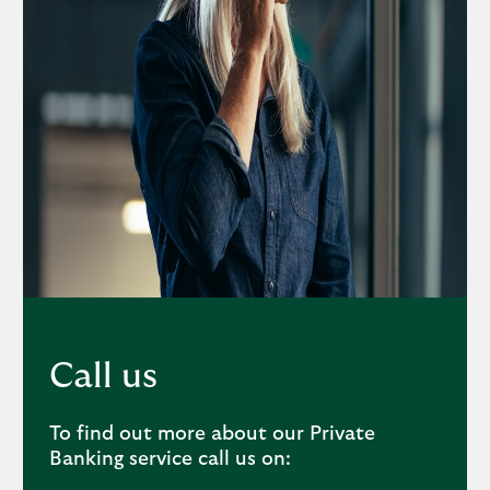
Call us
To find out more about our Private
Banking service call us on: