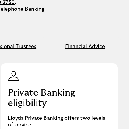
0 2750
.
 Telephone Banking
sional Trustees
Financial Advice
Private Banking
eligibility
Lloyds Private Banking offers two levels
of service.