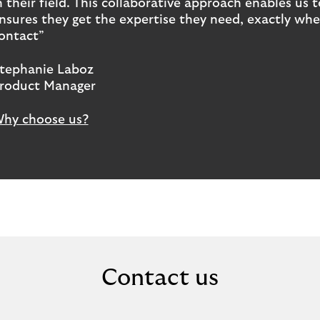
n their field. This collaborative approach enables u
nsures they get the expertise they need, exactly when
ontact”
tephanie Laboz
roduct Manager
hy choose us?
Contact us