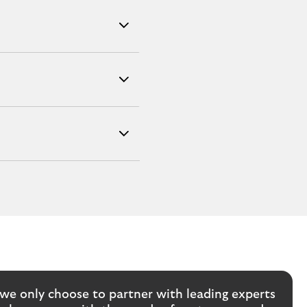
we only choose to partner with leading experts