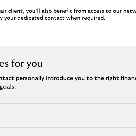
ir client, you’ll also benefit from access to our net
 by your dedicated contact when required.
es for you
tact personally introduce you to the right finan
goals: