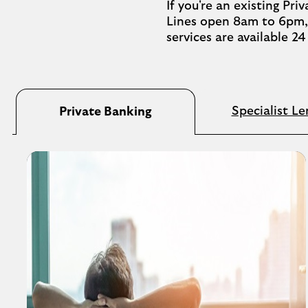
If you're an existing Pr
Lines open 8am to 6pm, 
services are available 2
Specialist Le
Private Banking