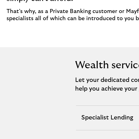
That’s why, as a Private Banking customer or Mayfa
specialists all of which can be introduced to you
Wealth servic
Let your dedicated con
help you achieve your 
Specialist Lending
expandable
section