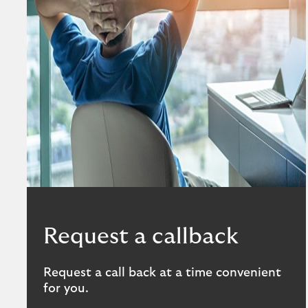
Request a callback
Request a call back at a time convenient
for you.