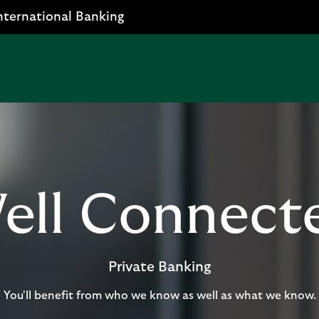
nternational Banking
ell Connect
Private Banking
You'll benefit from who we know as well as what we know.