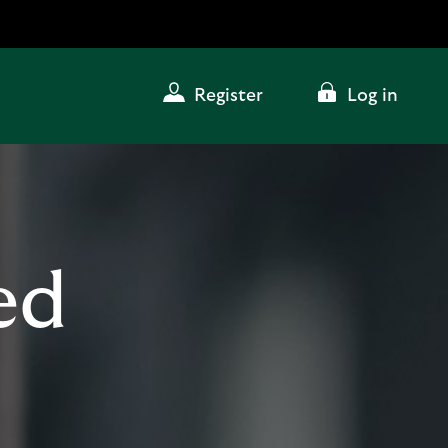
Register
Log in
ed