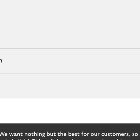
h
We want nothing but the best for our customers, so 