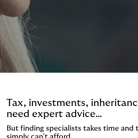
Tax, investments, inheritance
need expert advice…
But finding specialists takes time and 
simply can’t afford.