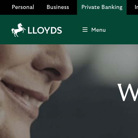
Personal
Business
Private Banking
I
Menu
Lloyds
Bank
Logo
W