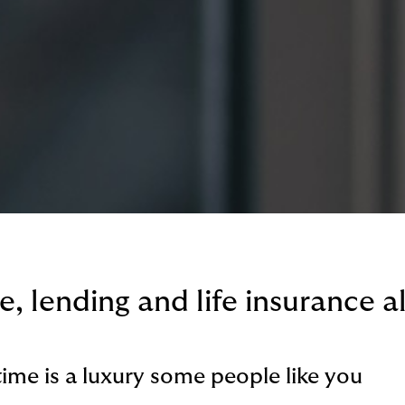
, lending and life insurance al
time is a luxury some people like you