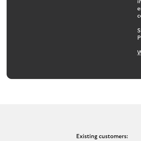
i
e
c
S
P
W
Existing customers: