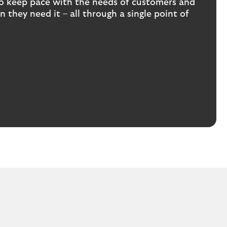
s to keep pace with the needs of customers and
 they need it – all through a single point of