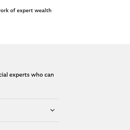
work of expert wealth
cial experts who can