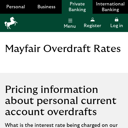
Private
International
Personal
Business
Banking
Banking
Register
Log in
Menu
Lloyds
Bank
Logo
Mayfair Overdraft Rates
Pricing information
about personal current
account overdrafts
What is the interest rate being charged on our