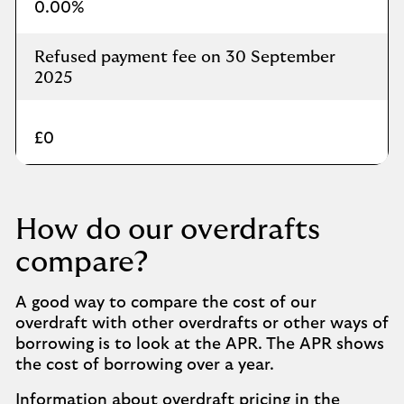
0.00%
Refused payment fee on 30 September
2025
£0
How do our overdrafts
compare?
A good way to compare the cost of our
overdraft with other overdrafts or other ways of
borrowing is to look at the APR. The APR shows
the cost of borrowing over a year.
Information about overdraft pricing in the