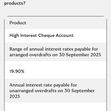
products?
Overdraft
Product
Rates
Charged
High Interest Cheque Account
Range of annual interest rates payable for
arranged overdrafts on 30 September 2025​
19.90%
Annual interest rate payable for
unarranged overdrafts on 30 September
2025​