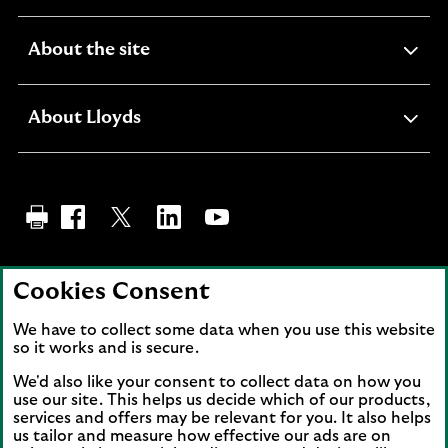
section
expandable
About the site
section
expandable
About Lloyds
section
Visit Lloyds Bank Facebook page (opens in new ta
Visit the Lloyds Bank Twitter page (opens i
Share on LinkedIn. Link opens in a ne
Visit the Lloyds Bank YouTube 
Back to top
Cookies Consent
We have to collect some data when you use this website
so it works and is secure.
Lloyds and Lloyds Bank are trading names of
Lloyds Bank plc. Registered office: 25 Gresham
We'd also like your consent to collect data on how you
use our site. This helps us decide which of our products,
Street, London EC2V 7HN. Registered in
services and offers may be relevant for you. It also helps
England and Wales No. 2065. Lloyds Bank plc is
us tailor and measure how effective our ads are on