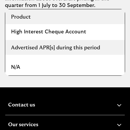
quarter from 1 July to 30 September​.
Overdraft
Product
rates
charged
during
High Interest Cheque Account
this
period
Advertised APR[s] during this period
N/A
expandable
Contact us
section
expandable
Our services