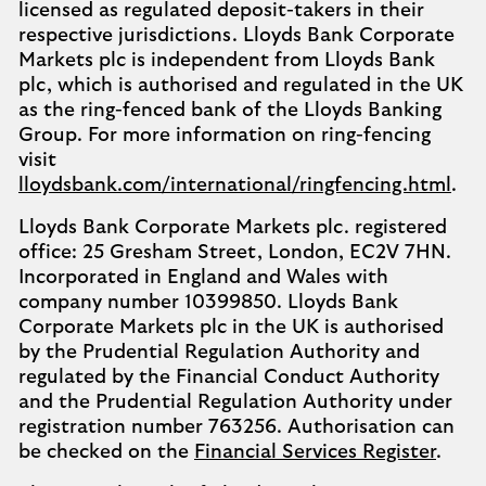
licensed as regulated deposit-takers in their
respective jurisdictions. Lloyds Bank Corporate
Markets plc is independent from Lloyds Bank
plc, which is authorised and regulated in the UK
as the ring-fenced bank of the Lloyds Banking
Group. For more information on ring-fencing
visit
lloydsbank.com/international/ringfencing.html
.
Lloyds Bank Corporate Markets plc. registered
office: 25 Gresham Street, London, EC2V 7HN.
Incorporated in England and Wales with
company number 10399850. Lloyds Bank
Corporate Markets plc in the UK is authorised
by the Prudential Regulation Authority and
regulated by the Financial Conduct Authority
and the Prudential Regulation Authority under
registration number 763256. Authorisation can
be checked on the
Financial Services Register
.