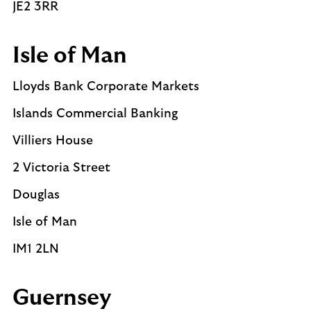
JE2 3RR
Isle of Man
Lloyds Bank Corporate Markets
Islands Commercial Banking
Villiers House
2 Victoria Street
Douglas
Isle of Man
IM1 2LN
Guernsey