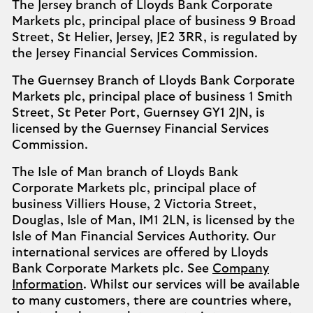
The Jersey branch of Lloyds Bank Corporate
Markets plc, principal place of business 9 Broad
Street, St Helier, Jersey, JE2 3RR, is regulated by
the Jersey Financial Services Commission.
The Guernsey Branch of Lloyds Bank Corporate
Markets plc, principal place of business 1 Smith
Street, St Peter Port, Guernsey GY1 2JN, is
licensed by the Guernsey Financial Services
Commission.
The Isle of Man branch of Lloyds Bank
Corporate Markets plc, principal place of
business Villiers House, 2 Victoria Street,
Douglas, Isle of Man, IM1 2LN, is licensed by the
Isle of Man Financial Services Authority. Our
international services are offered by Lloyds
Bank Corporate Markets plc. See
Company
Information
. Whilst our services will be available
to many customers, there are countries where,