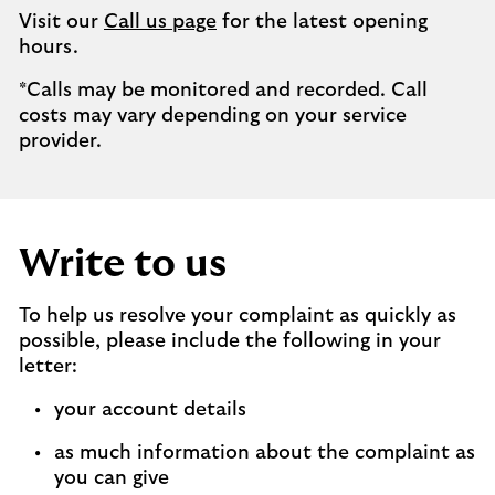
Visit our
Call us page
for the latest opening
hours.
*Calls may be monitored and recorded. Call
costs may vary depending on your service
provider.
Write to us
To help us resolve your complaint as quickly as
possible, please include the following in your
letter:
your account details
as much information about the complaint as
you can give