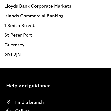
Lloyds Bank Corporate Markets
Islands Commercial Banking
1 Smith Street
St Peter Port
Guernsey
GY1 2JN
Help and guidance
Find a branch