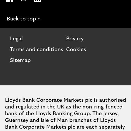
Back to top
Legal
Privacy
Terms and conditions
Cookies
Sitemap
Lloyds Bank Corporate Markets plc is authorised
and regulated in the UK as the non-ring-fenced
bank of the Lloyds Banking Group. The Jersey,
Guernsey and Isle of Man branches of Lloyds
Bank Corporate Markets plc are each separately