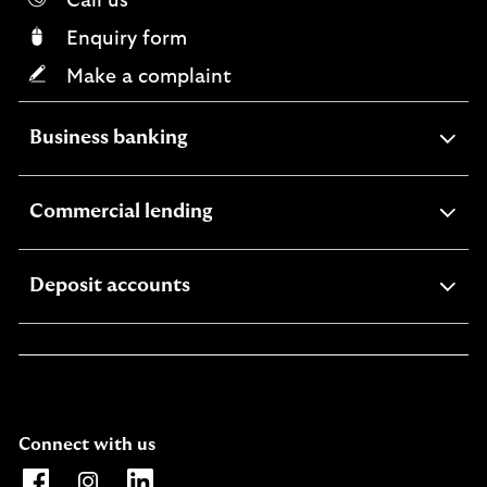
Call us
Enquiry form
Make a complaint
expandable
Business banking
section
expandable
Commercial lending
section
expandable
Deposit accounts
section
Connect with us
Opens Lloyds Bank International Facebook page. Link o
Opens Lloyds Bank International Instagram page. 
Opens Lloyds Bank International LinkedIn 