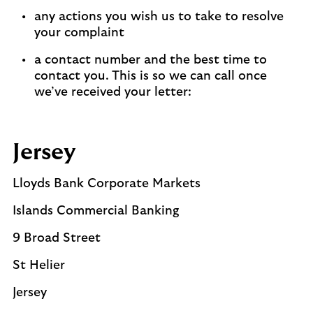
any actions you wish us to take to resolve
your complaint
a contact number and the best time to
contact you. This is so we can call once
we’ve received your letter:
Jersey
Lloyds Bank Corporate Markets
Islands Commercial Banking
9 Broad Street
St Helier
Jersey