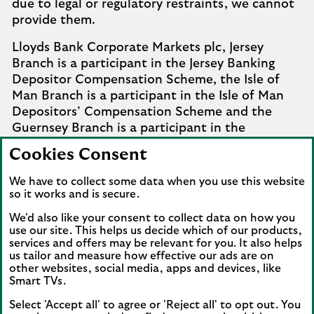
due to legal or regulatory restraints, we cannot
provide them.
Lloyds Bank Corporate Markets plc, Jersey
Branch is a participant in the Jersey Banking
Depositor Compensation Scheme, the Isle of
Man Branch is a participant in the Isle of Man
Depositors’ Compensation Scheme and the
Guernsey Branch is a participant in the
Guernsey Banking Deposit Compensation
Cookies Consent
Scheme. Further details of the schemes are
available from
Company Information
.
We have to collect some data when you use this website
so it works and is secure.
Complaints involving the Isle of Man branch of
We'd also like your consent to collect data on how you
Lloyds Bank Corporate Markets plc that it
use our site. This helps us decide which of our products,
cannot settle should be referred to the
services and offers may be relevant for you. It also helps
Financial Services Ombudsman Scheme in the
us tailor and measure how effective our ads are on
Isle of Man. Complaints involving the Jersey and
other websites, social media, apps and devices, like
Smart TVs.
Guernsey branches of Lloyds Bank Corporate
Markets plc that it cannot settle should be
Select 'Accept all' to agree or 'Reject all' to opt out. You