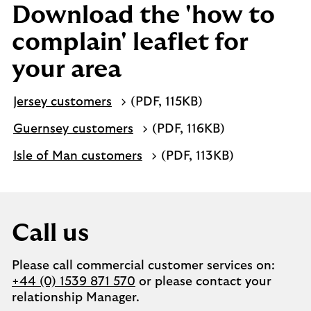
Download the 'how to
complain' leaflet for
your area
Jersey customers
(PDF, 115KB)
Guernsey customers
(PDF, 116KB)
Isle of Man customers
(PDF, 113KB)
Call us
Please call commercial customer services on:
+44 (0) 1539 871 570
or please contact your
relationship Manager.