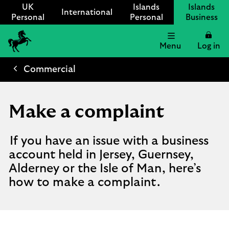
UK
Islands
Islands
International
Personal
Personal
Business
Menu
Log in
Lloyds
International
Commercial
logo
Make a complaint
If you have an issue with a business
account held in Jersey, Guernsey,
Alderney or the Isle of Man, here’s
how to make a complaint.