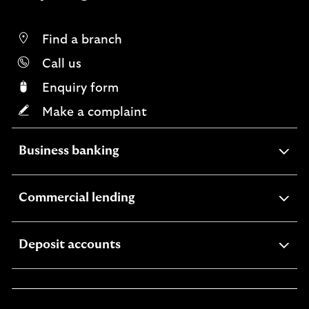
r
b
r
Find a branch
a
Call us
n
c
Enquiry form
h
Make a complaint
expandable
Business banking
section
expandable
Commercial lending
section
expandable
Deposit accounts
section