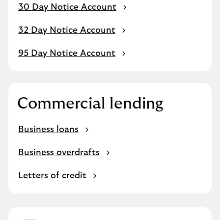
30 Day Notice Account
32 Day Notice Account
95 Day Notice Account
Commercial lending
Business loans
Business overdrafts
Letters of credit