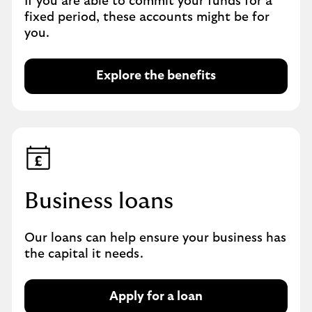
If you are able to commit your funds for a
u
fixed period, these accounts might be for
s
you.
i
n
e
Explore the benefits
E
s
x
s
p
D
l
e
o
b
r
i
e
t
t
Business loans
C
h
a
e
r
Our loans can help ensure your business has
b
d
the capital it needs.
e
n
e
Apply for a loan
A
f