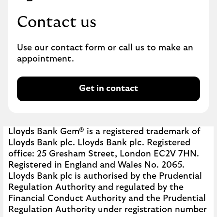
o
Contact us
r
m
a
Use our contact form or call us to make an
t
appointment.
i
o
n
Get in contact
G
.
e
t
i
Lloyds Bank Gem® is a registered trademark of
n
Lloyds Bank plc. Lloyds Bank plc. Registered
c
office: 25 Gresham Street, London EC2V 7HN.
o
Registered in England and Wales No. 2065.
n
Lloyds Bank plc is authorised by the Prudential
t
Regulation Authority and regulated by the
a
Financial Conduct Authority and the Prudential
c
Regulation Authority under registration number
t