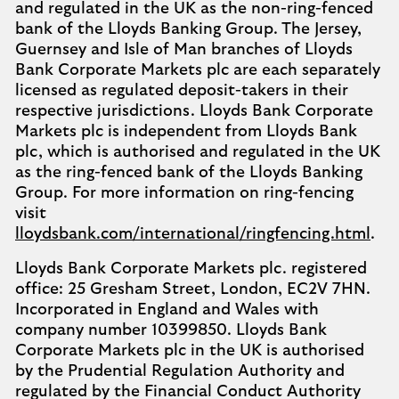
and regulated in the UK as the non-ring-fenced
bank of the Lloyds Banking Group. The Jersey,
Guernsey and Isle of Man branches of Lloyds
Bank Corporate Markets plc are each separately
licensed as regulated deposit-takers in their
respective jurisdictions. Lloyds Bank Corporate
Markets plc is independent from Lloyds Bank
plc, which is authorised and regulated in the UK
as the ring-fenced bank of the Lloyds Banking
Group. For more information on ring-fencing
visit
lloydsbank.com/international/ringfencing.html
.
Lloyds Bank Corporate Markets plc. registered
office: 25 Gresham Street, London, EC2V 7HN.
Incorporated in England and Wales with
company number 10399850. Lloyds Bank
Corporate Markets plc in the UK is authorised
by the Prudential Regulation Authority and
regulated by the Financial Conduct Authority