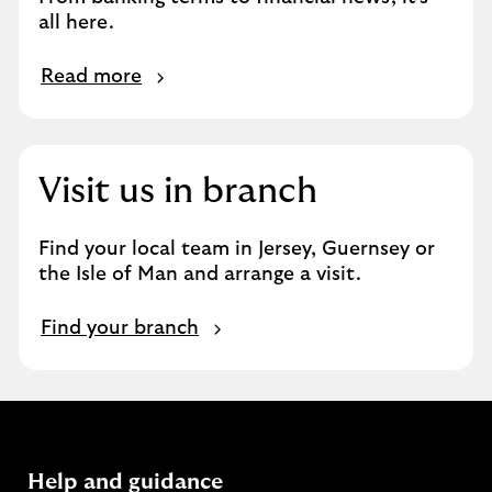
u
all here.
r
e
R
x
Read more
e
p
a
e
d
r
m
t
Visit us in branch
o
i
r
s
Find your local team in Jersey, Guernsey or
e
e
the Isle of Man and arrange a visit.
F
Find your branch
i
n
d
y
o
u
Help and guidance