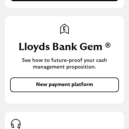
p
i
p
t
l
s
y
f
o
r
Lloyds Bank Gem ®
a
l
See how to future-proof your cash
o
management proposition.
a
n
New payment platform
m
o
r
e
i
n
f