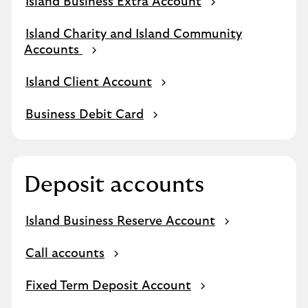
Island Business Extra Account
Island Charity and Island Community
Accounts
Island Client Account
Business Debit Card
Deposit accounts
Island Business Reserve Account
Call accounts
Fixed Term Deposit Account