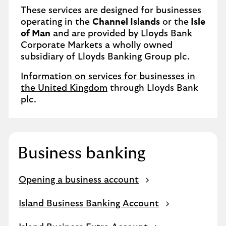
These services are designed for businesses
operating in the
Channel Islands
or the
Isle
of Man
and are provided by Lloyds Bank
Corporate Markets a wholly owned
subsidiary of Lloyds Banking Group plc.
Information on services for businesses in
the United Kingdom
through Lloyds Bank
plc.
Business banking
Opening a business account
Island Business Banking Account