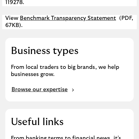
119278.
View
Benchmark Transparency Statement
(PDF,
67KB).
Business types
From local traders to big brands, we help
businesses grow.
B
Browse our expertise
r
o
w
s
Useful links
e
o
From banking terms to financial news, it's