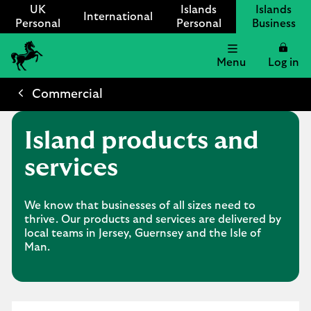
UK
Islands
Islands
International
Personal
Personal
Business
Menu
Log in
Lloyds
International
Commercial
logo
Island products and
services
We know that businesses of all sizes need to
thrive. Our products and services are delivered by
local teams in Jersey, Guernsey and the Isle of
Man.