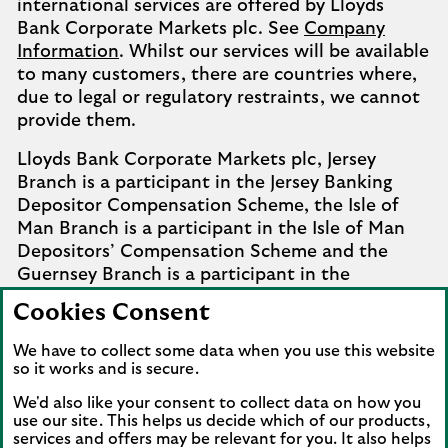
international services are offered by Lloyds
Bank Corporate Markets plc. See
Company
Information
. Whilst our services will be available
to many customers, there are countries where,
due to legal or regulatory restraints, we cannot
provide them.
Lloyds Bank Corporate Markets plc, Jersey
Branch is a participant in the Jersey Banking
Depositor Compensation Scheme, the Isle of
Man Branch is a participant in the Isle of Man
Depositors’ Compensation Scheme and the
Guernsey Branch is a participant in the
Guernsey Banking Deposit Compensation
Cookies Consent
Scheme. Further details of the schemes are
available from
Company Information
.
We have to collect some data when you use this website
so it works and is secure.
Complaints involving the Isle of Man branch of
We'd also like your consent to collect data on how you
Lloyds Bank Corporate Markets plc that it
use our site. This helps us decide which of our products,
cannot settle should be referred to the
services and offers may be relevant for you. It also helps