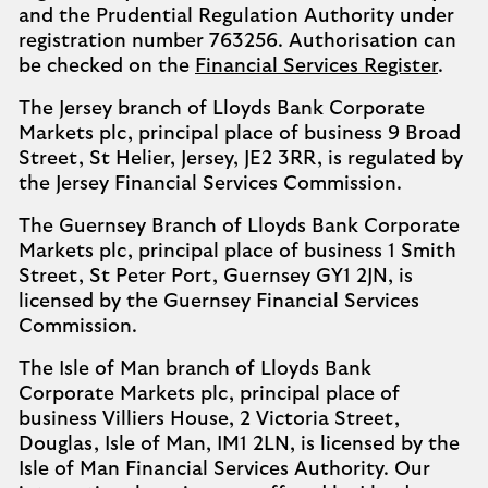
and the Prudential Regulation Authority under
registration number 763256. Authorisation can
be checked on the
Financial Services Register
.
The Jersey branch of Lloyds Bank Corporate
Markets plc, principal place of business 9 Broad
Street, St Helier, Jersey, JE2 3RR, is regulated by
the Jersey Financial Services Commission.
The Guernsey Branch of Lloyds Bank Corporate
Markets plc, principal place of business 1 Smith
Street, St Peter Port, Guernsey GY1 2JN, is
licensed by the Guernsey Financial Services
Commission.
The Isle of Man branch of Lloyds Bank
Corporate Markets plc, principal place of
business Villiers House, 2 Victoria Street,
Douglas, Isle of Man, IM1 2LN, is licensed by the
Isle of Man Financial Services Authority. Our