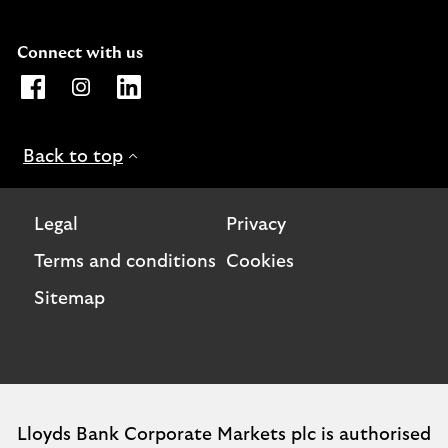
Connect with us
Opens Lloyds Bank International Facebook page. Link o
Opens Lloyds Bank International Instagram page. 
Opens Lloyds Bank International LinkedIn 
Back to top
Legal
Privacy
Terms and conditions
Cookies
Sitemap
Lloyds Bank Corporate Markets plc is authorised