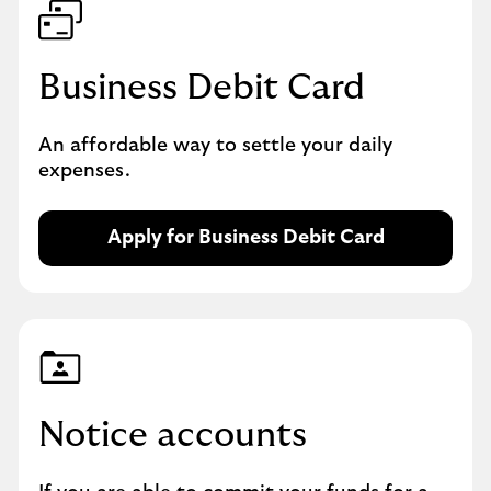
Business Debit Card
An affordable way to settle your daily
expenses.
Apply for Business Debit Card
A
p
p
l
y
f
o
r
Notice accounts
a
B