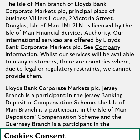
The Isle of Man branch of Lloyds Bank
Corporate Markets plc, principal place of
business Villiers House, 2 Victoria Street,
Douglas, Isle of Man, IM1 2LN, is licensed by the
Isle of Man Financial Services Authority. Our
international services are offered by Lloyds
Bank Corporate Markets plc. See
Company
Information
. Whilst our services will be available
to many customers, there are countries where,
due to legal or regulatory restraints, we cannot
provide them.
Lloyds Bank Corporate Markets plc, Jersey
Branch is a participant in the Jersey Banking
Depositor Compensation Scheme, the Isle of
Man Branch is a participant in the Isle of Man
Depositors’ Compensation Scheme and the
Guernsey Branch is a participant in the
Guernsey Banking Deposit Compensation
Cookies Consent
Scheme. Further details of the schemes are