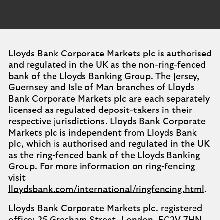
Lloyds Bank Corporate Markets plc is authorised
and regulated in the UK as the non-ring-fenced
bank of the Lloyds Banking Group. The Jersey,
Guernsey and Isle of Man branches of Lloyds
Bank Corporate Markets plc are each separately
licensed as regulated deposit-takers in their
respective jurisdictions. Lloyds Bank Corporate
Markets plc is independent from Lloyds Bank
plc, which is authorised and regulated in the UK
as the ring-fenced bank of the Lloyds Banking
Group. For more information on ring-fencing
visit
lloydsbank.com/international/ringfencing.html
.
Lloyds Bank Corporate Markets plc. registered