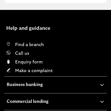
v
e
f
e
e
Help and guidance
d
b
a
Find a branch
c
Call us
k
Enquiry form
Make a complaint
expandable
Business banking
section
expandable
Commercial lending
section