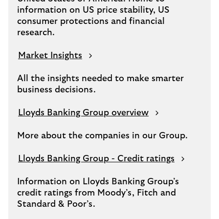
information on US price stability, US
consumer protections and financial
research.
Market Insights
All the insights needed to make smarter
business decisions.
Lloyds Banking Group overview
More about the companies in our Group.
Lloyds Banking Group - Credit ratings
Information on Lloyds Banking Group’s
credit ratings from Moody’s, Fitch and
Standard & Poor’s.