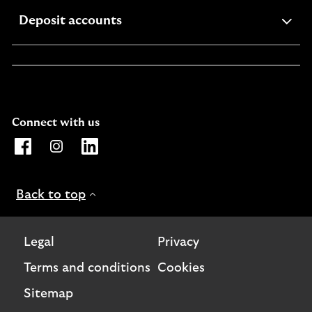
expandable
Deposit accounts
section
Connect with us
Opens Lloyds Bank International Facebook page. Link o
Opens Lloyds Bank International Instagram page. 
Opens Lloyds Bank International LinkedIn 
Back to top
Legal
Privacy
Terms and conditions
Cookies
Sitemap