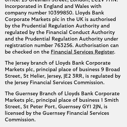
office: 25 Gresham Street, London, EC2V 7HN.
Incorporated in England and Wales with
company number 10399850. Lloyds Bank
Corporate Markets plc in the UK is authorised
by the Prudential Regulation Authority and
regulated by the Financial Conduct Authority
and the Prudential Regulation Authority under
registration number 763256. Authorisation can
be checked on the
Financial Services Register
.
The Jersey branch of Lloyds Bank Corporate
Markets plc, principal place of business 9 Broad
Street, St Helier, Jersey, JE2 3RR, is regulated by
the Jersey Financial Services Commission.
The Guernsey Branch of Lloyds Bank Corporate
Markets plc, principal place of business 1 Smith
Street, St Peter Port, Guernsey GY1 2JN, is
licensed by the Guernsey Financial Services
Commission.