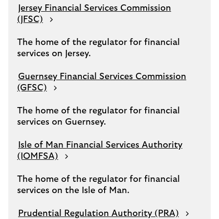
Jersey Financial Services Commission
(JFSC)
The home of the regulator for financial
services on Jersey.
Guernsey Financial Services Commission
(GFSC)
The home of the regulator for financial
services on Guernsey.
Isle of Man Financial Services Authority
(IOMFSA)
The home of the regulator for financial
services on the Isle of Man.
Prudential Regulation Authority (PRA)