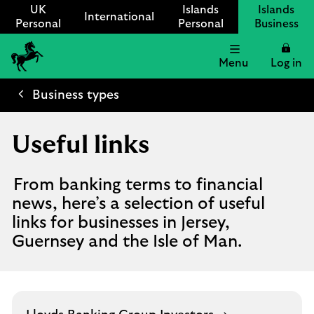
UK
Islands
Islands
International
Personal
Personal
Business
Menu
Log in
Lloyds
International
Business types
logo
Useful links
From banking terms to financial
news, here’s a selection of useful
links for businesses in Jersey,
Guernsey and the Isle of Man.