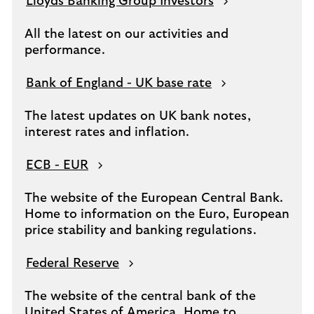
Lloyds Banking Group Investors
All the latest on our activities and
performance.
Bank of England - UK base rate
The latest updates on UK bank notes,
interest rates and inflation.
ECB - EUR
The website of the European Central Bank.
Home to information on the Euro, European
price stability and banking regulations.
Federal Reserve
The website of the central bank of the
United States of America. Home to