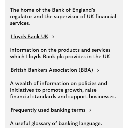
The home of the Bank of England’s
regulator and the supervisor of UK financial
services.
Lloyds Bank UK
Information on the products and services
which Lloyds Bank plc provides in the UK
British Bankers Association (BBA)
A wealth of information on policies and
initiatives to promote growth, raise
financial standards and support businesses.
Frequently used banking terms
A useful glossary of banking language.