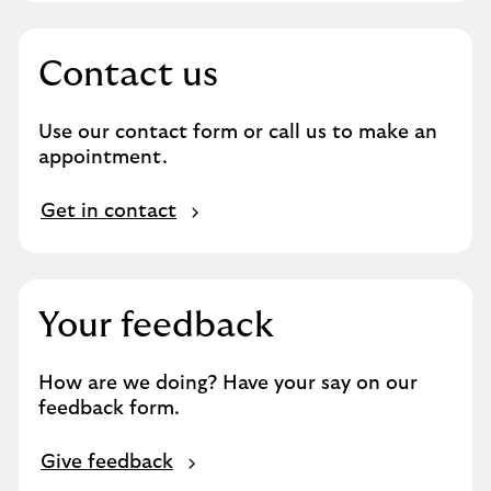
o
d
u
Contact us
c
t
Use our contact form or call us to make an
s
appointment.
a
n
G
d
Get in contact
e
s
t
e
i
r
n
v
Your feedback
c
i
o
c
How are we doing? Have your say on our
n
e
feedback form.
t
s
a
G
c
Give feedback
i
t