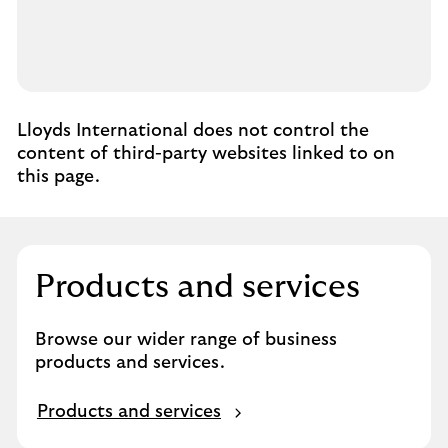
Lloyds International does not control the
content of third-party websites linked to on
this page.
Products and services
Browse our wider range of business
products and services.
P
Products and services
r