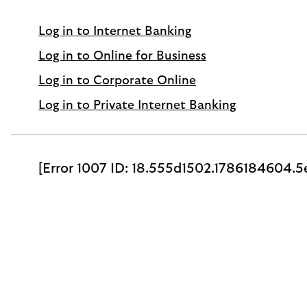
Log in to Internet Banking
Log in to Online for Business
Log in to Corporate Online
Log in to Private Internet Banking
[Error 1007 ID: 18.555d1502.1786184604.