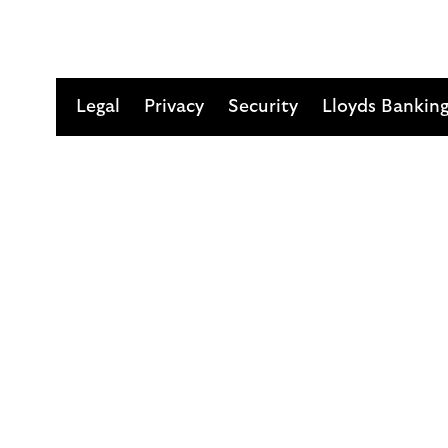
Legal
Privacy
Security
Lloyds Bankin