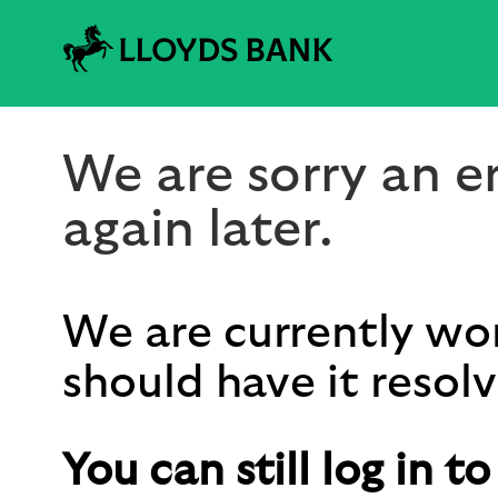
We are sorry an er
again later.
We are currently wor
should have it resolv
You can still log in t