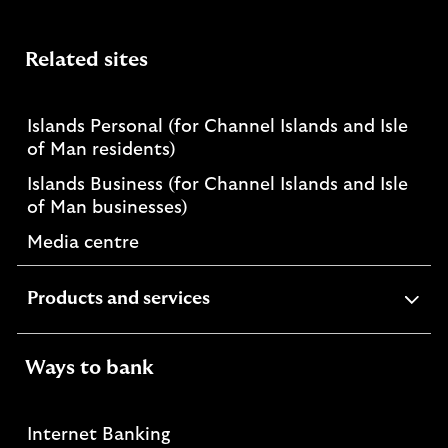
Related sites
Islands Personal (for Channel Islands and Isle
of Man residents)
Islands Business (for Channel Islands and Isle
of Man businesses)
Media centre
expandable
Products and services
section
Ways to bank
Internet Banking