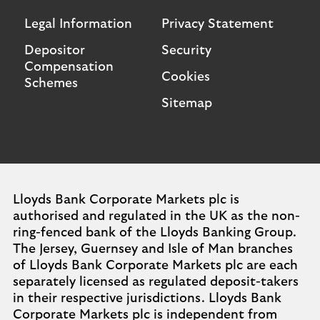
Legal Information
Privacy Statement
Depositor
Security
Compensation
Cookies
Schemes
Sitemap
Lloyds Bank Corporate Markets plc is
authorised and regulated in the UK as the non-
ring-fenced bank of the Lloyds Banking Group.
The Jersey, Guernsey and Isle of Man branches
of Lloyds Bank Corporate Markets plc are each
separately licensed as regulated deposit-takers
in their respective jurisdictions. Lloyds Bank
Corporate Markets plc is independent from