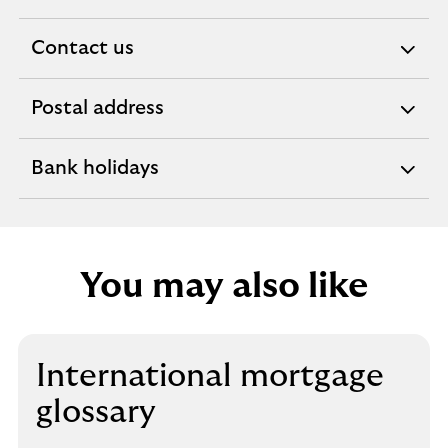
Contact us
expandable
section
Postal address
expandable
section
Bank holidays
expandable
section
You may also like
International mortgage
glossary