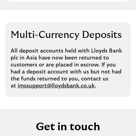
Multi-Currency Deposits
All deposit accounts held with Lloyds Bank
plc in Asia have now been returned to
customers or are placed in escrow. If you
had a deposit account with us but not had
the funds returned to you, contact us
at
imssupport@lloydsbank.co.uk
.
Get in touch