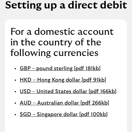
Setting up a direct debit
For a domestic account
in the country of the
following currencies
GBP – pound sterling [pdf 181kb]
HKD – Hong Kong dollar [pdf 91kb]
USD – United States dollar [pdf 166kb]
AUD – Australian dollar [pdf 266kb]
SGD – Singapore dollar [pdf 100kb]