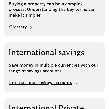
Buying a property can be a complex
process. Understanding the key terms can
make it simpler.
Glossary
International savings
Save money in multiple currencies with our
range of savings accounts.
International savings accounts
International Private