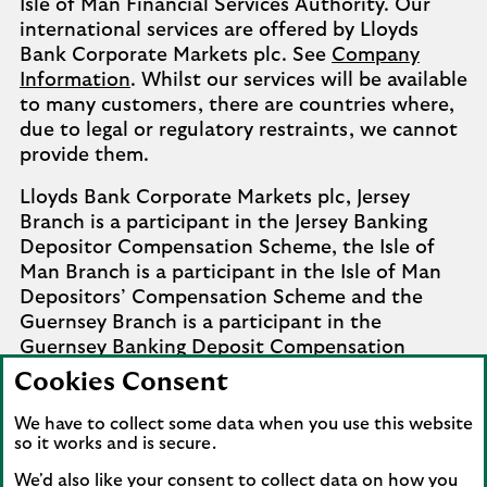
Isle of Man Financial Services Authority. Our
international services are offered by Lloyds
Bank Corporate Markets plc. See
Company
Information
. Whilst our services will be available
to many customers, there are countries where,
due to legal or regulatory restraints, we cannot
provide them.
Lloyds Bank Corporate Markets plc, Jersey
Branch is a participant in the Jersey Banking
Depositor Compensation Scheme, the Isle of
Man Branch is a participant in the Isle of Man
Depositors’ Compensation Scheme and the
Guernsey Branch is a participant in the
Guernsey Banking Deposit Compensation
Scheme. Further details of the schemes are
Cookies Consent
available from
Company Information
.
We have to collect some data when you use this website
Complaints involving the Isle of Man branch of
so it works and is secure.
Lloyds Bank Corporate Markets plc that it
We'd also like your consent to collect data on how you