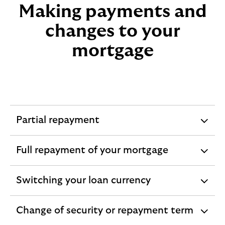
Making payments and
changes to your
mortgage
Partial repayment
expandable
section
Full repayment of your mortgage
expandable
section
Switching your loan currency
expandable
section
Change of security or repayment term
expandable