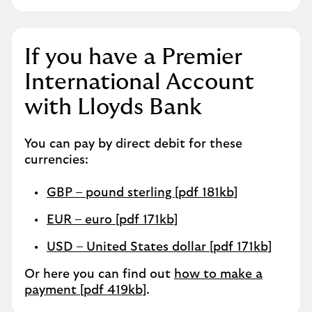
If you have a Premier
International Account
with Lloyds Bank
You can pay by direct debit for these
currencies:
GBP – pound sterling [pdf 181kb]
EUR – euro [pdf 171kb]
USD – United States dollar [pdf 171kb]
Or here you can find out
how to make a
payment [pdf 419kb]
.