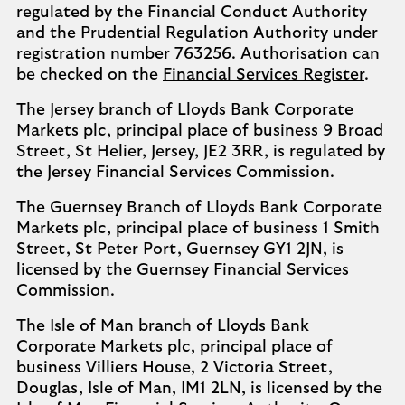
regulated by the Financial Conduct Authority
and the Prudential Regulation Authority under
registration number 763256. Authorisation can
be checked on the
Financial Services Register
.
The Jersey branch of Lloyds Bank Corporate
Markets plc, principal place of business 9 Broad
Street, St Helier, Jersey, JE2 3RR, is regulated by
the Jersey Financial Services Commission.
The Guernsey Branch of Lloyds Bank Corporate
Markets plc, principal place of business 1 Smith
Street, St Peter Port, Guernsey GY1 2JN, is
licensed by the Guernsey Financial Services
Commission.
The Isle of Man branch of Lloyds Bank
Corporate Markets plc, principal place of
business Villiers House, 2 Victoria Street,
Douglas, Isle of Man, IM1 2LN, is licensed by the