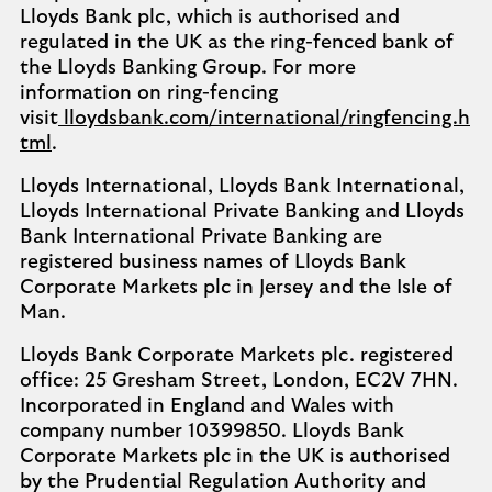
Lloyds Bank plc, which is authorised and
regulated in the UK as the ring-fenced bank of
the Lloyds Banking Group. For more
information on ring-fencing
visit
lloydsbank.com/international/ringfencing.h
tml
.
Lloyds International, Lloyds Bank International,
Lloyds International Private Banking and Lloyds
Bank International Private Banking are
registered business names of Lloyds Bank
Corporate Markets plc in Jersey and the Isle of
Man.
Lloyds Bank Corporate Markets plc. registered
office: 25 Gresham Street, London, EC2V 7HN.
Incorporated in England and Wales with
company number 10399850. Lloyds Bank
Corporate Markets plc in the UK is authorised
by the Prudential Regulation Authority and