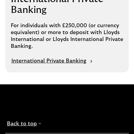
Banking
For individuals with £250,000 (or currency
equivalent) or more to deposit with Lloyds
International or Lloyds International Private
Banking.
International Private Banking
Back to top