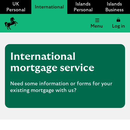
UK
Islands
Islands
International
Personal
Personal
Business
Menu
Log in
Lloyds
International
logo
International
mortgage service
Need some information or forms for your
existing mortgage with us?