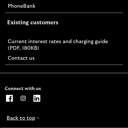
PhoneBank
Existing customers
Current interest rates and charging guide
PDF,
(PDF, 180KB)
opens
Contact us
in
a
new
window
Connect with us
Opens Lloyds Bank International Facebook page. Link o
Opens Lloyds Bank International Instagram page. 
Opens Lloyds Bank International LinkedIn 
Back to top