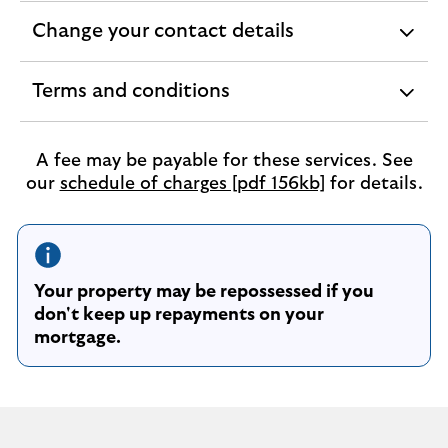
section
Change your contact details
expandable
section
Terms and conditions
expandable
section
A fee may be payable for these services. See
our
schedule of charges [pdf 156kb]
for details.
Your property may be repossessed if you
don't keep up repayments on your
mortgage.