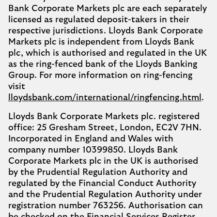
Bank Corporate Markets plc are each separately
licensed as regulated deposit-takers in their
respective jurisdictions. Lloyds Bank Corporate
Markets plc is independent from Lloyds Bank
plc, which is authorised and regulated in the UK
as the ring-fenced bank of the Lloyds Banking
Group. For more information on ring-fencing
visit
lloydsbank.com/international/ringfencing.html
.
Lloyds Bank Corporate Markets plc. registered
office: 25 Gresham Street, London, EC2V 7HN.
Incorporated in England and Wales with
company number 10399850. Lloyds Bank
Corporate Markets plc in the UK is authorised
by the Prudential Regulation Authority and
regulated by the Financial Conduct Authority
and the Prudential Regulation Authority under
registration number 763256. Authorisation can