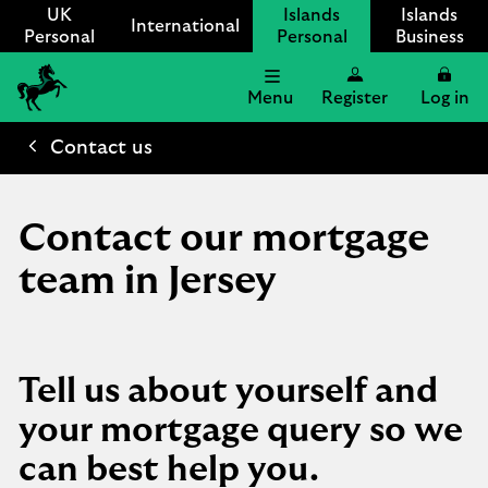
UK
Islands
Islands
International
Personal
Personal
Business
Menu
Register
Log in
Lloyds
International
Contact us
logo
Contact our mortgage
team in Jersey
Tell us about yourself and
your mortgage query so we
can best help you.