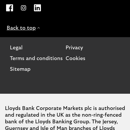
Opens Lloyds Bank International page on Facebook. Lin
Opens Lloyds Bank International page on Instagra
Opens Lloyds Bank International page on L
Back to top
Legal
Privacy
Terms and conditions
Cookies
Sitemap
Lloyds Bank Corporate Markets plc is authorised
and regulated in the UK as the non-ring-fenced
bank of the Lloyds Banking Group. The Jersey,
Guernsey and Isle of Man branches of Lloyds