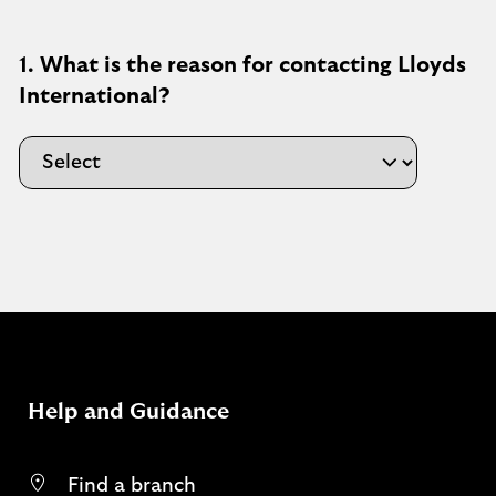
1. What is the reason for contacting Lloyds
International?
Help and Guidance
Find a branch