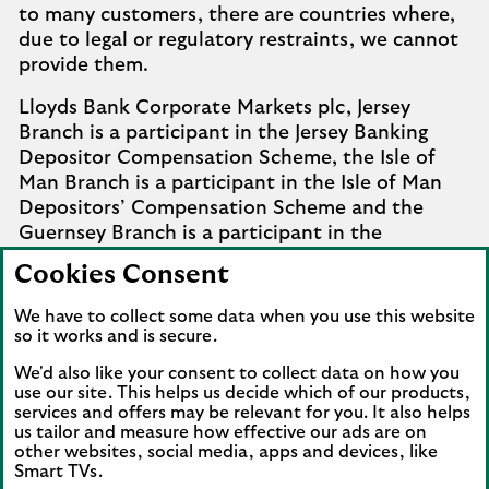
to many customers, there are countries where,
due to legal or regulatory restraints, we cannot
provide them.
Lloyds Bank Corporate Markets plc, Jersey
Branch is a participant in the Jersey Banking
Depositor Compensation Scheme, the Isle of
Man Branch is a participant in the Isle of Man
Depositors’ Compensation Scheme and the
Guernsey Branch is a participant in the
Guernsey Banking Deposit Compensation
Cookies Consent
Scheme. Further details of the schemes are
available from
Company Information
.
We have to collect some data when you use this website
so it works and is secure.
Complaints involving the Isle of Man branch of
We'd also like your consent to collect data on how you
Lloyds Bank Corporate Markets plc that it
use our site. This helps us decide which of our products,
cannot settle should be referred to the
services and offers may be relevant for you. It also helps
Financial Services Ombudsman Scheme in the
us tailor and measure how effective our ads are on
Isle of Man. Complaints involving the Jersey and
other websites, social media, apps and devices, like
Smart TVs.
Guernsey branches of Lloyds Bank Corporate