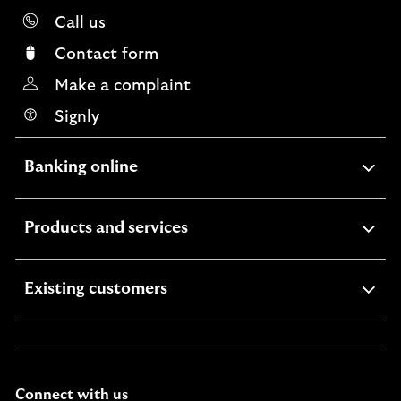
Call us
Contact form
Make a complaint
Signly
expandable
Banking online
section
expandable
Products and services
section
expandable
Existing customers
section
Connect with us