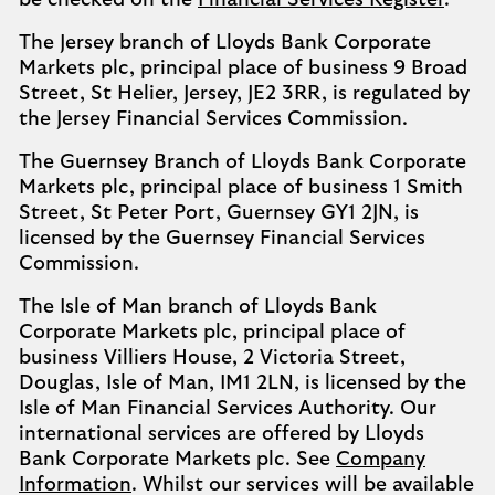
be checked on the
Financial Services Register
.
The Jersey branch of Lloyds Bank Corporate
Markets plc, principal place of business 9 Broad
Street, St Helier, Jersey, JE2 3RR, is regulated by
the Jersey Financial Services Commission.
The Guernsey Branch of Lloyds Bank Corporate
Markets plc, principal place of business 1 Smith
Street, St Peter Port, Guernsey GY1 2JN, is
licensed by the Guernsey Financial Services
Commission.
The Isle of Man branch of Lloyds Bank
Corporate Markets plc, principal place of
business Villiers House, 2 Victoria Street,
Douglas, Isle of Man, IM1 2LN, is licensed by the
Isle of Man Financial Services Authority. Our
international services are offered by Lloyds
Bank Corporate Markets plc. See
Company
Information
. Whilst our services will be available