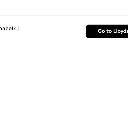
aaee14]
Go to Lloyd