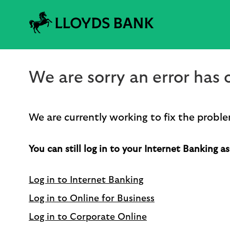
We are sorry an error has o
We are currently working to fix the proble
You can still log in to your Internet Banking as
Log in to Internet Banking
Log in to Online for Business
Log in to Corporate Online