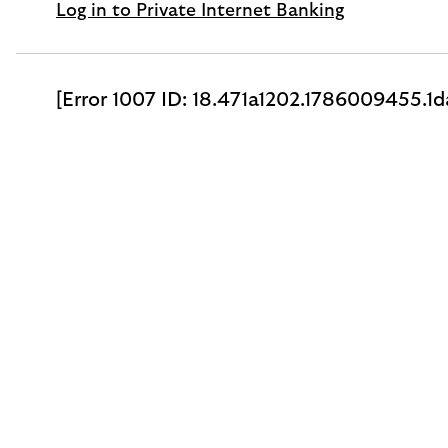
Log in to Private Internet Banking
[Error 1007 ID: 18.471a1202.1786009455.1d