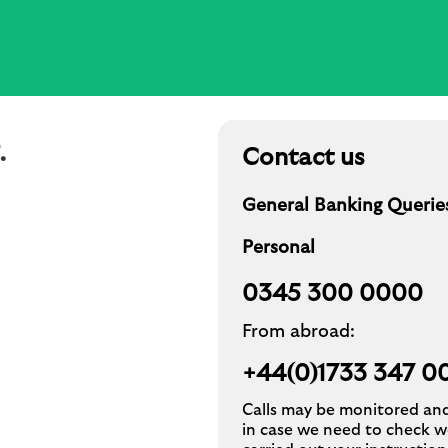
.
Contact us
General Banking Querie
Personal
0345 300 0000
From abroad:
+44(0)1733 347 00
Calls may be monitored an
in case we need to check w