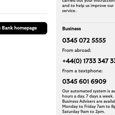
carried out your instruction
and to help us improve our 
service.
s Bank homepage
Business
0345 072 5555
From abroad:
+44(0) 1733 347 3
From a textphone:
0345 601 6909
Our automated system is av
hours a day. 7 days a week.
Business Advisers are availa
Monday to Friday 7am to 8
Saturday 9am to 2pm.