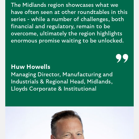
The Midlands region showcases what we
have often seen at other roundtables in this
series - while a number of challenges, both
financial and regulatory, remain to be
overcome, ultimately the region highlights
enormous promise waiting to be unlocked.
Huw Howells
Managing Director, Manufacturing and
Industrials & Regional Head, Midlands,
Lloyds Corporate & Institutional