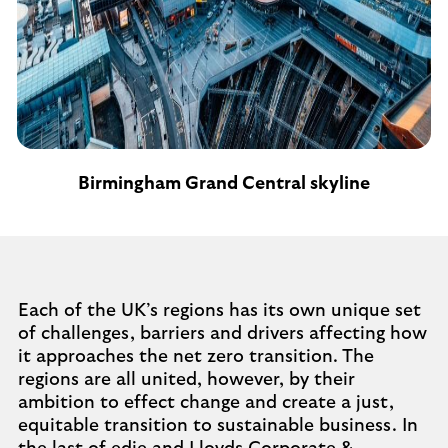
Birmingham Grand Central skyline
Each of the UK’s regions has its own unique set
of challenges, barriers and drivers affecting how
it approaches the net zero transition. The
regions are all united, however, by their
ambition to effect change and create a just,
equitable transition to sustainable business. In