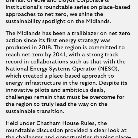
the last of edie and Lloyds Corporate &
Institutional’s roundtable series on place-based
approaches to net zero, we shine the
sustainability spotlight on the Midlands.
The Midlands has been a trailblazer on net zero
action since its first energy strategy was
produced in 2018. The region is committed to
reach net zero by 2041, with a strong track
record in collaborations such as that with the
National Energy Systems Operator (NESO),
which created a place-based approach to
energy infrastructure in the region. Despite its
innovative pilots and ambitious deals,
challenges remain that must be overcome for
the region to truly lead the way on the
sustainable transition.
Held under Chatham House Rules, the
roundtable discussion provided a clear look at
the challenges and opportunities shaping place-