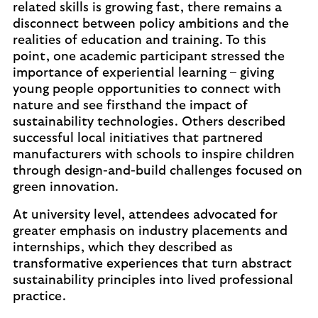
related skills is growing fast, there remains a
disconnect between policy ambitions and the
realities of education and training. To this
point, one academic participant stressed the
importance of experiential learning – giving
young people opportunities to connect with
nature and see firsthand the impact of
sustainability technologies. Others described
successful local initiatives that partnered
manufacturers with schools to inspire children
through design-and-build challenges focused on
green innovation.
At university level, attendees advocated for
greater emphasis on industry placements and
internships, which they described as
transformative experiences that turn abstract
sustainability principles into lived professional
practice.