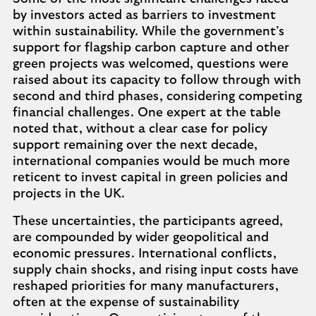
by investors acted as barriers to investment
within sustainability. While the government’s
support for flagship carbon capture and other
green projects was welcomed, questions were
raised about its capacity to follow through with
second and third phases, considering competing
financial challenges. One expert at the table
noted that, without a clear case for policy
support remaining over the next decade,
international companies would be much more
reticent to invest capital in green policies and
projects in the UK.
These uncertainties, the participants agreed,
are compounded by wider geopolitical and
economic pressures. International conflicts,
supply chain shocks, and rising input costs have
reshaped priorities for many manufacturers,
often at the expense of sustainability