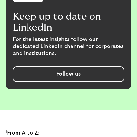
Keep up to date on
LinkedIn
For the latest insights follow our
dedicated LinkedIn channel for corporates
and institutions.
Follow us
1
From A to Z: