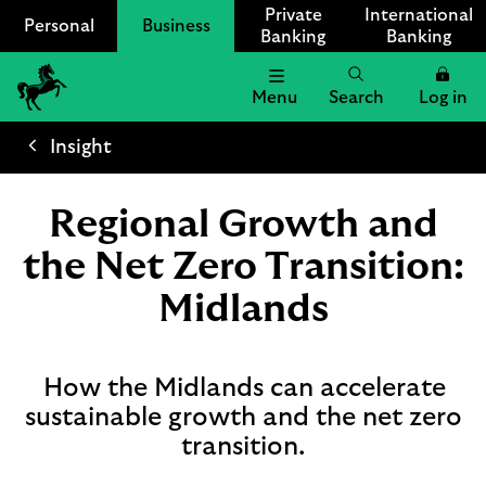
Private
International
Personal
Business
Banking
Banking
Menu
Search
Log in
Lloyds
Bank
Insight
Logo
Regional Growth and
the Net Zero Transition:
Midlands
How the Midlands can accelerate
sustainable growth and the net zero
transition.