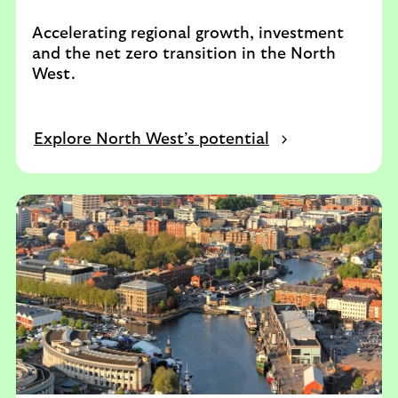
Accelerating regional growth, investment
and the net zero transition in the North
West.
Explore North West’s potential