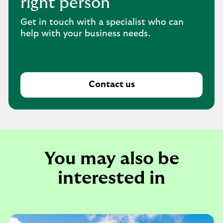
right person
Get in touch with a specialist who can
help with your business needs.
Contact us
You may also be
interested in