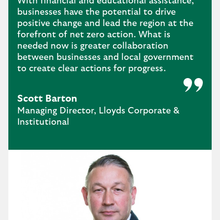
With financial and educational assistance,
businesses have the potential to drive
positive change and lead the region at the
forefront of net zero action. What is
needed now is greater collaboration
between businesses and local government
to create clear actions for progress.
Scott Barton
Managing Director, Lloyds Corporate &
Institutional