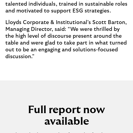
talented individuals, trained in sustainable roles
and motivated to support ESG strategies.
Lloyds Corporate & Institutional’s Scott Barton,
Managing Director, said: “We were thrilled by
the high level of discourse present around the
table and were glad to take part in what turned
out to be an engaging and solutions-focused
discussion.”
Full report now
available