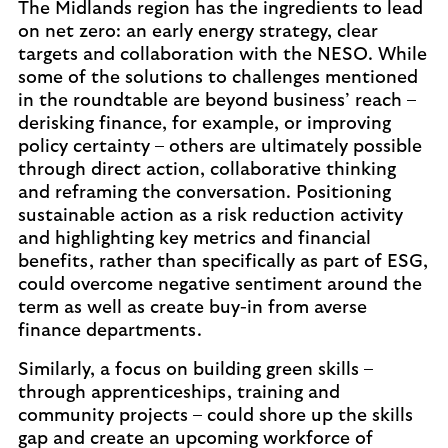
The Midlands region has the ingredients to lead
on net zero: an early energy strategy, clear
targets and collaboration with the NESO. While
some of the solutions to challenges mentioned
in the roundtable are beyond business’ reach –
derisking finance, for example, or improving
policy certainty – others are ultimately possible
through direct action, collaborative thinking
and reframing the conversation. Positioning
sustainable action as a risk reduction activity
and highlighting key metrics and financial
benefits, rather than specifically as part of ESG,
could overcome negative sentiment around the
term as well as create buy-in from averse
finance departments.
Similarly, a focus on building green skills –
through apprenticeships, training and
community projects – could shore up the skills
gap and create an upcoming workforce of