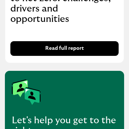
drivers and
opportunities
Read full report
Let's help you get to the