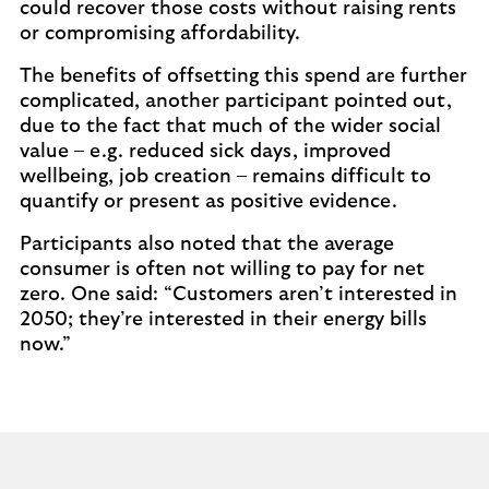
could recover those costs without raising rents
or compromising affordability.
The benefits of offsetting this spend are further
complicated, another participant pointed out,
due to the fact that much of the wider social
value – e.g. reduced sick days, improved
wellbeing, job creation – remains difficult to
quantify or present as positive evidence.
Participants also noted that the average
consumer is often not willing to pay for net
zero. One said: “Customers aren’t interested in
2050; they’re interested in their energy bills
now.”