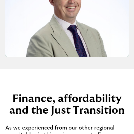
Finance, affordability
and the Just Transition
As we experienced from our other regional