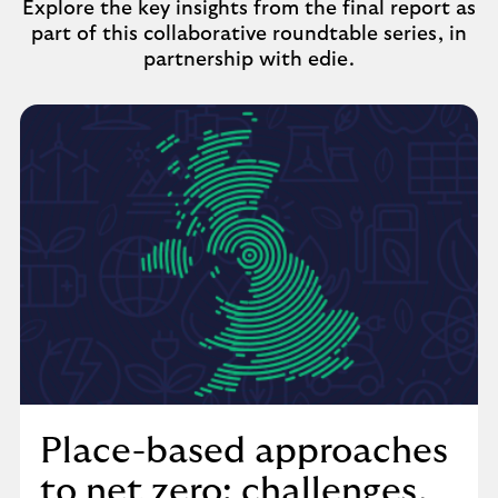
Explore the key insights from the final report as
part of this collaborative roundtable series, in
partnership with edie.
Place-based approaches
to net zero: challenges,