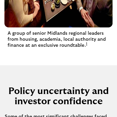
A group of senior Midlands regional leaders
from housing, academia, local authority and
1
finance at an exclusive roundtable.
Policy uncertainty and
investor confidence
Some of the most significant challenges faced