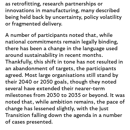
as retrofitting, research partnerships or
innovations in manufacturing, many described
being held back by uncertainty, policy volatility
or fragmented delivery.
A number of participants noted that, while
national commitments remain legally binding,
there has been a change in the language used
around sustainability in recent months.
Thankfully, this shift in tone has not resulted in
an abandonment of targets, the participants
agreed. Most large organisations still stand by
their 2040 or 2050 goals, though they noted
several have extended their nearer-term
milestones from 2030 to 2035 or beyond. It was
noted that, while ambition remains, the pace of
change has lessened slightly, with the Just
Transition falling down the agenda in a number
of cases presented.