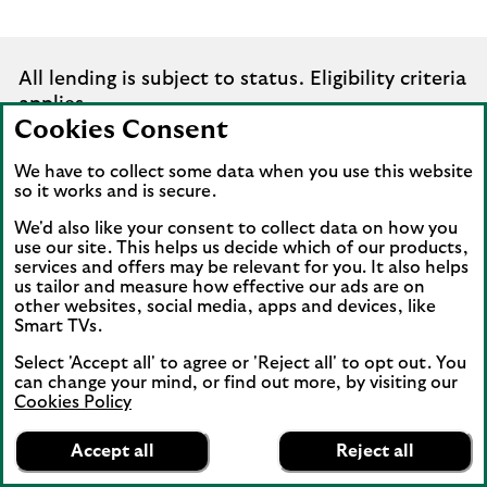
All lending is subject to status. Eligibility criteria
applies.
Cookies Consent
While all reasonable care has been taken to
We have to collect some data when you use this website
ensure that the information provided is correct,
so it works and is secure.
no liability is accepted by Lloyds for any loss or
We'd also like your consent to collect data on how you
damage caused to any person relying on any
use our site. This helps us decide which of our products,
statement or omission. This is for information
services and offers may be relevant for you. It also helps
only and should not be relied upon as offering
us tailor and measure how effective our ads are on
other websites, social media, apps and devices, like
advice for any set of circumstances. Specific
Smart TVs.
advice should always be sought in each
instance.
Select 'Accept all' to agree or 'Reject all' to opt out. You
can change your mind, or find out more, by visiting our
Cookies Policy
Lloyds Bank
App
VIEW
Business Banking
Accept all
Reject all
banner.
FREE - In Google Play
details
Dismiss
expandable
on
Existing customers