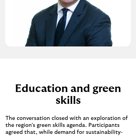
Education and green
skills
The conversation closed with an exploration of
the region’s green skills agenda. Participants
agreed that, while demand for sustainability-