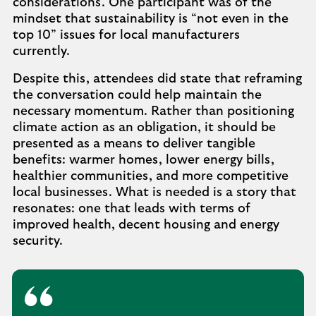
considerations. One participant was of the
mindset that sustainability is “not even in the
top 10” issues for local manufacturers
currently.
Despite this, attendees did state that reframing
the conversation could help maintain the
necessary momentum. Rather than positioning
climate action as an obligation, it should be
presented as a means to deliver tangible
benefits: warmer homes, lower energy bills,
healthier communities, and more competitive
local businesses. What is needed is a story that
resonates: one that leads with terms of
improved health, decent housing and energy
security.