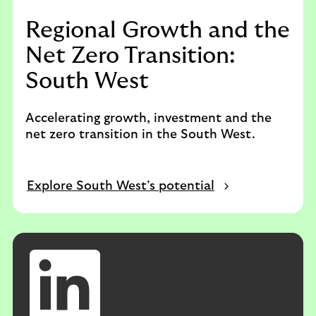
Regional Growth and the
Net Zero Transition:
South West
Accelerating growth, investment and the
net zero transition in the South West.
Explore South West’s potential