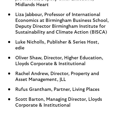
Midlands Heart
Liza Jabbour, Professor of International
Economics at Birmingham Business School,
Deputy Director Birmingham Institute for
Sustainability and Climate Action (BISCA)
Luke Nicholls, Publisher & Series Host,
edie
Oliver Shaw, Director, Higher Education,
Lloyds Corporate & Institutional
Rachel Andrew, Director, Property and
Asset Management, JLL
Rufus Grantham, Partner, Living Places
Scott Barton, Managing Director, Lloyds
Corporate & Institutional