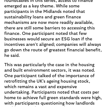
roundtables in this series, access to finance
emerged as a key theme. While some
participants in the Midlands noted that
sustainability loans and green finance
mechanisms are now more readily available,
there are still some barriers to accessing this
finance. One participant noted that few
businesses would secure an ESG loan if the
incentives aren’t aligned; companies will always
go down the route of greatest financial benefit,
he said.
This was particularly the case in the housing
and built environment sectors, it was noted.
One participant talked of the importance of
retrofitting the UK’s ageing housing stock,
which remains a vast and expensive
undertaking. Participants noted that costs per
home to achieve full green standards were high,
with participants questioning how landlords