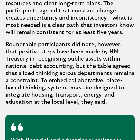
resources and clear long-term plans. The
participants agreed that constant change
creates uncertainty and inconsistency – what is
most needed is a clear path that investors know
will remain consistent for at least five years.
Roundtable participants did note, however,
that positive steps have been made by HM
Treasury in recognising public assets within
national debt accounting, but the table agreed
that siloed thinking across departments remains
a constraint. To embed collaborative, place-
based thinking, systems must be designed to
integrate housing, transport, energy, and
education at the local level, they said.