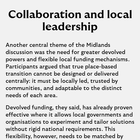
Collaboration and local
leadership
Another central theme of the Midlands
discussion was the need for greater devolved
powers and flexible local funding mechanisms.
Participants argued that true place-based
transition cannot be designed or delivered
centrally: it must be locally led, trusted by
communities, and adaptable to the distinct
needs of each area.
Devolved funding, they said, has already proven
effective where it allows local governments and
organisations to experiment and tailor solutions
without rigid national requirements. This
flexibility, however, needs to be matched by