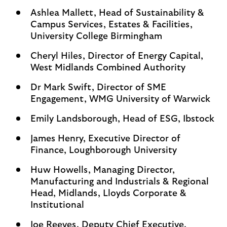
Ashlea Mallett, Head of Sustainability &
Campus Services, Estates & Facilities,
University College Birmingham
Cheryl Hiles, Director of Energy Capital,
West Midlands Combined Authority
Dr Mark Swift, Director of SME
Engagement, WMG University of Warwick
Emily Landsborough, Head of ESG, Ibstock
James Henry, Executive Director of
Finance, Loughborough University
Huw Howells, Managing Director,
Manufacturing and Industrials & Regional
Head, Midlands, Lloyds Corporate &
Institutional
Joe Reeves, Deputy Chief Executive,