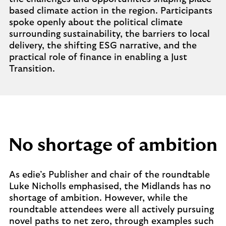
based climate action in the region. Participants
spoke openly about the political climate
surrounding sustainability, the barriers to local
delivery, the shifting ESG narrative, and the
practical role of finance in enabling a Just
Transition.
No shortage of ambition
As edie’s Publisher and chair of the roundtable
Luke Nicholls emphasised, the Midlands has no
shortage of ambition. However, while the
roundtable attendees were all actively pursuing
novel paths to net zero, through examples such