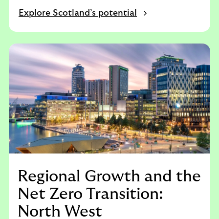
Explore Scotland’s potential
Regional Growth and the
Net Zero Transition:
North West