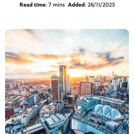
Read time
: 7 mins
Added
: 26/11/2025