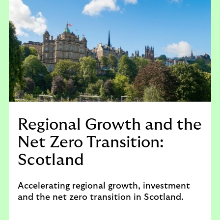
Regional Growth and the
Net Zero Transition:
Scotland
Accelerating regional growth, investment
and the net zero transition in Scotland.