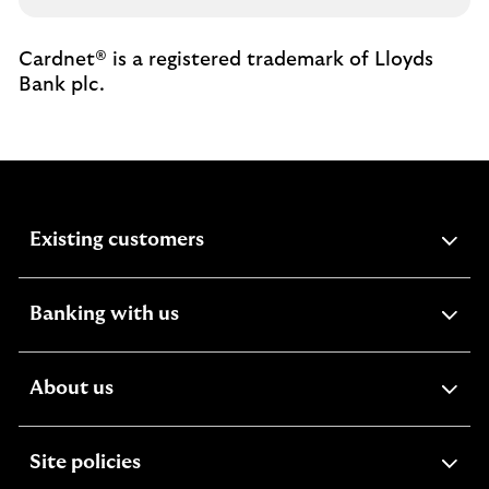
Cardnet® is a registered trademark of Lloyds
Bank plc.
expandable
Existing customers
section
expandable
Banking with us
section
expandable
About us
section
expandable
Site policies
section