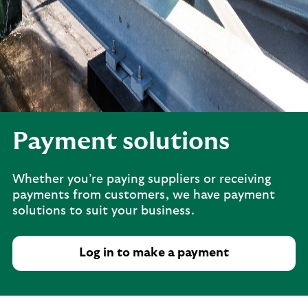
Payment solutions
Whether you’re paying suppliers or receiving
payments from customers, we have payment
solutions to suit your business.
Log in to make a payment