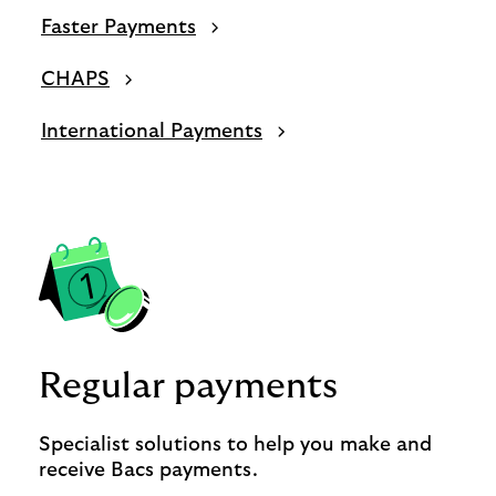
Faster Payments
CHAPS
International Payments
Regular payments
Specialist solutions to help you make and
receive Bacs payments.