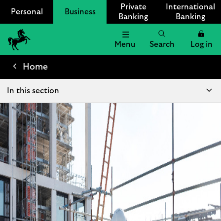
Private
International
Personal
Business
Banking
Banking
Menu
Search
Log in
Lloyds
Bank
Home
Logo
In this section