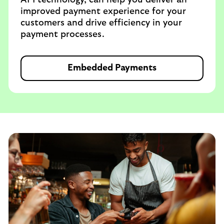
API technology, can help you deliver an
improved payment experience for your
customers and drive efficiency in your
payment processes.
Embedded Payments