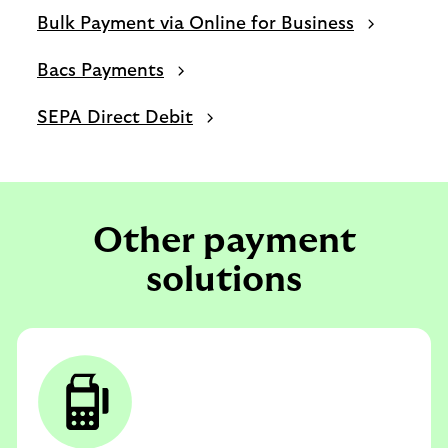
Bulk Payment via Online for Business
Bacs Payments
SEPA Direct Debit
Other payment
solutions