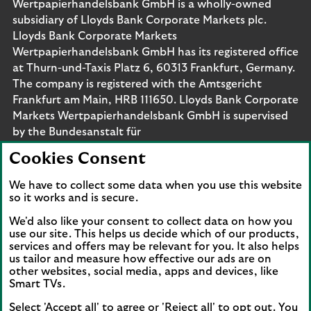
Wertpapierhandelsbank GmbH is a wholly-owned
subsidiary of Lloyds Bank Corporate Markets plc.
Lloyds Bank Corporate Markets
Wertpapierhandelsbank GmbH has its registered office
at Thurn-und-Taxis Platz 6, 60313 Frankfurt, Germany.
The company is registered with the Amtsgericht
Frankfurt am Main, HRB 111650. Lloyds Bank Corporate
Markets Wertpapierhandelsbank GmbH is supervised
by the Bundesanstalt für
Finanzdienstleistungsaufsicht. Eligible deposits with us
Cookies Consent
are protected by the Financial Services Compensation
Scheme (FSCS). We are covered by the Financial
We have to collect some data when you use this website
Ombudsman Service (FOS). Please note that due to
so it works and is secure.
FSCS and FOS eligibility criteria not all business
We'd also like your consent to collect data on how you
customers will be covered.
use our site. This helps us decide which of our products,
services and offers may be relevant for you. It also helps
us tailor and measure how effective our ads are on
other websites, social media, apps and devices, like
Smart TVs.
Connect with us
Select 'Accept all' to agree or 'Reject all' to opt out. You