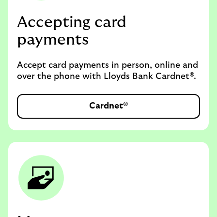
Accepting card
payments
Accept card payments in person, online and
over the phone with Lloyds Bank Cardnet®.
Cardnet®