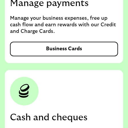
Manage payments
Manage your business expenses, free up
cash flow and earn rewards with our Credit
and Charge Cards.
Business Cards
Cash and cheques