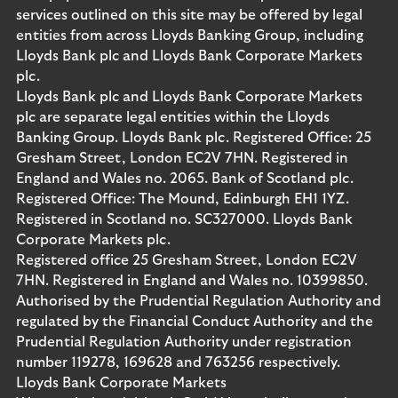
services outlined on this site may be offered by legal
entities from across Lloyds Banking Group, including
Lloyds Bank plc and Lloyds Bank Corporate Markets
plc.
Lloyds Bank plc and Lloyds Bank Corporate Markets
plc are separate legal entities within the Lloyds
Banking Group. Lloyds Bank plc. Registered Office: 25
Gresham Street, London EC2V 7HN. Registered in
England and Wales no. 2065. Bank of Scotland plc.
Registered Office: The Mound, Edinburgh EH1 1YZ.
Registered in Scotland no. SC327000. Lloyds Bank
Corporate Markets plc.
Registered office 25 Gresham Street, London EC2V
7HN. Registered in England and Wales no. 10399850.
Authorised by the Prudential Regulation Authority and
regulated by the Financial Conduct Authority and the
Prudential Regulation Authority under registration
number 119278, 169628 and 763256 respectively.
Lloyds Bank Corporate Markets