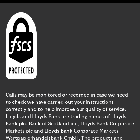
Calls may be monitored or recorded in case we need
to check we have carried out your instructions
correctly and to help improve our quality of service.
Lloyds and Lloyds Bank are trading names of Lloyds
Bank plc, Bank of Scotland plc, Lloyds Bank Corporate
Markets plc and Lloyds Bank Corporate Markets
Wertpapierhandelsbank GmbH. The products and