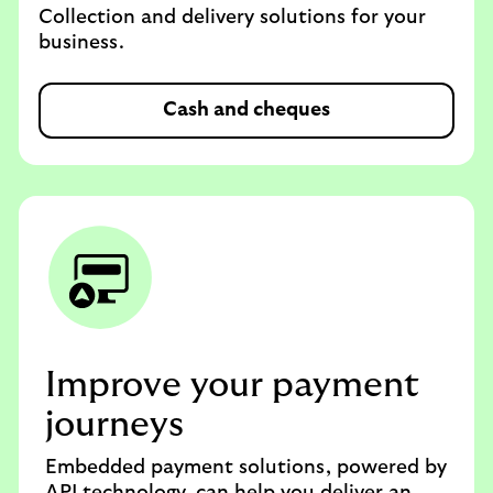
Collection and delivery solutions for your
business.
Cash and cheques
Improve your payment
journeys
Embedded payment solutions, powered by