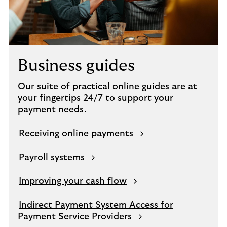
Business guides
Our suite of practical online guides are at
your fingertips 24/7 to support your
payment needs.
Receiving online payments
Payroll systems
Improving your cash flow
Indirect Payment System Access for
Payment Service Providers