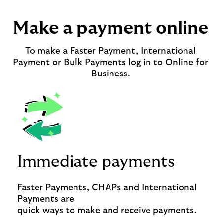
Make a payment online
To make a Faster Payment, International
Payment or Bulk Payments log in to Online for
Business.
Immediate payments
Faster Payments, CHAPs and International
Payments are
quick ways to make and receive payments.