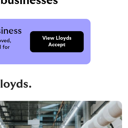
 businesses
iness
View Lloyds
oved,
Accept
 for
loyds.