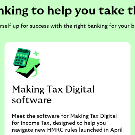
nking to help you take t
rself up for success with the right banking for your b
Making Tax Digital
software
Meet the software for Making Tax Digital
for Income Tax, designed to help you
navigate new HMRC rules launched in April