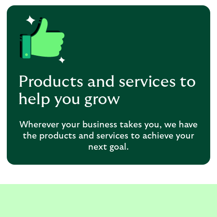
Products and services to
help you grow
Wherever your business takes you, we have
the products and services to achieve your
next goal.