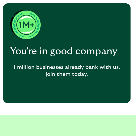
You're in good company
1 million businesses already bank with us.
Join them today.