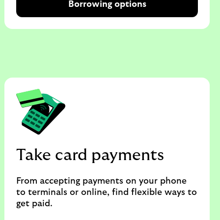
Borrowing options
Take card payments
From accepting payments on your phone
to terminals or online, find flexible ways to
get paid.