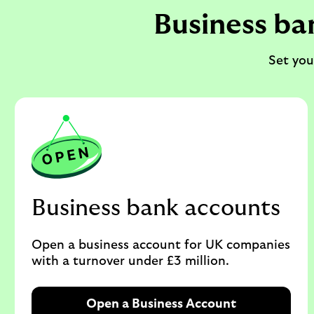
Business ba
Set you
Business bank accounts
Open a business account for UK companies
with a turnover under £3 million.
Open a Business Account