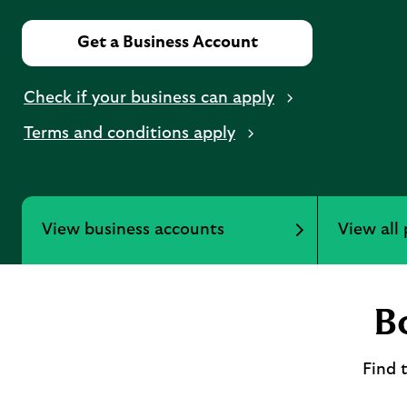
Get a Business Account
Check if your business can apply
Terms and conditions apply
View business accounts
View all
B
Find 