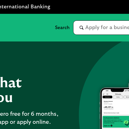
nternational Banking
that
ou
ero free for 6 months,
pp or apply online.