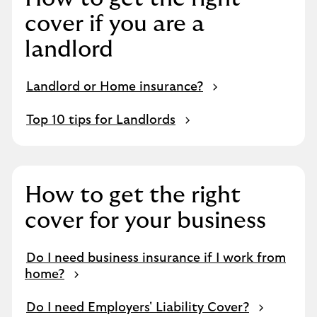
cover if you are a
landlord
Landlord or Home insurance?
Top 10 tips for Landlords
How to get the right
cover for your business
Do I need business insurance if I work from
home?
Do I need Employers' Liability Cover?