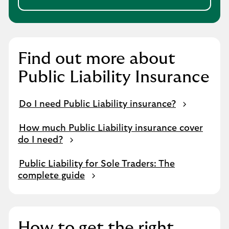
Find out more about
Public Liability Insurance
Do I need Public Liability insurance?
How much Public Liability insurance cover
do I need?
Public Liability for Sole Traders: The
complete guide
How to get the right