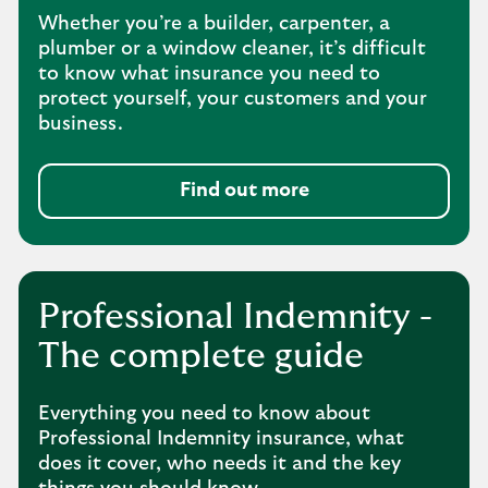
Whether you’re a builder, carpenter, a
plumber or a window cleaner, it’s difficult
to know what insurance you need to
protect yourself, your customers and your
business.
Find out more
Professional Indemnity -
The complete guide
Everything you need to know about
Professional Indemnity insurance, what
does it cover, who needs it and the key