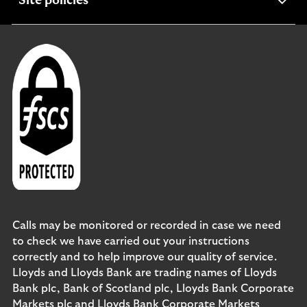
expandable
Site policies
section
Calls may be monitored or recorded in case we need
to check we have carried out your instructions
correctly and to help improve our quality of service.
Lloyds and Lloyds Bank are trading names of Lloyds
Bank plc, Bank of Scotland plc, Lloyds Bank Corporate
Markets plc and Lloyds Bank Corporate Markets