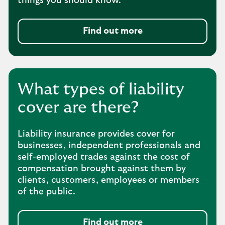
things you should know.
Find out more
What types of liability
cover are there?
Liability insurance provides cover for
businesses, independent professionals and
self-employed trades against the cost of
compensation brought against them by
clients, customers, employees or members
of the public.
Find out more