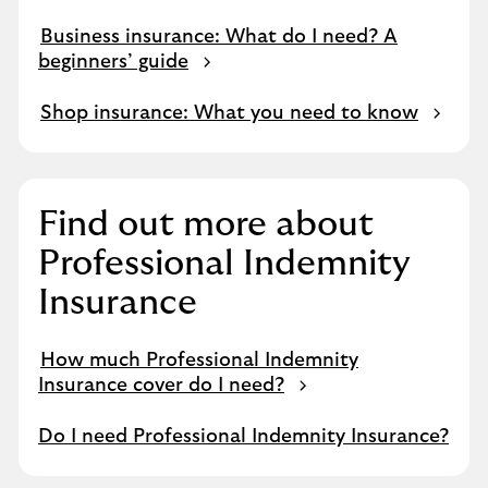
Business insurance: What do I need? A
beginners’ guide
Shop insurance: What you need to know
Find out more about
Professional Indemnity
Insurance
How much Professional Indemnity
Insurance cover do I need?
Do I need Professional Indemnity Insurance?