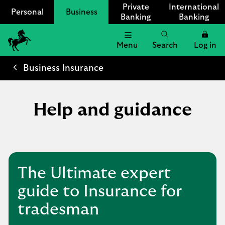
Private
International
Personal
Business
Banking
Banking
Menu
Search
Log in
Lloyds
Bank
Business Insurance
Logo
Help and guidance
The Ultimate expert
guide to Insurance for
tradesman