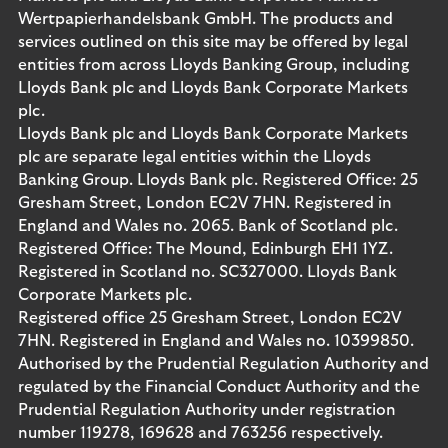
Wertpapierhandelsbank GmbH. The products and
services outlined on this site may be offered by legal
entities from across Lloyds Banking Group, including
Lloyds Bank plc and Lloyds Bank Corporate Markets
plc.
Lloyds Bank plc and Lloyds Bank Corporate Markets
plc are separate legal entities within the Lloyds
Banking Group. Lloyds Bank plc. Registered Office: 25
Gresham Street, London EC2V 7HN. Registered in
England and Wales no. 2065. Bank of Scotland plc.
Registered Office: The Mound, Edinburgh EH1 1YZ.
Registered in Scotland no. SC327000. Lloyds Bank
Corporate Markets plc.
Registered office 25 Gresham Street, London EC2V
7HN. Registered in England and Wales no. 10399850.
Authorised by the Prudential Regulation Authority and
regulated by the Financial Conduct Authority and the
Prudential Regulation Authority under registration
number 119278, 169628 and 763256 respectively.