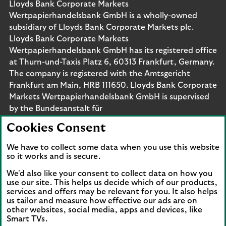
Lloyds Bank Corporate Markets
Wertpapierhandelsbank GmbH is a wholly-owned
subsidiary of Lloyds Bank Corporate Markets plc.
Lloyds Bank Corporate Markets
Wertpapierhandelsbank GmbH has its registered office
at Thurn-und-Taxis Platz 6, 60313 Frankfurt, Germany.
The company is registered with the Amtsgericht
Frankfurt am Main, HRB 111650. Lloyds Bank Corporate
Markets Wertpapierhandelsbank GmbH is supervised
by the Bundesanstalt für
Finanzdienstleistungsaufsicht. Eligible deposits with us
Cookies Consent
are protected by the Financial Services Compensation
Scheme (FSCS). We are covered by the Financial
We have to collect some data when you use this website
Ombudsman Service (FOS). Please note that due to
so it works and is secure.
FSCS and FOS eligibility criteria not all business
We'd also like your consent to collect data on how you
customers will be covered.
use our site. This helps us decide which of our products,
services and offers may be relevant for you. It also helps
us tailor and measure how effective our ads are on
other websites, social media, apps and devices, like
Smart TVs.
Connect with us