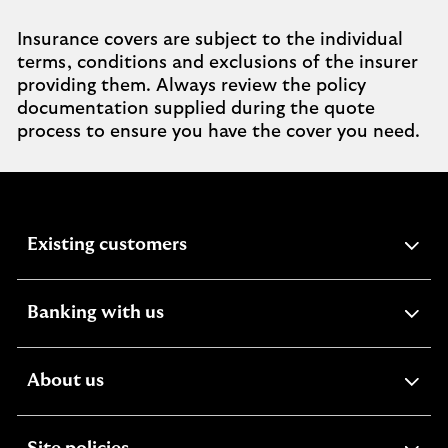
Insurance covers are subject to the individual
terms, conditions and exclusions of the insurer
providing them. Always review the policy
documentation supplied during the quote
process to ensure you have the cover you need.
expandable
Existing customers
section
expandable
Banking with us
section
expandable
About us
section