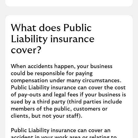
What does Public
Liability insurance
cover?
When accidents happen, your business
could be responsible for paying
compensation under many circumstances.
Public Liability insurance can cover the cost
of pay-outs and legal fees if your business is
sued by a third party (third parties include
members of the public, customers or
clients, but not your staff).
Public Liability insurance can cover an
accident in your work area or relating to