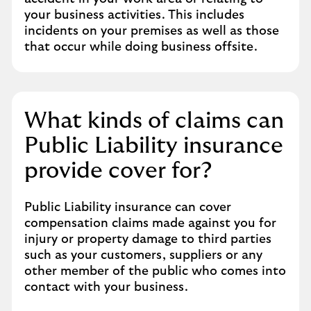
your business activities. This includes
incidents on your premises as well as those
that occur while doing business offsite.
What kinds of claims can
Public Liability insurance
provide cover for?
Public Liability insurance can cover
compensation claims made against you for
injury or property damage to third parties
such as your customers, suppliers or any
other member of the public who comes into
contact with your business.