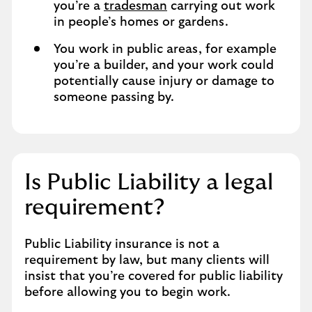
you’re a
tradesman
carrying out work
in people’s homes or gardens.
You work in public areas, for example
you’re a builder, and your work could
potentially cause injury or damage to
someone passing by.
Is Public Liability a legal
requirement?
Public Liability insurance is not a
requirement by law, but many clients will
insist that you’re covered for public liability
before allowing you to begin work.