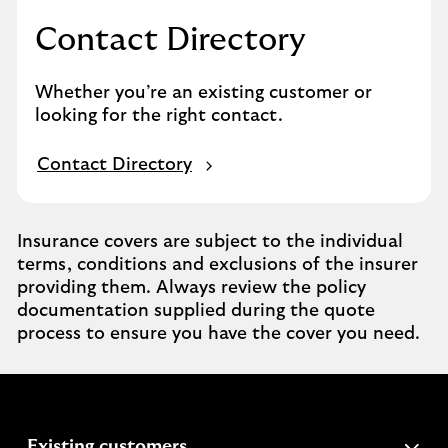
Contact Directory
Whether you’re an existing customer or
looking for the right contact.
Contact Directory
Insurance covers are subject to the individual
terms, conditions and exclusions of the insurer
providing them. Always review the policy
documentation supplied during the quote
process to ensure you have the cover you need.
expandable
Existing customers