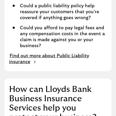
Could a public liability policy help
reassure your customers that you’re
covered if anything goes wrong?
Could you afford to pay legal fees and
any compensation costs in the event a
claim is made against you or your
business?
Find out more about Public Liability
insurance
How can Lloyds Bank
Business Insurance
Services help you