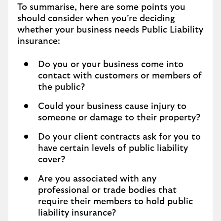
To summarise, here are some points you
should consider when you’re deciding
whether your business needs Public Liability
insurance:
Do you or your business come into
contact with customers or members of
the public?
Could your business cause injury to
someone or damage to their property?
Do your client contracts ask for you to
have certain levels of public liability
cover?
Are you associated with any
professional or trade bodies that
require their members to hold public
liability insurance?