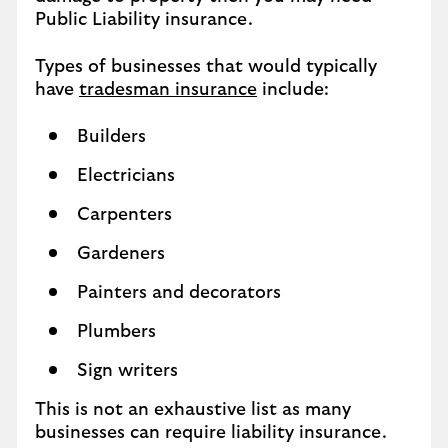
Public Liability insurance.
Types of businesses that would typically
have
tradesman insurance
include:
Builders
Electricians
Carpenters
Gardeners
Painters and decorators
Plumbers
Sign writers
This is not an exhaustive list as many
businesses can require liability insurance.