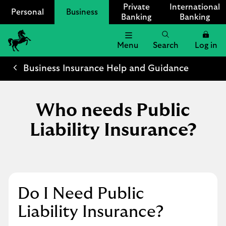
Private
International
Personal
Business
Banking
Banking
Menu
Search
Log in
Lloyds
Bank
Business Insurance Help and Guidance
Logo
Who needs Public
Liability Insurance?
Do I Need Public
Liability Insurance?