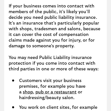
If your business comes into contact with
members of the public, it’s likely you’ll
decide you need public liability insurance.
It’s an insurance that’s particularly popular
with shops, tradesmen and salons, because
it can cover the cost of compensation
claims made against you for injury, or for
damage to someone’s property.
You may need Public Liability insurance
protection if you come into contact with
third parties in one or more of these ways:
Customers visit your business
premises, for example you have
a
shop
,
pub or a restaurant
or
hairdressing/beauty salon.
You work on client sites, for example