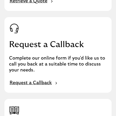
Retrieve a Quote
Request a Callback
Complete our online form if you'd like us to
call you back at a suitable time to discuss
your needs.
Request a Callback