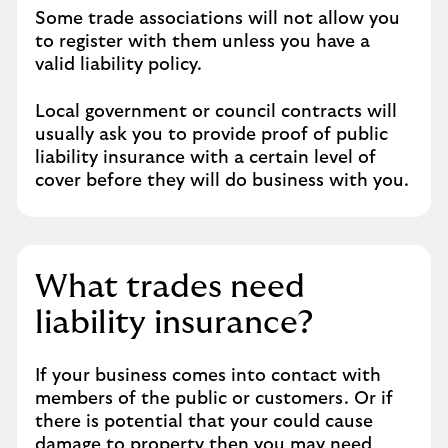
Some trade associations will not allow you
to register with them unless you have a
valid liability policy.
Local government or council contracts will
usually ask you to provide proof of public
liability insurance with a certain level of
cover before they will do business with you.
What trades need
liability insurance?
If your business comes into contact with
members of the public or customers. Or if
there is potential that your could cause
damage to property then you may need