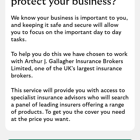
protect your business?
We know your business is important to you,
and keeping it safe and secure will allow
you to focus on the important day to day
tasks.
To help you do this we have chosen to work
with Arthur J. Gallagher Insurance Brokers
Limited, one of the UK’s largest insurance
brokers.
This service will provide you with access to
specialist insurance advisors who will search
a panel of leading insurers offering a range
of products. To get you the cover you need
at the price you want.