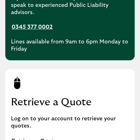
speak to experienced Public Liability
advisors.
0345 377 0002
Lines available from 9am to 6pm Monday to
Friday
Retrieve a Quote
Log on to your account to retrieve your
quotes.