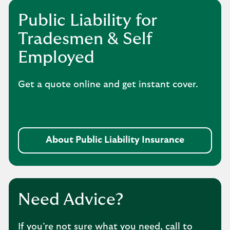
Public Liability for
Tradesmen & Self
Employed
Get a quote online and get instant cover.
About Public Liability Insurance
Need Advice?
If you’re not sure what you need, call to