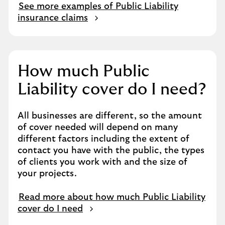
See more examples of Public Liability
insurance claims
How much Public
Liability cover do I need?
All businesses are different, so the amount
of cover needed will depend on many
different factors including the extent of
contact you have with the public, the types
of clients you work with and the size of
your projects.
Read more about how much Public Liability
cover do I need