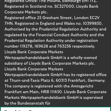
Registered Office: The Mound, Edinburgh EH1 1YZ.
Registered in Scotland no. SC327000. Lloyds Bank
Corporate Markets plc.
Registered office 25 Gresham Street, London EC2V
7HN. Registered in England and Wales no. 10399850.
Authorised by the Prudential Regulation Authority and
regulated by the Financial Conduct Authority and the
Prudential Regulation Authority under registration
number 119278, 169628 and 763256 respectively.
Lloyds Bank Corporate Markets
Wertpapierhandelsbank GmbH is a wholly-owned
subsidiary of Lloyds Bank Corporate Markets plc.
Lloyds Bank Corporate Markets
Wertpapierhandelsbank GmbH has its registered office
at Thurn-und-Taxis Platz 6, 60313 Frankfurt, Germany.
The company is registered with the Amtsgericht
Frankfurt am Main, HRB 111650. Lloyds Bank Corporate
Markets Wertpapierhandelsbank GmbH is supervised
by the Bundesanstalt für
Finanzdienstleistungsaufsicht. Eligible deposits with us