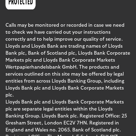
Calls may be monitored or recorded in case we need
to check we have carried out your instructions
correctly and to help improve our quality of service.
Lloyds and Lloyds Bank are trading names of Lloyds
Bank plc, Bank of Scotland plc, Lloyds Bank Corporate
Markets plc and Lloyds Bank Corporate Markets
Wertpapierhandelsbank GmbH. The products and
services outlined on this site may be offered by legal
entities from across Lloyds Banking Group, including
Lloyds Bank plc and Lloyds Bank Corporate Markets
plc.
Lloyds Bank plc and Lloyds Bank Corporate Markets
plc are separate legal entities within the Lloyds
Banking Group. Lloyds Bank plc. Registered Office: 25
Gresham Street, London EC2V 7HN. Registered in
England and Wales no. 2065. Bank of Scotland plc.