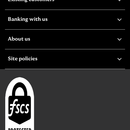
section
expandable
Banking with us
section
expandable
About us
section
expandable
Site policies
section