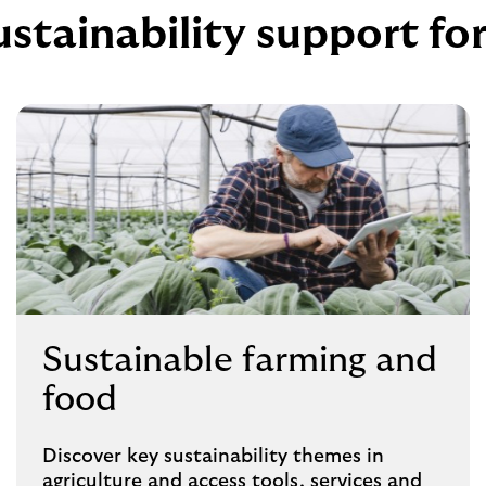
ustainability support fo
Sustainable farming and
food
Discover key sustainability themes in
agriculture and access tools, services and