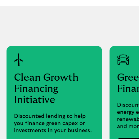
Clean Growth
Gree
Financing
Fina
Initiative
Discount
energy e
Discounted lending to help
renewabl
you finance green capex or
and mor
investments in your business.