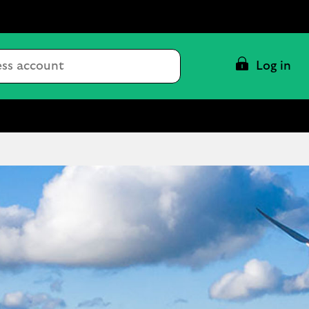
Conduct
Log in
a
search