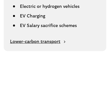
Electric or hydrogen vehicles
EV Charging
EV Salary sacrifice schemes
Lower-carbon transport