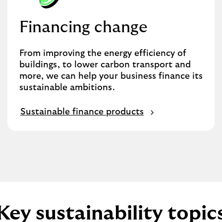
Financing change
From improving the energy efficiency of
buildings, to lower carbon transport and
more, we can help your business finance its
sustainable ambitions.
Sustainable finance products
Key sustainability topic