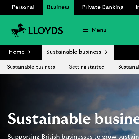
Personal
Business
Private Banking
I
Menu
Lloyds
Bank
Home
Sustainable business
Logo
Sustainable business
Getting started
Sustaina
Sustainable busin
Supporting British businesses to grow sustain