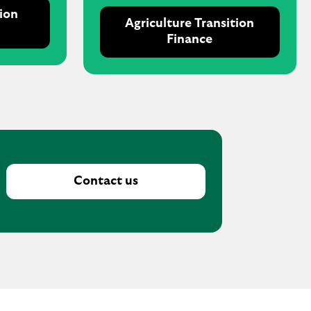
tion
Agriculture Transition
Finance
Contact us