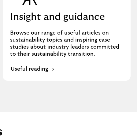
Insight and guidance
Browse our range of useful articles on
sustainability topics and inspiring case
studies about industry leaders committed
to their sustainability transition.
Useful reading
s