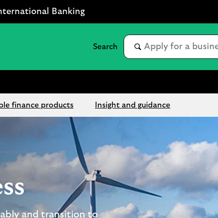
nternational Banking
ble finance products
Insight and guidance
ess
ably and transition to