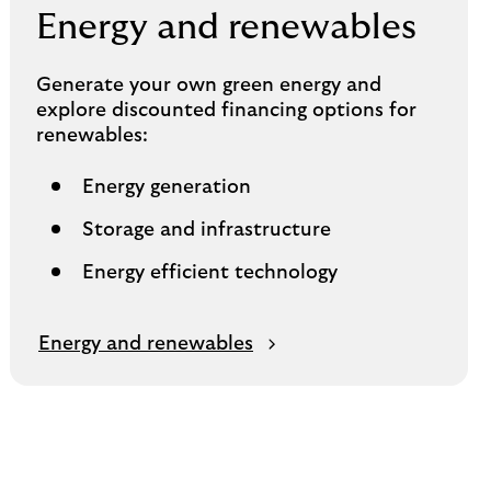
Energy and renewables
Generate your own green energy and
explore discounted financing options for
renewables:
Energy generation
Storage and infrastructure
Energy efficient technology
Energy and renewables