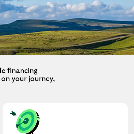
le financing
on your journey,