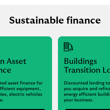
Sustainable finance
n Asset
Buildings
nce
Transition L
ed asset finance for
Discounted lending to
fficient equipment,
you acquire and refin
es, electric vehicles
energy efficient buildi
e.
your business.