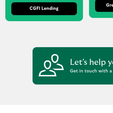
Gre
CGFI Lending
Let's help 
Get in touch with a