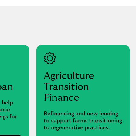
Agriculture
oan
Transition
Finance
 help
ance
Refinancing and new lending
ngs for
to support farms transitioning
to regenerative practices.