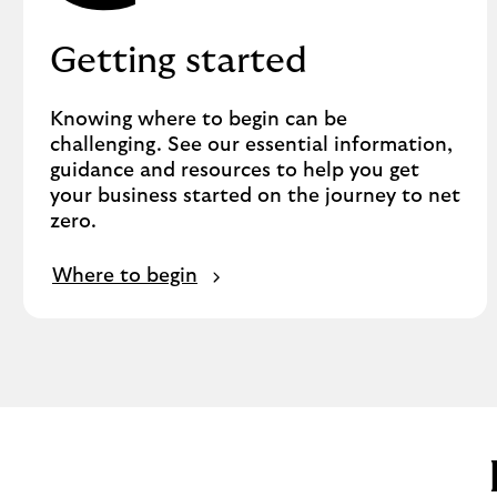
Getting started
Knowing where to begin can be
challenging. See our essential information,
guidance and resources to help you get
your business started on the journey to net
zero.
Where to begin