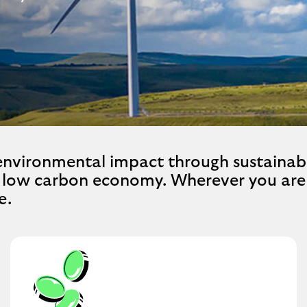
 environmental impact through sustainab
a low carbon economy. Wherever you are 
e.