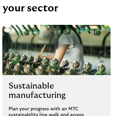
r your sector
Sustainable
manufacturing
Plan your progress with an MTC
sustainability line walk and access