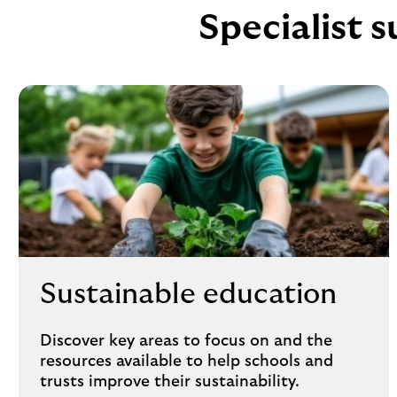
Specialist s
Sustainable education
Discover key areas to focus on and the
resources available to help schools and
trusts improve their sustainability.