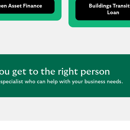
en Asset Finance
Buildings Transi
Loan
you get to the right person
 specialist who can help with your business needs.