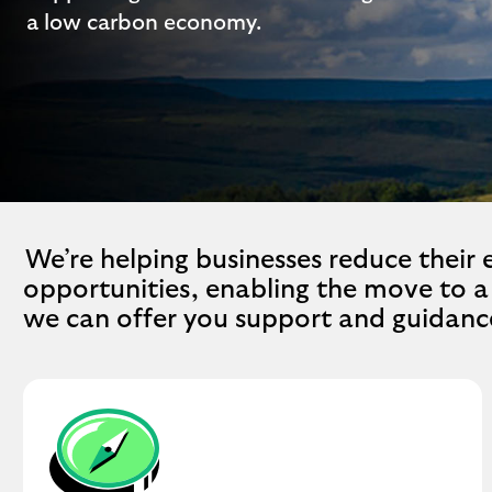
a low carbon economy.
We’re helping businesses reduce their
opportunities, enabling the move to 
we can offer you support and guidanc