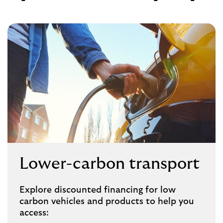
Lower-carbon transport
Explore discounted financing for low
carbon vehicles and products to help you
access: