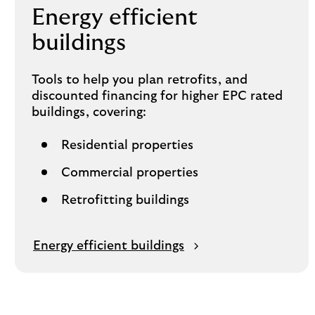
Energy efficient
buildings
Tools to help you plan retrofits, and
discounted financing for higher EPC rated
buildings, covering:
Residential properties
Commercial properties
Retrofitting buildings
Energy efficient buildings