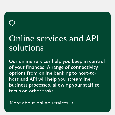
Online services and API
solutions
Our online services help you keep in control
of your finances. A range of connectivity
options from online banking to host-to-
host and API will help you streamline
business processes, allowing your staff to
focus on other tasks.
More about online services