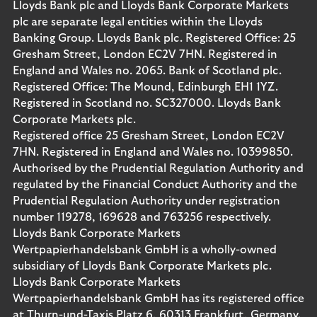
Lloyds Bank plc and Lloyds Bank Corporate Markets
plc are separate legal entities within the Lloyds
Banking Group. Lloyds Bank plc. Registered Office: 25
Gresham Street, London EC2V 7HN. Registered in
England and Wales no. 2065. Bank of Scotland plc.
Registered Office: The Mound, Edinburgh EH1 1YZ.
Registered in Scotland no. SC327000. Lloyds Bank
Corporate Markets plc.
Registered office 25 Gresham Street, London EC2V
7HN. Registered in England and Wales no. 10399850.
Authorised by the Prudential Regulation Authority and
regulated by the Financial Conduct Authority and the
Prudential Regulation Authority under registration
number 119278, 169628 and 763256 respectively.
Lloyds Bank Corporate Markets
Wertpapierhandelsbank GmbH is a wholly-owned
subsidiary of Lloyds Bank Corporate Markets plc.
Lloyds Bank Corporate Markets
Wertpapierhandelsbank GmbH has its registered office
at Thurn-und-Taxis Platz 6, 60313 Frankfurt, Germany.