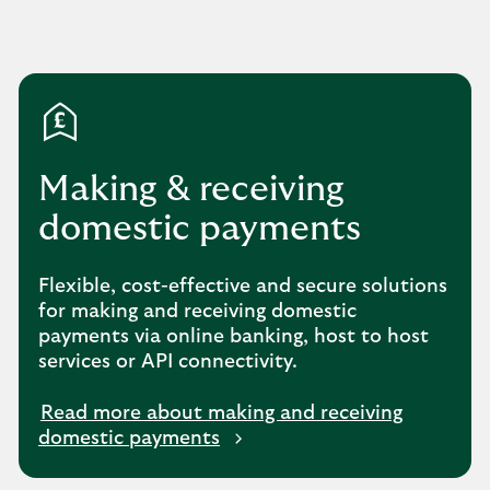
Making & receiving
domestic payments
Flexible, cost-effective and secure solutions
for making and receiving domestic
payments via online banking, host to host
services or API connectivity.
Read more about making and receiving
domestic payments