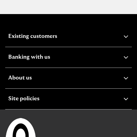
expandable
Existing customers
section
expandable
Banking with us
section
expandable
About us
section
expandable
Site policies
section