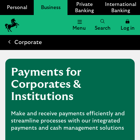
Private
International
Personal
Business
Banking
Banking
Menu
Search
Log in
Lloyds
Bank
Corporate
Logo
Payments for
Corporates &
Institutions
Make and receive payments efficiently and
streamline processes with our integrated
payments and cash management solutions