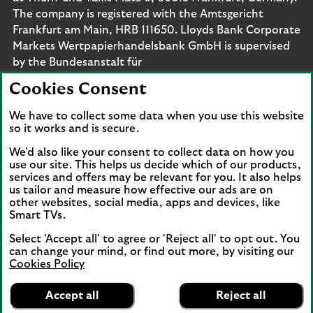
The company is registered with the Amtsgericht
Frankfurt am Main, HRB 111650. Lloyds Bank Corporate
Markets Wertpapierhandelsbank GmbH is supervised
by the Bundesanstalt für
Finanzdienstleistungsaufsicht. Eligible deposits with us
Cookies Consent
are protected by the Financial Services Compensation
Scheme (FSCS). We are covered by the Financial
We have to collect some data when you use this website
Ombudsman Service (FOS). Please note that due to
so it works and is secure.
FSCS and FOS eligibility criteria not all business
We'd also like your consent to collect data on how you
customers will be covered.
use our site. This helps us decide which of our products,
services and offers may be relevant for you. It also helps
us tailor and measure how effective our ads are on
other websites, social media, apps and devices, like
Smart TVs.
Connect with us
Select 'Accept all' to agree or 'Reject all' to opt out. You
Visit the Lloyds Linkedin page. Opens in a new browser 
Visit the Lloyds Instagram page. Opens in a new 
Visit the Lloyds Facebook page. Opens in 
Visit the Lloyds Youtube channel. O
Visit the Lloyds Twitter page.
can change your mind, or find out more, by visiting our
Cookies Policy
Lloyds Bank
App
VIEW
Business Banking
Accept all
Reject all
Back to top
banner.
FREE - In Google Play
details