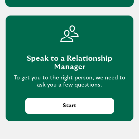
Speak to a Relationship
Manager
To get you to the right person, we need to
ask you a few questions.
Start