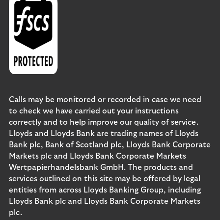
Calls may be monitored or recorded in case we need
to check we have carried out your instructions
correctly and to help improve our quality of service.
Lloyds and Lloyds Bank are trading names of Lloyds
Bank plc, Bank of Scotland plc, Lloyds Bank Corporate
Markets plc and Lloyds Bank Corporate Markets
Wertpapierhandelsbank GmbH. The products and
services outlined on this site may be offered by legal
entities from across Lloyds Banking Group, including
Lloyds Bank plc and Lloyds Bank Corporate Markets
plc.