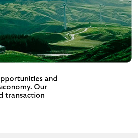
opportunities and
e economy. Our
nd transaction