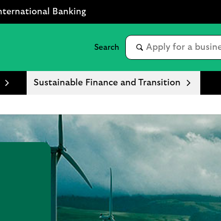
nternational Banking
Sustainable Finance and Transition