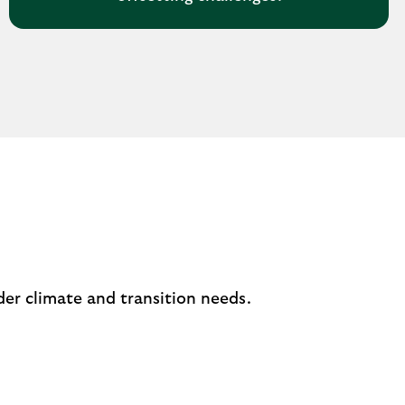
er climate and transition needs.