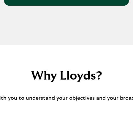
Why Lloyds?
ith you to understand your objectives and your broad