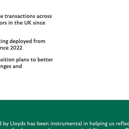
:
e transactions across
ors in the UK since
cing deployed from
ince 2022
sition plans to better
enges and
by Lloyds has been instrumental in helping us reflec