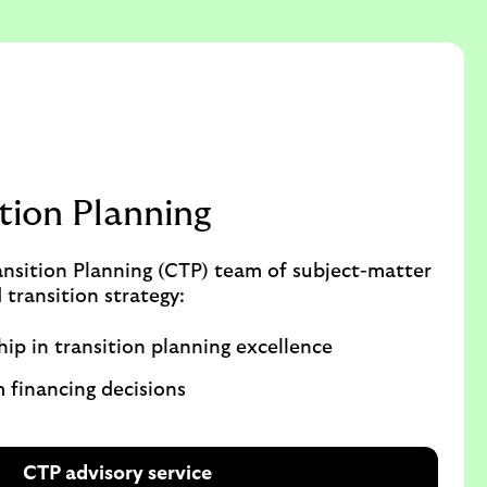
ition Planning
ansition Planning (CTP) team of subject-matter
 transition strategy:
hip in transition planning excellence
m financing decisions
CTP advisory service