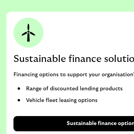
Sustainable finance soluti
Financing options to support your organisation’
Range of discounted lending products
Vehicle fleet leasing options
Sustainable finance optio