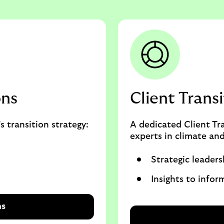
ons
Client Trans
s transition strategy:
A dedicated Client Tr
experts in climate and
Strategic leaders
Insights to infor
ns