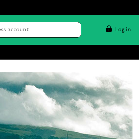
Conduct
Log in
a
search