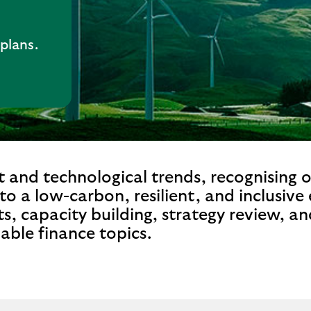
 plans.
 and technological trends, recognising 
 to a low-carbon, resilient, and inclusiv
s, capacity building, strategy review, a
nable finance topics.