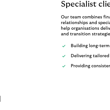
Specialist cl
Our team combines fina
relationships and specia
help organisations deli
and transition strategie
Building long-term
Delivering tailored
Providing consisten
d