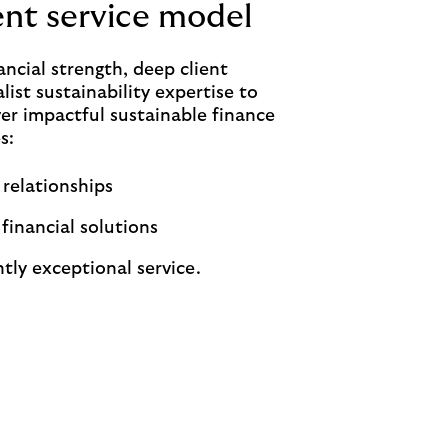
ient service model
ncial strength, deep client
list sustainability expertise to
ver impactful sustainable finance
s:
 relationships
 financial solutions
tly exceptional service.