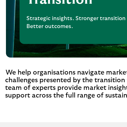
Strategic insights. Stronger transition
Better outcomes.
We help organisations navigate market
challenges presented by the transition
team of experts provide market insight
support across the full range of sustai