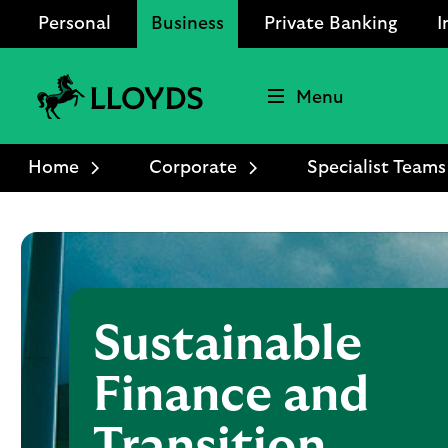
Personal
Business
Private Banking
I
Menu
Lloyds
Bank
Home
Corporate
Specialist Teams
Logo
Sustainable
Finance and
Transition