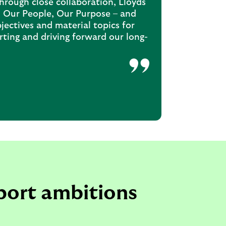
Through close collaboration, Lloyds
t, Our People, Our Purpose – and
ectives and material topics for
rting and driving forward our long-
port ambitions