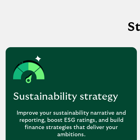
St
Sustainability strategy
Improve your sustainability narrative and
reporting, boost ESG ratings, and build
finance strategies that deliver your
ambitions.