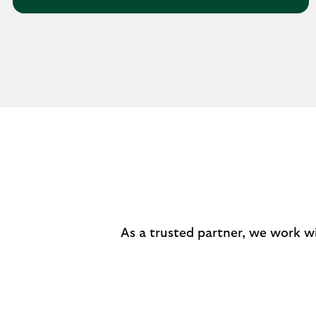
As a trusted partner, we work w