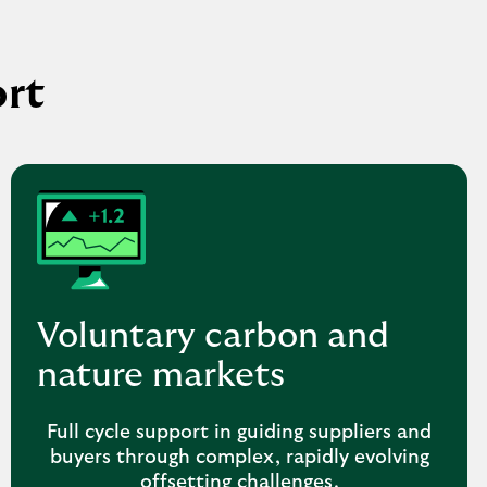
ort
Voluntary carbon and
nature markets
Full cycle support in guiding suppliers and
buyers through complex, rapidly evolving
offsetting challenges.