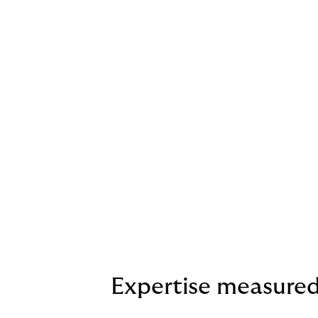
Expertise measure