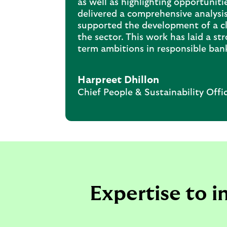
as well as highlighting opportuniti
delivered a comprehensive analysis
supported the development of a cle
the sector. This work has laid a st
term ambitions in responsible ban
Harpreet Dhillon
Chief People & Sustainability Offi
Expertise to 