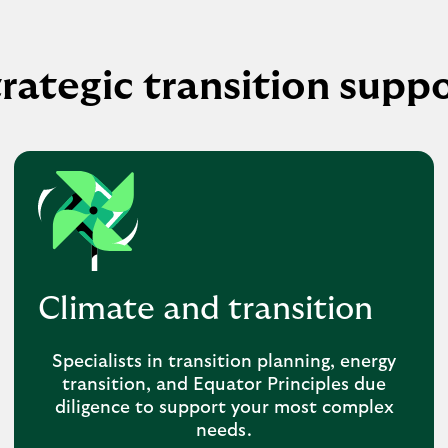
rategic transition supp
Climate and transition
Specialists in transition planning, energy
transition, and Equator Principles due
diligence to support your most complex
needs.