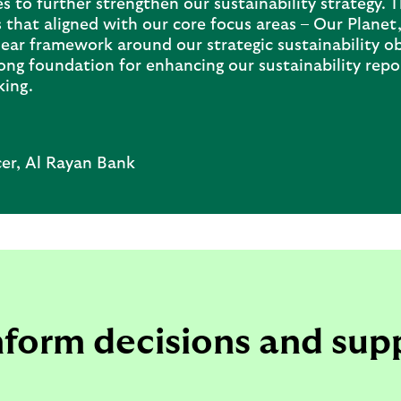
es to further strengthen our sustainability strategy. 
 that aligned with our core focus areas – Our Plane
ar framework around our strategic sustainability obj
rong foundation for enhancing our sustainability repo
king.
cer, Al Rayan Bank
inform decisions and sup