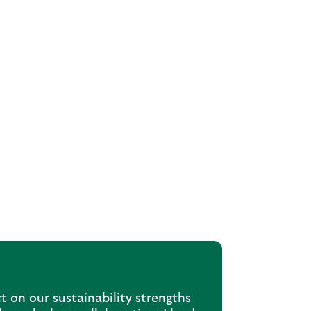
t on our sustainability strengths