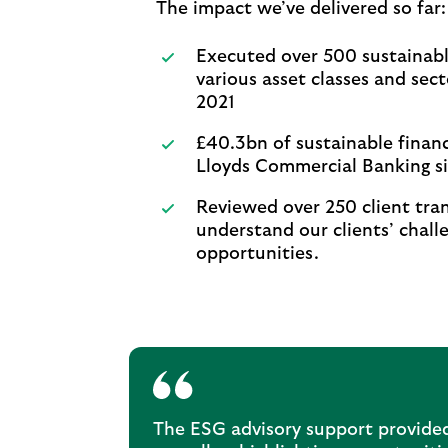
The impact we’ve delivered so far
Executed over 500 sustainabl
various asset classes and sect
2021
£40.3bn of sustainable finan
Lloyds Commercial Banking s
Reviewed over 250 client tran
understand our clients’ chall
opportunities.
The ESG advisory support provided 