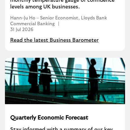
monthly temperature gauge of confidence
levels among UK businesses.
Hann-Ju Ho – Senior Economist, Lloyds Bank
Commercial Banking
31 Jul 2026
Read the latest Business Barometer
Quarterly Economic Forecast
Stay informed with a summary of our key