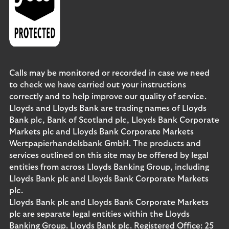
Calls may be monitored or recorded in case we need
to check we have carried out your instructions
correctly and to help improve our quality of service.
Lloyds and Lloyds Bank are trading names of Lloyds
Bank plc, Bank of Scotland plc, Lloyds Bank Corporate
Markets plc and Lloyds Bank Corporate Markets
Wertpapierhandelsbank GmbH. The products and
services outlined on this site may be offered by legal
entities from across Lloyds Banking Group, including
Lloyds Bank plc and Lloyds Bank Corporate Markets
plc.
Lloyds Bank plc and Lloyds Bank Corporate Markets
plc are separate legal entities within the Lloyds
Banking Group. Lloyds Bank plc. Registered Office: 25