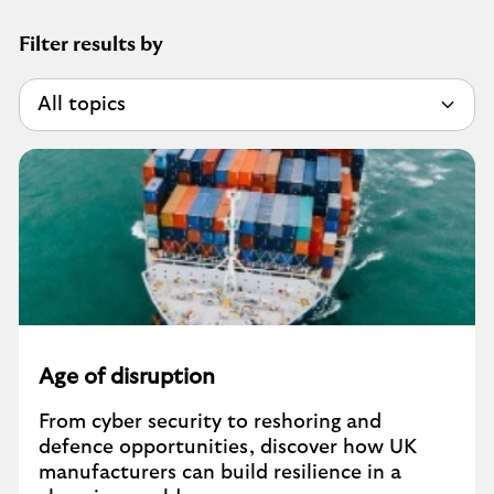
Filter results by
Age of disruption
From cyber security to reshoring and
defence opportunities, discover how UK
manufacturers can build resilience in a