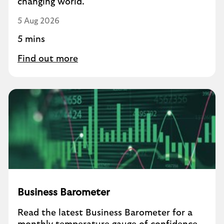
changing world.
5 Aug 2026
5 mins
Find out more
Business Barometer
Read the latest Business Barometer for a