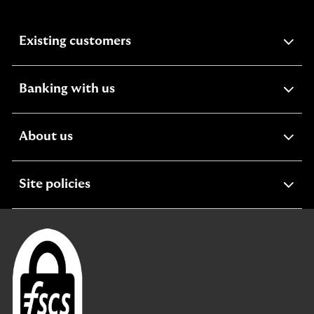
expandable
Existing customers
section
expandable
Banking with us
section
expandable
About us
section
expandable
Site policies
section