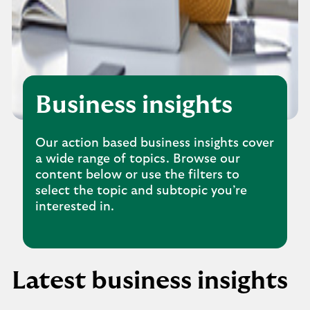
Business insights
Our action based business insights cover
a wide range of topics. Browse our
content below or use the filters to
select the topic and subtopic you’re
interested in.
Latest business insights