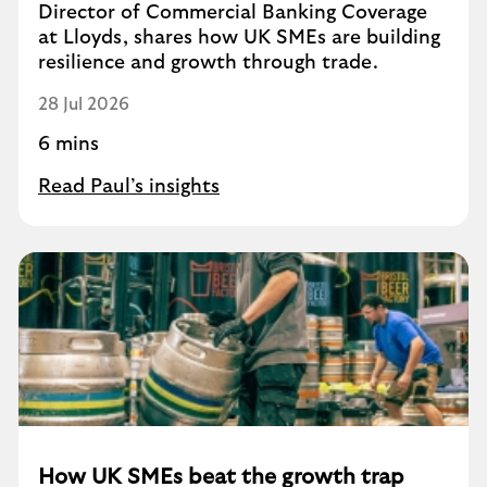
Director of Commercial Banking Coverage
at Lloyds, shares how UK SMEs are building
resilience and growth through trade.
28 Jul 2026
6 mins
Read Paul’s insights
How UK SMEs beat the growth trap