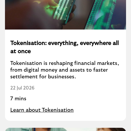
Tokenisation: everything, everywhere all
at once
Tokenisation is reshaping financial markets,
from digital money and assets to faster
settlement for businesses.
22 Jul 2026
7 mins
Learn about Tokenisation