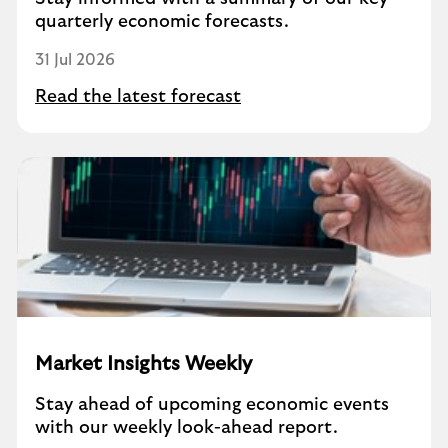
quarterly economic forecasts.
31 Jul 2026
Read the latest forecast
Market Insights Weekly
Stay ahead of upcoming economic events
with our weekly look-ahead report.