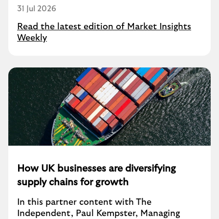
31 Jul 2026
Read the latest edition of Market Insights
Weekly
How UK businesses are diversifying
supply chains for growth
In this partner content with The
Independent, Paul Kempster, Managing