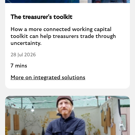
The treasurer's toolkit
How a more connected working capital
toolkit can help treasurers trade through
uncertainty.
28 Jul 2026
7 mins
More on integrated solutions