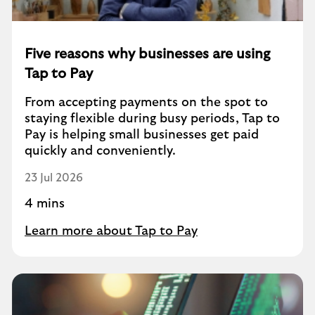
Five reasons why businesses are using
Tap to Pay
From accepting payments on the spot to
staying flexible during busy periods, Tap to
Pay is helping small businesses get paid
quickly and conveniently.
23 Jul 2026
4 mins
Learn more about Tap to Pay