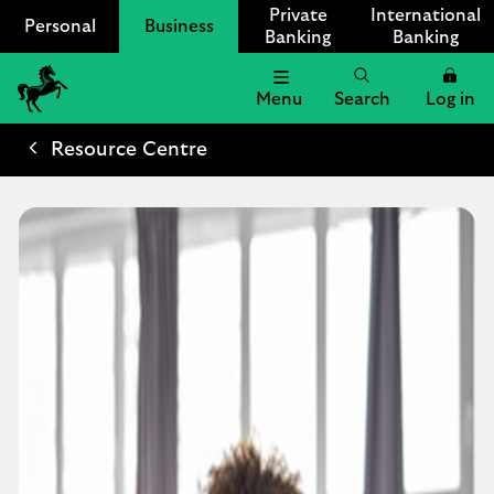
Private
International
Personal
Business
Banking
Banking
Menu
Search
Log in
Lloyds
Bank
Resource Centre
Logo