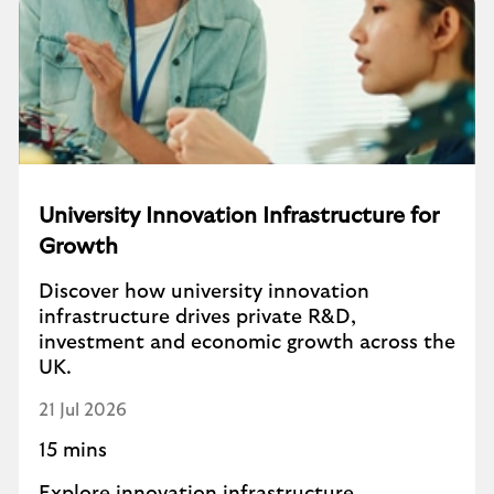
University Innovation Infrastructure for
Growth
Discover how university innovation
infrastructure drives private R&D,
investment and economic growth across the
UK.
21 Jul 2026
15 mins