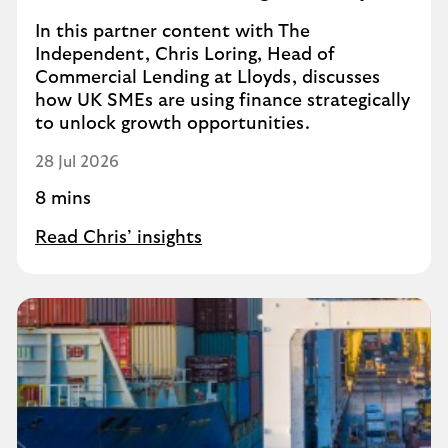
In this partner content with The
Independent, Chris Loring, Head of
Commercial Lending at Lloyds, discusses
how UK SMEs are using finance strategically
to unlock growth opportunities.
28 Jul 2026
8 mins
Read Chris’ insights