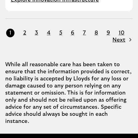
Explore innovation infrastructure
1
2
3
4
5
6
7
8
9
10
Next
While all reasonable care has been taken to
ensure that the information provided is correct,
no liability is accepted by Lloyds for any loss or
damage caused to any person relying on any
statement or omission. This is for information
only and should not be relied upon as offering
advice for any set of circumstances. Specific
advice should always be sought in each
instance.