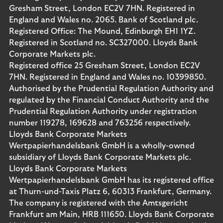
Gresham Street, London EC2V 7HN. Registered in
England and Wales no. 2065. Bank of Scotland plc.
Registered Office: The Mound, Edinburgh EH1 1YZ.
Registered in Scotland no. SC327000. Lloyds Bank
Corporate Markets plc.
Registered office 25 Gresham Street, London EC2V
7HN. Registered in England and Wales no. 10399850.
Authorised by the Prudential Regulation Authority and
regulated by the Financial Conduct Authority and the
Prudential Regulation Authority under registration
number 119278, 169628 and 763256 respectively.
Lloyds Bank Corporate Markets
Wertpapierhandelsbank GmbH is a wholly-owned
subsidiary of Lloyds Bank Corporate Markets plc.
Lloyds Bank Corporate Markets
Wertpapierhandelsbank GmbH has its registered office
at Thurn-und-Taxis Platz 6, 60313 Frankfurt, Germany.
The company is registered with the Amtsgericht
Frankfurt am Main, HRB 111650. Lloyds Bank Corporate