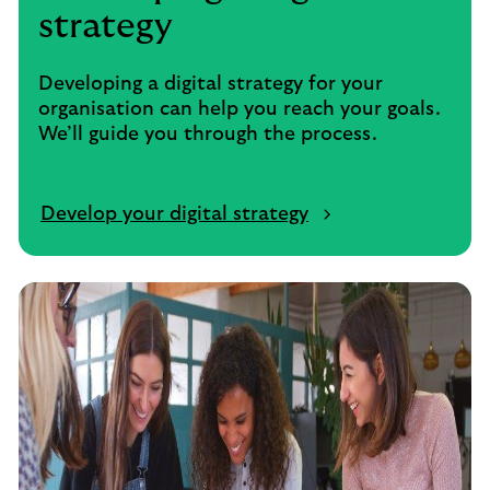
strategy
Developing a digital strategy for your
organisation can help you reach your goals.
We’ll guide you through the process.
Develop your digital strategy