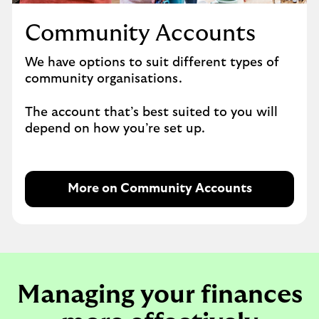
Community Accounts
We have options to suit different types of
community organisations.
The account that’s best suited to you will
depend on how you’re set up.
More on Community Accounts
Managing your finances