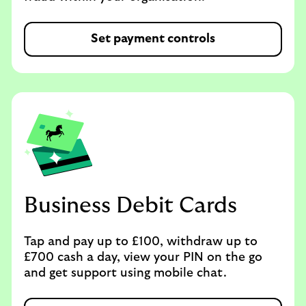
Set payment controls
Business Debit Cards
Tap and pay up to £100, withdraw up to
£700 cash a day, view your PIN on the go
and get support using mobile chat.