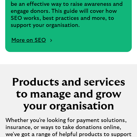
be an effective way to raise awareness and
engage donors. This guide will cover how
SEO works, best practices and more, to
support your organisation.
More on SEO
Products and services
to manage and grow
your organisation
Whether you're looking for payment solutions,
insurance, or ways to take donations online,
we've got a range of helpful products to support