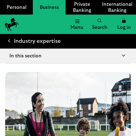
Private
International
Personal
Business
Banking
Banking
Menu
Search
Log in
Lloyds
Bank
Industry expertise
Logo
In this section