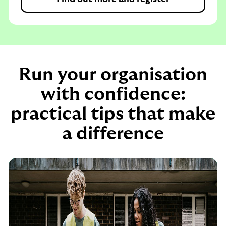
Run your organisation
with confidence:
practical tips that make
a difference