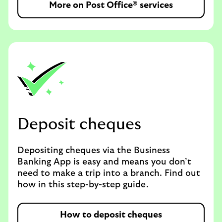
More on Post Office® services
Deposit cheques
Depositing cheques via the Business
Banking App is easy and means you don’t
need to make a trip into a branch. Find out
how in this step-by-step guide.
How to deposit cheques