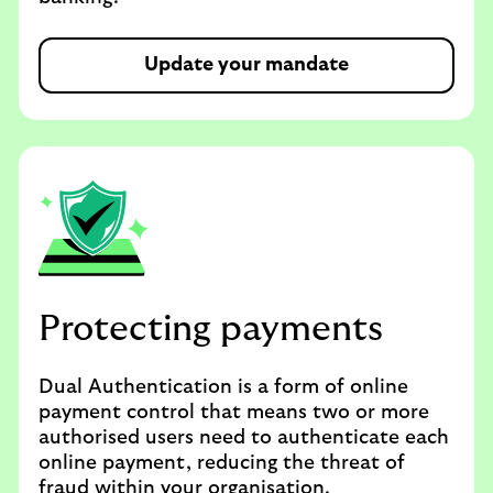
Update your mandate
Protecting payments
Dual Authentication is a form of online
payment control that means two or more
authorised users need to authenticate each
online payment, reducing the threat of
fraud within your organisation.