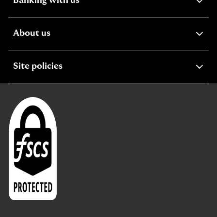
expandable
Banking with us
section
expandable
About us
section
expandable
Site policies
section