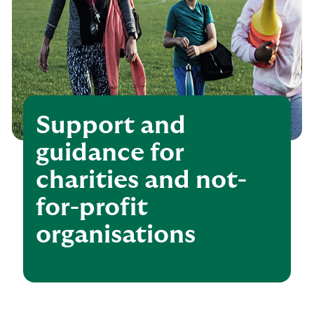
Support and
guidance for
charities and not-
for-profit
organisations