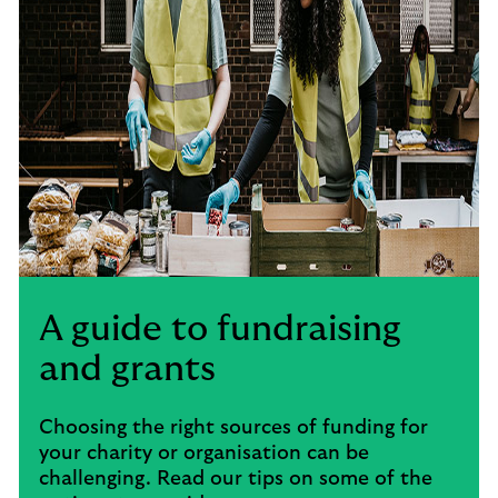
A guide to fundraising
and grants
Choosing the right sources of funding for
your charity or organisation can be
challenging. Read our tips on some of the