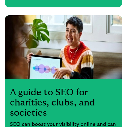
A guide to SEO for
charities, clubs, and
societies
SEO can boost your visibility online and can