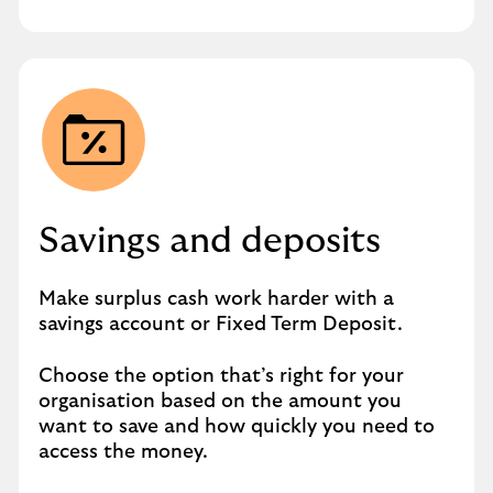
Savings and deposits
Make surplus cash work harder with a
savings account or Fixed Term Deposit.
Choose the option that’s right for your
organisation based on the amount you
want to save and how quickly you need to
access the money.