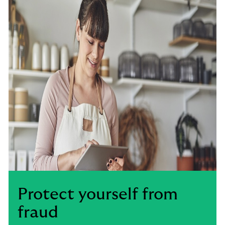
Protect yourself from
fraud