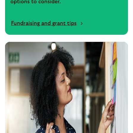
options to consider.
Fundraising and grant tips