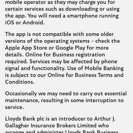
mobile operator as they may charge you for
certain services such as downloading or using
the app. You will need a smartphone running
iOS or Android.
The app is not compatible with some older
versions of the operating systems – check the
Apple App Store or Google Play for more
details. Online for Business registration
required. Services may be affected by phone
signal and functionality. Use of Mobile Banking
is subject to our Online for Business Terms and
Conditions.
Occasionally we may need to carry out essential
maintenance, resulting in some interruption to
service.
Lloyds Bank plc is an introducer to Arthur J.
Gallagher Insurance Brokers Limited who
arrange and administer Lloyds Bank Business