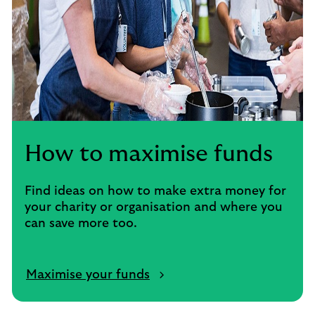
How to maximise funds
Find ideas on how to make extra money for
your charity or organisation and where you
can save more too.
Maximise your funds