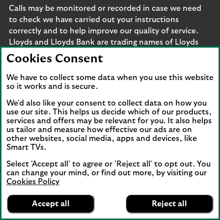
Calls may be monitored or recorded in case we need
to check we have carried out your instructions
correctly and to help improve our quality of service.
Lloyds and Lloyds Bank are trading names of Lloyds
Bank plc, Bank of Scotland plc, Lloyds Bank Corporate
Cookies Consent
Markets plc and Lloyds Bank Corporate Markets
Wertpapierhandelsbank GmbH. The products and
We have to collect some data when you use this website
so it works and is secure.
services outlined on this site may be offered by legal
entities from across Lloyds Banking Group, including
We'd also like your consent to collect data on how you
Lloyds Bank plc and Lloyds Bank Corporate Markets
use our site. This helps us decide which of our products,
services and offers may be relevant for you. It also helps
plc.
us tailor and measure how effective our ads are on
Lloyds Bank plc and Lloyds Bank Corporate Markets
other websites, social media, apps and devices, like
plc are separate legal entities within the Lloyds
Smart TVs.
Banking Group. Lloyds Bank plc. Registered Office: 25
Select 'Accept all' to agree or 'Reject all' to opt out. You
Gresham Street, London EC2V 7HN. Registered in
can change your mind, or find out more, by visiting our
England and Wales no. 2065. Bank of Scotland plc.
Cookies Policy
Registered Office: The Mound, Edinburgh EH1 1YZ.
Lloyds Bank
App
VIEW
Business Banking
Registered in Scotland no. SC327000. Lloyds Bank
Accept all
Reject all
banner.
FREE - In Google Play
details
Corporate Markets plc.
Dismiss
on