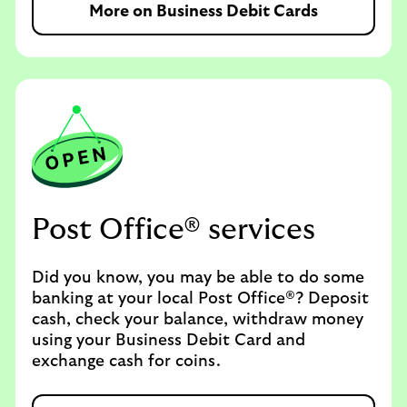
More on Business Debit Cards
Post Office® services
Did you know, you may be able to do some
banking at your local Post Office®? Deposit
cash, check your balance, withdraw money
using your Business Debit Card and
exchange cash for coins.