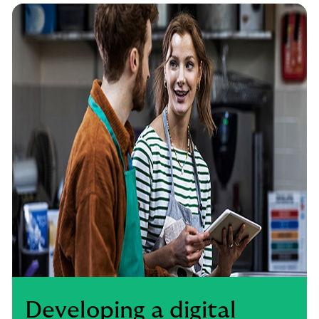
Developing a digital