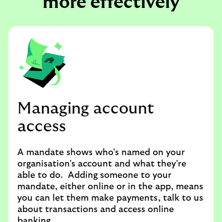
more effectively
Managing account
access
A mandate shows who’s named on your
organisation’s account and what they’re
able to do. Adding someone to your
mandate, either online or in the app, means
you can let them make payments, talk to us
about transactions and access online
banking.