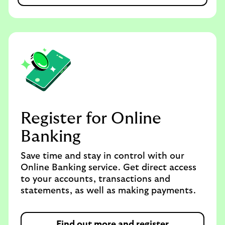
Register for Online
Banking
Save time and stay in control with our
Online Banking service. Get direct access
to your accounts, transactions and
statements, as well as making payments.
Find out more and register