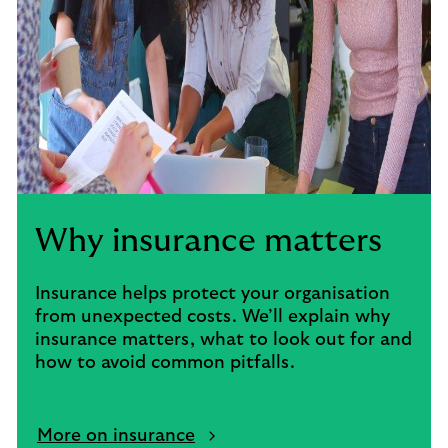
Why insurance matters
Insurance helps protect your organisation
from unexpected costs. We’ll explain why
insurance matters, what to look out for and
how to avoid common pitfalls.
More on insurance