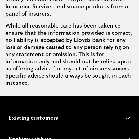
Insurance Services and source products from a
panel of insurers.
While all reasonable care has been taken to
ensure that the information provided is correct,
no liability is accepted by Lloyds Bank for any
loss or damage caused to any person relying on
any statement or omission. This is for
information only and should not be relied upon
as offering advice for any set of circumstances.
Specific advice should always be sought in each
instance.
expandable
Existing customers
section