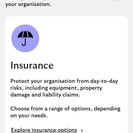
your organisation.
Insurance
Protect your organisation from day-to-day
risks, including equipment, property
damage and liability claims.
Choose from a range of options, depending
on your needs.
Explore insurance options