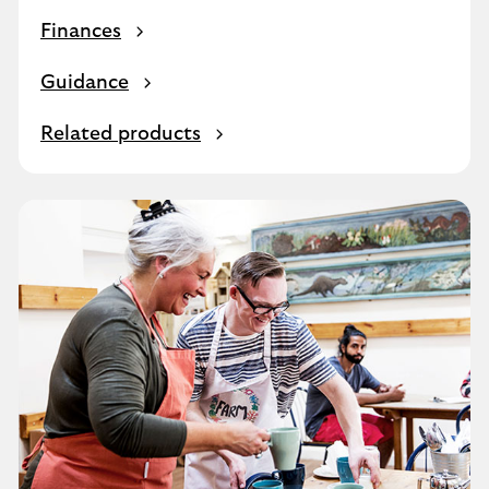
Finances
Guidance
Related products