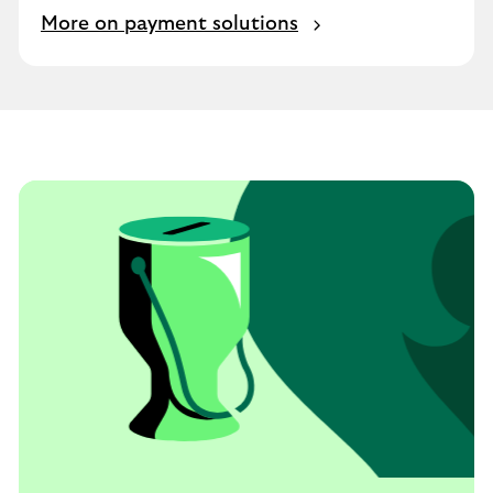
More on payment solutions