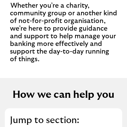
Whether you’re a charity,
community group or another kind
of not-for-profit organisation,
we’re here to provide guidance
and support to help manage your
banking more effectively and
support the day-to-day running
of things.
How we can help you
Jump to section: