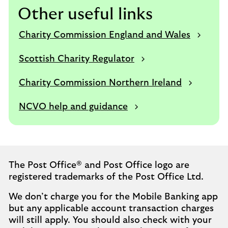
Other useful links
Charity Commission England and Wales
Scottish Charity Regulator
Charity Commission Northern Ireland
NCVO help and guidance
The Post Office® and Post Office logo are
registered trademarks of the Post Office Ltd.
We don’t charge you for the Mobile Banking app
but any applicable account transaction charges
will still apply. You should also check with your