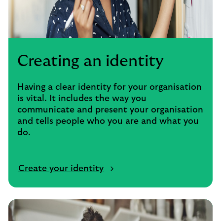
Creating an identity
Having a clear identity for your organisation
is vital. It includes the way you
communicate and present your organisation
and tells people who you are and what you
do.
Create your identity