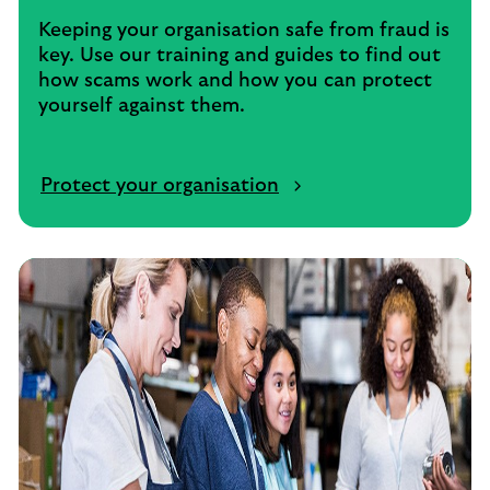
Keeping your organisation safe from fraud is
key. Use our training and guides to find out
how scams work and how you can protect
yourself against them.
Protect your organisation