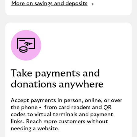
More on savings and deposits
Take payments and
donations anywhere
Accept payments in person, online, or over
the phone - from card readers and QR
codes to virtual terminals and payment
links. Reach more customers without
needing a website.