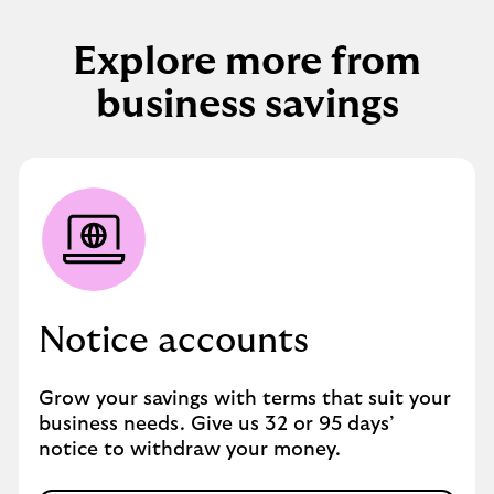
Explore more from
business savings
Notice accounts
Grow your savings with terms that suit your
business needs. Give us 32 or 95 days’
notice to withdraw your money.