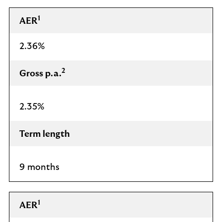
1
AER
2.36%
2
Gross p.a.
2.35%
Term length
9 months
1
AER