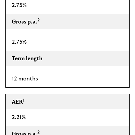
2.75%
2
Gross p.a.
2.75%
Term length
12 months
1
AER
2.21%
2
Gross p.a.