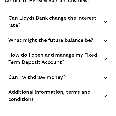
tax due to HM Revenue and Customs.
Can Lloyds Bank change the interest
expandable
rate?
section
What might the future balance be?
expandable
section
How do I open and manage my Fixed
expandable
Term Deposit Account?
section
Can I withdraw money?
expandable
section
Additional information, terms and
expandable
conditions
section