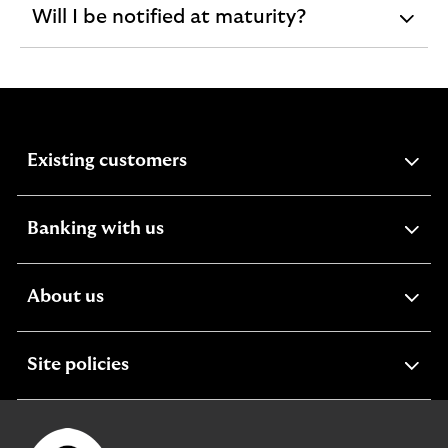
Will I be notified at maturity?
expandable
section
expandable
Existing customers
section
expandable
Banking with us
section
expandable
About us
section
expandable
Site policies
section