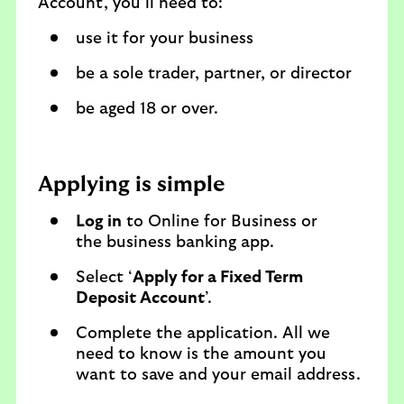
Account, you’ll need to:
use it for your business
be a sole trader, partner, or director
be aged 18 or over.
Applying is simple
Log in
to Online for Business or
the business banking app.
Select ‘
Apply for a Fixed Term
Deposit Account
’.
Complete the application. All we
need to know is the amount you
want to save and your email address.