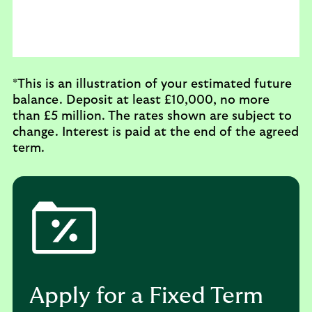
*This is an illustration of your estimated future
balance.
Deposit at least £10,000, no more
than £5 million.
The rates shown are subject to
change. Interest is paid at the end of the agreed
term.
Apply for a Fixed Term