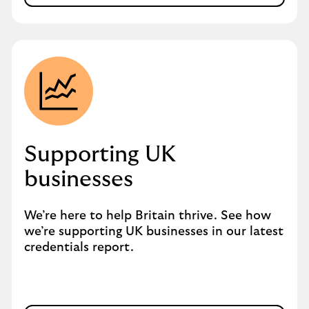
Supporting UK
businesses
We’re here to help Britain thrive. See how
we’re supporting UK businesses in our latest
credentials report.