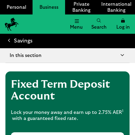
Private
International
Personal
Business
Banking
Banking
Menu
Search
Log in
Lloyds
Bank
Savings
Logo
In this section
Fixed Term Deposit
Account
1
Lock your money away and earn up to 2.75% AER
with a guaranteed fixed rate.