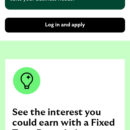
Log in and apply
See the interest you
could earn with a Fixed