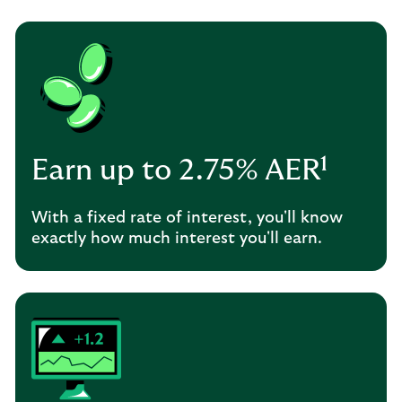
Earn up to 2.75% AER¹
With a fixed rate of interest, you'll know
exactly how much interest you'll earn.