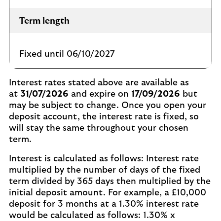
Term length
Fixed until 06/10/2027
Interest rates stated above are available as
at
31/07/2026
and expire on
17/09/2026
but
may be subject to change. Once you open your
deposit account, the interest rate is fixed, so
will stay the same throughout your chosen
term.
Interest is calculated as follows: Interest rate
multiplied by the number of days of the fixed
term divided by 365 days then multiplied by the
initial deposit amount. For example, a £10,000
deposit for 3 months at a 1.30% interest rate
would be calculated as follows: 1.30% x