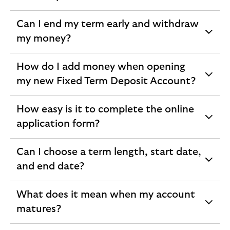
section
Can I end my term early and withdraw
expandable
my money?
section
How do I add money when opening
expandable
my new Fixed Term Deposit Account?
section
How easy is it to complete the online
expandable
application form?
section
Can I choose a term length, start date,
expandable
and end date?
section
What does it mean when my account
expandable
matures?
section