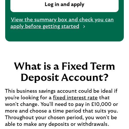
Log in and apply
View the summary box and check you can
apply before getting started
What is a Fixed Term
Deposit Account?
This business savings account could be ideal if
you're looking for a
fixed interest rate
that
won't change. You'll need to pay in £10,000 or
more and choose a time period that suits you.
Throughout your chosen period, you won't be
able to make any deposits or withdrawals.