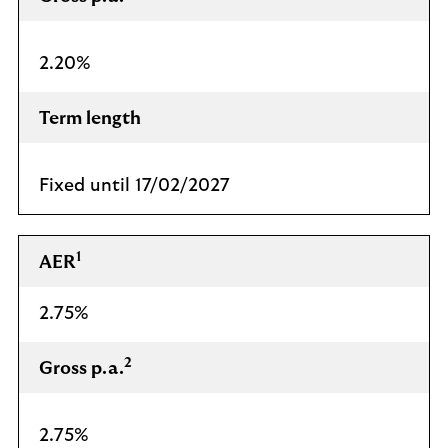
2.20%
Term length
Fixed until 17/02/2027
1
AER
2.75%
2
Gross p.a.
2.75%