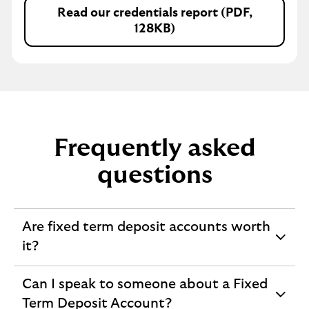
Read our credentials report (PDF,
128KB)
Frequently asked
questions
Are fixed term deposit accounts worth
expandable
it?
section
Can I speak to someone about a Fixed
expandable
Term Deposit Account?