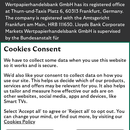
Wertpapierhandelsbank GmbH has its registered office
at Thurn-und-Taxis Platz 6, 60313 Frankfurt, Germany.
The company is registered with the Amtsgericht
Frankfurt am Main, HRB 111650. Lloyds Bank Corporate
Markets Wertpapierhandelsbank GmbH is supervised
by the Bundesanstalt für
Finanzdienstleistungsaufsicht. Eligible deposits with us
Cookies Consent
are protected by the Financial Services Compensation
Scheme (FSCS). We are covered by the Financial
We have to collect some data when you use this website
Ombudsman Service (FOS). Please note that due to
so it works and is secure.
FSCS and FOS eligibility criteria not all business
We'd also like your consent to collect data on how you
customers will be covered.
use our site. This helps us decide which of our products,
services and offers may be relevant for you. It also helps
us tailor and measure how effective our ads are on
other websites, social media, apps and devices, like
Smart TVs.
Connect with us
Select 'Accept all' to agree or 'Reject all' to opt out. You
Visit the Lloyds Linkedin page. Opens in a new browser 
Visit the Lloyds Instagram page. Opens in a new 
Visit the Lloyds Facebook page. Opens in 
Visit the Lloyds Youtube channel. O
Visit the Lloyds Twitter page.
can change your mind, or find out more, by visiting our
Cookies Policy
Lloyds Bank