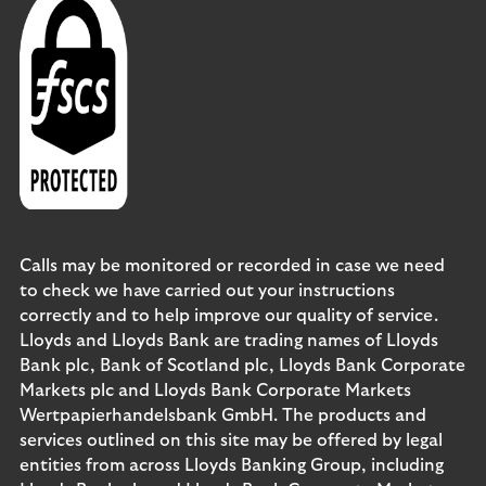
Calls may be monitored or recorded in case we need
to check we have carried out your instructions
correctly and to help improve our quality of service.
Lloyds and Lloyds Bank are trading names of Lloyds
Bank plc, Bank of Scotland plc, Lloyds Bank Corporate
Markets plc and Lloyds Bank Corporate Markets
Wertpapierhandelsbank GmbH. The products and
services outlined on this site may be offered by legal
entities from across Lloyds Banking Group, including