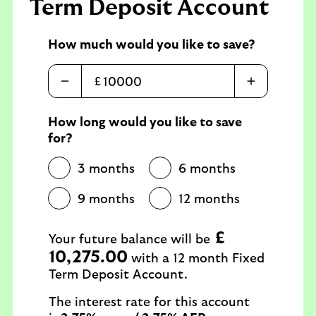
Term Deposit Account
How much would you like to save?
£
How long would you like to save
for?
3 months
6 months
9 months
12 months
£
Your future balance will be
10,275.00
with a 12 month Fixed
Term Deposit Account.
The interest rate for this account