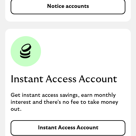
Notice accounts
Instant Access Account
Get instant access savings, earn monthly
interest and there’s no fee to take money
out.
Instant Access Account