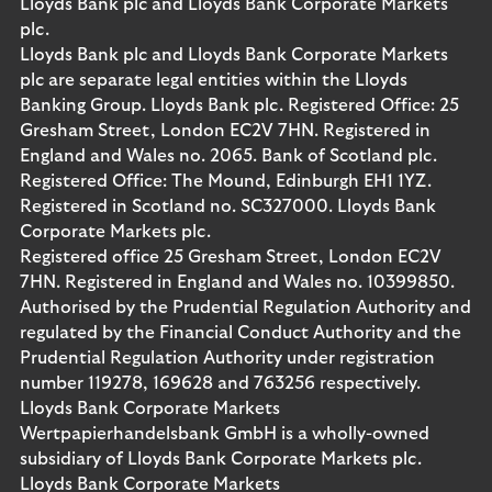
Lloyds Bank plc and Lloyds Bank Corporate Markets
plc.
Lloyds Bank plc and Lloyds Bank Corporate Markets
plc are separate legal entities within the Lloyds
Banking Group. Lloyds Bank plc. Registered Office: 25
Gresham Street, London EC2V 7HN. Registered in
England and Wales no. 2065. Bank of Scotland plc.
Registered Office: The Mound, Edinburgh EH1 1YZ.
Registered in Scotland no. SC327000. Lloyds Bank
Corporate Markets plc.
Registered office 25 Gresham Street, London EC2V
7HN. Registered in England and Wales no. 10399850.
Authorised by the Prudential Regulation Authority and
regulated by the Financial Conduct Authority and the
Prudential Regulation Authority under registration
number 119278, 169628 and 763256 respectively.
Lloyds Bank Corporate Markets
Wertpapierhandelsbank GmbH is a wholly-owned
subsidiary of Lloyds Bank Corporate Markets plc.
Lloyds Bank Corporate Markets