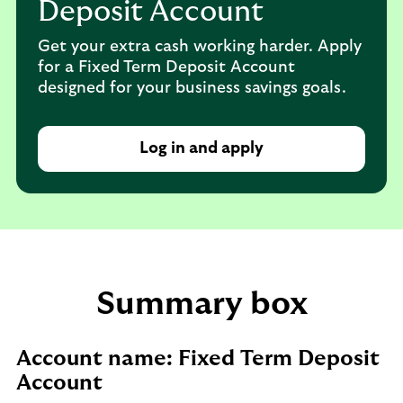
Deposit Account
Get your extra cash working harder. Apply
for a Fixed Term Deposit Account
designed for your business savings goals.
Log in and apply
Summary box
Account name: Fixed Term Deposit
Account