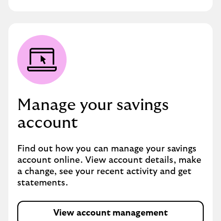
Manage your savings
account
Find out how you can manage your savings
account online. View account details, make
a change, see your recent activity and get
statements.
View account management