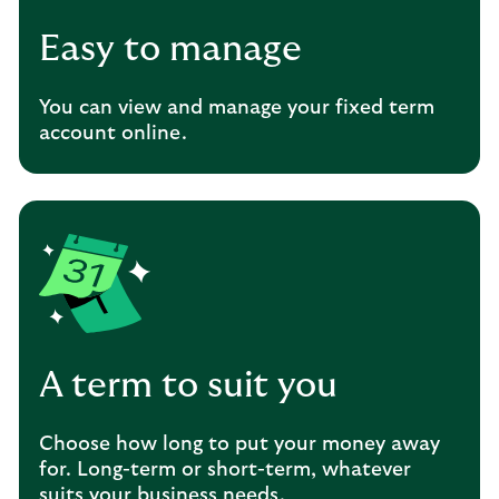
Easy to manage
You can view and manage your fixed term
account online.
A term to suit you
Choose how long to put your money away
for. Long-term or short-term, whatever
suits your business needs.