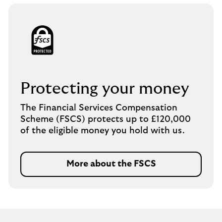
Protecting your money
The Financial Services Compensation
Scheme (FSCS) protects up to £120,000
of the eligible money you hold with us.
More about the FSCS