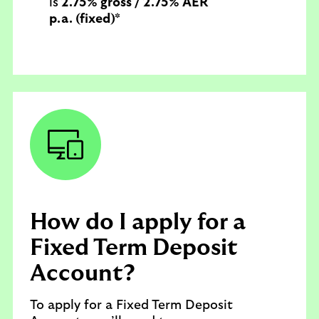
is
2.75% gross / 2.75% AER
p.a. (fixed)*
How do I apply for a
Fixed Term Deposit
Account?
To apply for a Fixed Term Deposit