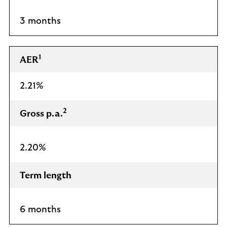
3 months
1
AER
2.21%
2
Gross p.a.
2.20%
Term length
6 months