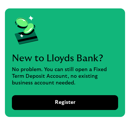
New to Lloyds Bank?
No problem. You can still open a Fixed
Term Deposit Account, no existing
business account needed.
Register