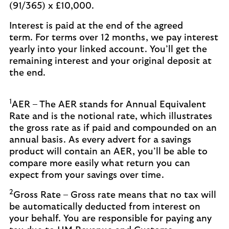
(91/365) x £10,000.
Interest is paid at the end of the agreed
term. For terms over 12 months, we pay interest
yearly into your linked account. You’ll get the
remaining interest and your original deposit at
the end.
1
AER – The AER stands for Annual Equivalent
Rate and is the notional rate, which illustrates
the gross rate as if paid and compounded on an
annual basis. As every advert for a savings
product will contain an AER, you’ll be able to
compare more easily what return you can
expect from your savings over time.
2
Gross Rate – Gross rate means that no tax will
be automatically deducted from interest on
your behalf. You are responsible for paying any