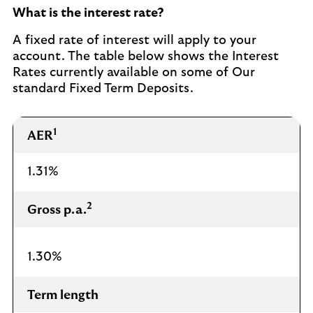
What is the interest rate?
A fixed rate of interest will apply to your
account. The table below shows the Interest
Rates currently available on some of Our
standard Fixed Term Deposits.
1
AER
1.31%
2
Gross p.a.
1.30%
Term length